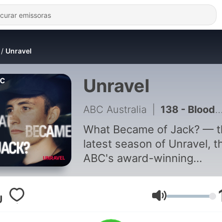
Unravel
Unravel
ABC Australia
|
138 - Blood on the Tracks | BONUS The Inquest Findings
What Became of Jack? — t
latest season of Unravel, t
ABC's award-winning
investigative true crime
podcast series. 27-year-old
Queenslander Jack McLen
Volume
had been relaxing, drinking