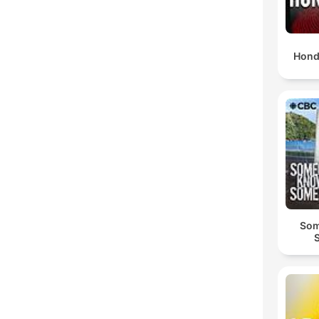
Hond
Som