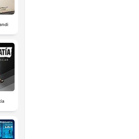
y
andi
ard-
eroi
nds
7-
ía
,
 a