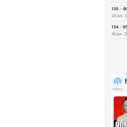
-
135
06
23 jun. 
-
134
05
16 jun. 