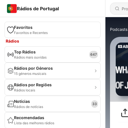
Rádios de Portugal
Favoritos
Podcasts
Favoritos e Recentes
Rádios
Top Rádios
647
Rádios mais ouvidas
Rádios por Géneros
15 géneros musicais
Rádios por Regiões
Rádios locais
Notícias
33
Rádios de notícias
Recomendadas
Lista das melhores rádios