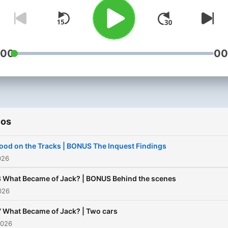
beers at a picnic spot, wh
his mate said he looked aw
and when he looked back,
Jack had vanished. Jack w
:00
00
fit and healthy, and even
though he'd just been thr
a break-up, he seemed
positive. But now, Jack wa
ios
missing, and strange clues
began to surface, hinting a
ood on the Tracks | BONUS The Inquest Findings
last movements. With onli
026
theories about the case
 What Became of Jack? | BONUS Behind the scenes
spreading like wildfire, AB
2026
journalist Rob Burgin sets 
 What Became of Jack? | Two cars
to investigate. Has there 
2026