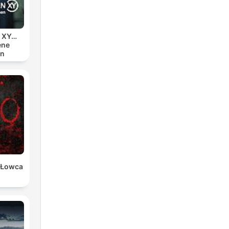
nd
n XY…
ene
en
ng
elf
 and
w
er
 Łowca