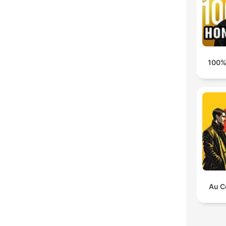
100%
Au C