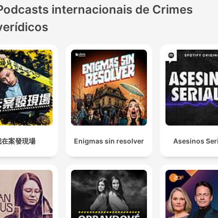
Podcasts internacionais de Crimes
left to fester, causing divis
and suspicion in the town.
verídicos
Allan's reporting helps to s
a resurgence of interest in
case that sees the file
reopened, a review launch
a reward announced. As Al
gets closer to the truth, th
story ends with a revelatio
one was expecting, and th
我在案發現場
Enigmas sin resolver
Asesinos Ser
thirty-year-old mystery fina
begins to unravel. Blood o
Tracks won a Walkley awa
for Coverage of Indigenou
Affairs. This series was re-