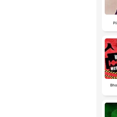
Pi
Bho