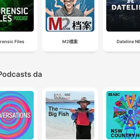
revealed. In Season 5,
Firebomb, Crispian Chan
investigates what really
happened after his family’s
rensic Files
M2檔案
Dateline N
restaurant went up in flame
1988. He was just a kid w
Chinese restaurants were
being firebombed in the d
Podcasts da
of night and a campaign of
terror was underway in Per
Thirty-five years on, most 
us have never heard about 
even though it’s one of the
sustained and coordinated
terrorism campaigns in