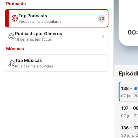
Podcasts
Top Podcasts
50
Podcasts mais populares
00
Podcasts por Géneros
18 géneros temáticos
Músicas
Top Músicas
Músicas mais ouvidas
Episód
-
138
Bl
07 jul. 2
-
137
08
02 jul. 
-
136
07
30 jun. 