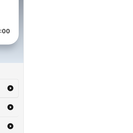
en
ay,
as
:00
ough
s
t his
ne
C
out
been