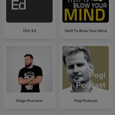
TED-Ed
Stuff To Blow Your Mind
Diego Ruzzarin
Pogi Podcast