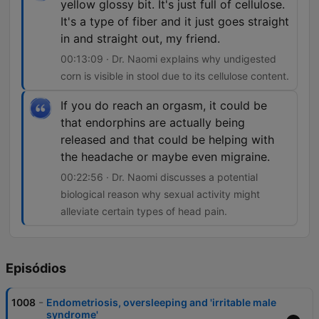
yellow glossy bit. It's just full of cellulose.
It's a type of fiber and it just goes straight
in and straight out, my friend.
00:13:09 · Dr. Naomi explains why undigested
corn is visible in stool due to its cellulose content.
If you do reach an orgasm, it could be
that endorphins are actually being
released and that could be helping with
the headache or maybe even migraine.
00:22:56 · Dr. Naomi discusses a potential
biological reason why sexual activity might
alleviate certain types of head pain.
Episódios
-
1008
Endometriosis, oversleeping and 'irritable male
syndrome'