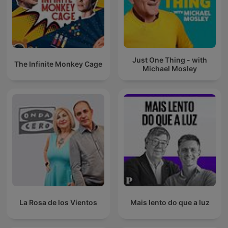
Just One Thing - with
The Infinite Monkey Cage
Michael Mosley
La Rosa de los Vientos
Mais lento do que a luz