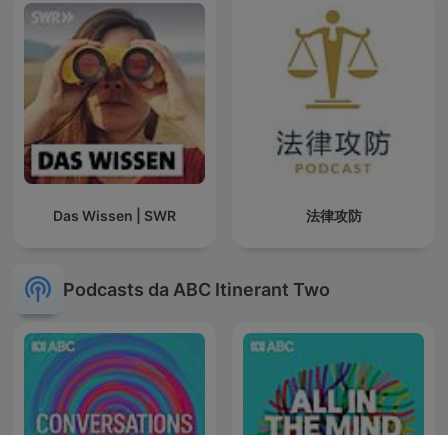
Das Wissen | SWR
法律攻防
Podcasts da ABC Itinerant Two