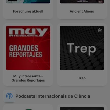
Forschung aktuell
Ancient Aliens
Muy Interesante -
Trep
Grandes Reportajes
Podcasts internacionais de Ciência