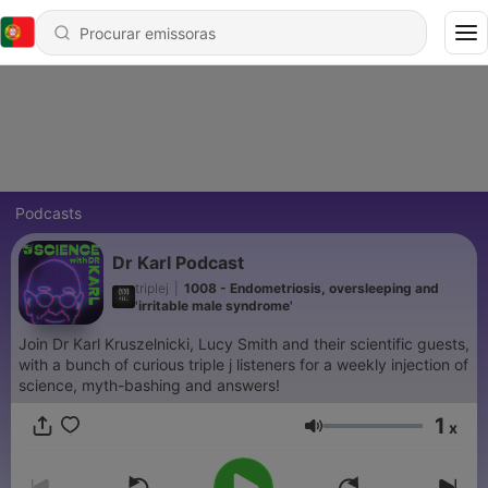
Podcasts
Dr Karl Podcast
triplej
|
1008 - Endometriosis, oversleeping and
'irritable male syndrome'
Join Dr Karl Kruszelnicki, Lucy Smith and their scientific guests,
with a bunch of curious triple j listeners for a weekly injection of
science, myth-bashing and answers!
1
x
Volume