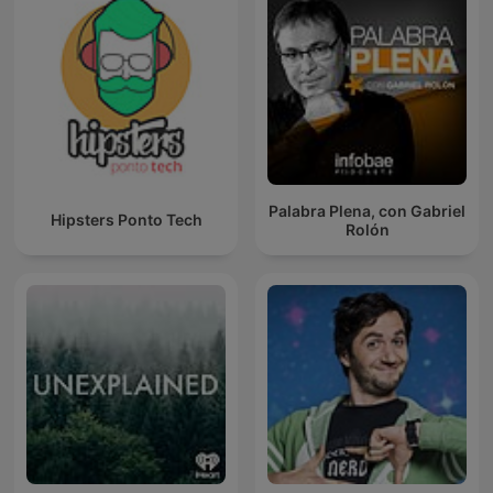
Palabra Plena, con Gabriel
Hipsters Ponto Tech
Rolón