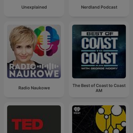
Unexplained
Nerdland Podcast
The Best of Coast to Coast
Radio Naukowe
AM