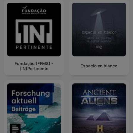
Fundação (FFMS) -
Espacio en blanco
[IN]Pertinente