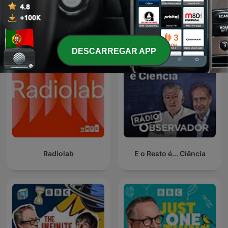
Ver todos
Mais podcasts de Ciência
DESCARREGAR APP
Radiolab
E o Resto é... Ciência