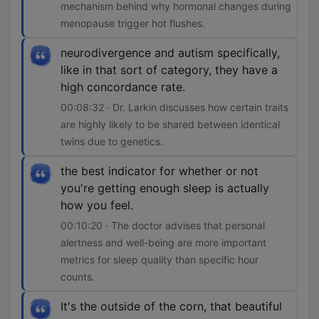
mechanism behind why hormonal changes during
menopause trigger hot flushes.
neurodivergence and autism specifically,
like in that sort of category, they have a
high concordance rate.
00:08:32 · Dr. Larkin discusses how certain traits
are highly likely to be shared between identical
twins due to genetics.
the best indicator for whether or not
you're getting enough sleep is actually
how you feel.
00:10:20 · The doctor advises that personal
alertness and well-being are more important
metrics for sleep quality than specific hour
counts.
It's the outside of the corn, that beautiful