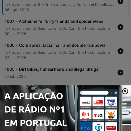
In this episode of the Triple J podcast, Dr. Naomi Kabelik and Dr. Teresa Larkin answer listener questions regarding various biological topics. The discussion covers the physiological causes of hot flushes during menopause, the genetic concordance of neurodivergence in twins, how to determine optimal sleep duration, and why corn may appear undigested in bowel movements. The doctors also explore bodily functions such as the science behind body odor, the prevalence of common colds, and the impact of hormonal changes on scent. The episode further delves into reproductive health topics, including the anatomical effects of a hysterectomy, the distinction between endometriosis and adenomyosis, and the biological mechanisms of testosterone cycles.
06 ago. 2026
-
1007
Alzheimer's, furry friends and spider webs
In this episode of Science with Dr. Carl, the hosts explore a wide range of scientific phenomena, from the economic scale of AI market capitalization to the physical properties of spider webs and why water feels colder than air. The discussion covers misconceptions about the moon's rotation and mass concentrations. The episode also addresses listener questions regarding animal lateralization, the physics of smell, and evolutionary biology involving dinosaurs and dogs. Additionally, Dr. Carl shares insights into unexpected phenomena in Alzheimer's patients and provides meteorological definitions for cloud cover.
30 jul. 2026
-
1006
Cold sores, facial hair and double rainbows
In this episode of Science with Dr. Carl, the hosts explore a wide range of scientific phenomena, from the mysterious occurrence of terminal lucidity in Alzheimer's patients to the physics behind why the sky appears different in Western Australia. The discussion covers various biological and physical topics, including the mechanics of post-urination shudders, the behavior of electric fields near power lines, and the biology of recurring cold sores. The episode also delves into the science of hair texture, the formation of supernumerary rainbows, and celestial disk formation. Additionally, the doctors address listener questions regarding the sympathetic nervous system's response to stress and explore the ideomotor effect in the context of water divining.
23 jul. 2026
-
1005
Dirt bikes, flat earthers and illegal drugs
16 jul. 2026
-
1004
Thylacines, blocked noses and bird flu
09 jul. 2026
Mostrar mais episódios