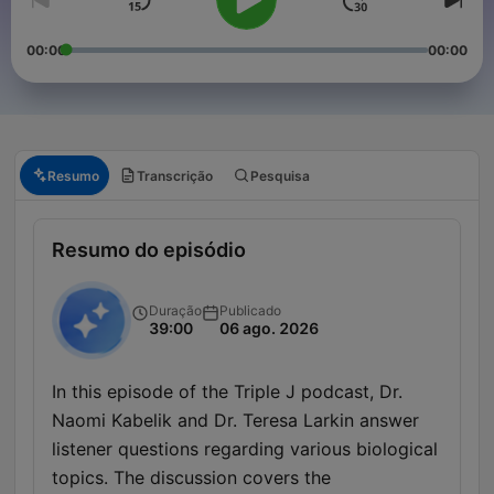
00:00
00:00
Resumo
Transcrição
Pesquisa
Resumo do episódio
Duração
Publicado
39:00
06 ago. 2026
In this episode of the Triple J podcast, Dr.
Naomi Kabelik and Dr. Teresa Larkin answer
listener questions regarding various biological
topics. The discussion covers the