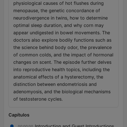
physiological causes of hot flushes during
menopause, the genetic concordance of
neurodivergence in twins, how to determine
optimal sleep duration, and why corn may
appear undigested in bowel movements. The
doctors also explore bodily functions such as
the science behind body odor, the prevalence
of common colds, and the impact of hormonal
changes on scent. The episode further delves
into reproductive health topics, including the
anatomical effects of a hysterectomy, the
distinction between endometriosis and
adenomyosis, and the biological mechanisms
of testosterone cycles.
Capítulos
Introduction and Guest Introductions
00:00:00