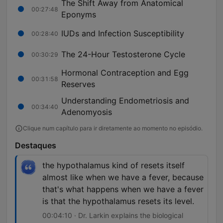
The Shift Away from Anatomical
00:27:48
Eponyms
IUDs and Infection Susceptibility
00:28:40
The 24-Hour Testosterone Cycle
00:30:29
Hormonal Contraception and Egg
00:31:58
Reserves
Understanding Endometriosis and
00:34:40
Adenomyosis
Clique num capítulo para ir diretamente ao momento no episódio.
Destaques
the hypothalamus kind of resets itself
almost like when we have a fever, because
that's what happens when we have a fever
is that the hypothalamus resets its level.
00:04:10 · Dr. Larkin explains the biological