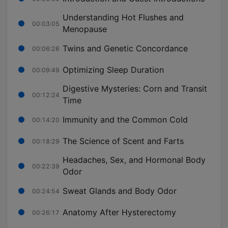
Understanding Hot Flushes and
00:03:05
Menopause
Twins and Genetic Concordance
00:06:26
Optimizing Sleep Duration
00:09:49
Digestive Mysteries: Corn and Transit
00:12:24
Time
Immunity and the Common Cold
00:14:20
The Science of Scent and Farts
00:18:29
Headaches, Sex, and Hormonal Body
00:22:39
Odor
Sweat Glands and Body Odor
00:24:54
Anatomy After Hysterectomy
00:26:17