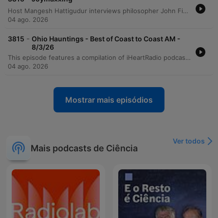
Host Mangesh Hattigudur interviews philosopher John Fisher regarding the ethics of longevity and immortality. The conversation explores Fisher's personal motivations, philosophical arguments for life extension, and the potential social implications of radical longevity. The discussion further debates whether mortality is necessary for human drive and critiques extreme bio-hacking approaches. The episode concludes by emphasizing that global challenges, such as climate change and social inequality, must be addressed before the pursuit of radical longevity can be considered feasible or just.
04 ago. 2026
-
3815
Ohio Hauntings - Best of Coast to Coast AM -
8/3/26
This episode features a compilation of iHeartRadio podcast promotions, including announcements for Podlandia AO Rewatch, Delivering Happiness with Nick Turturro, and Math & Magic. The program also explores the paranormal legends of Franklin Castle in Cleveland through an interview from Coast to Coast AM, detailing historical claims and chilling supernatural encounters. The episode concludes with various advertisements and outros, featuring the conclusion of Yamanika's show, a look at the Hollywood Handbook podcast, and promotional teasers for the 'Burden of Guilt' podcast.
04 ago. 2026
Mostrar mais episódios
Ver todos
Mais podcasts de Ciência