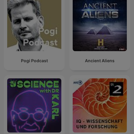
Pogi Podcast
Ancient Aliens