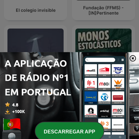
Fundação (FFMS) -
El colegio invisible
[IN]Pertinente
Espacio en blanco
monos estocásticos
DESCARREGAR APP