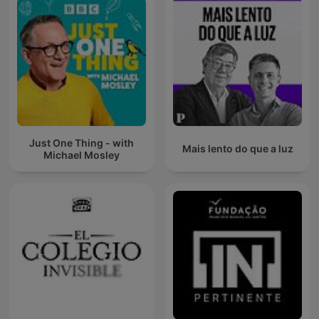
Just One Thing - with
Mais lento do que a luz
Michael Mosley