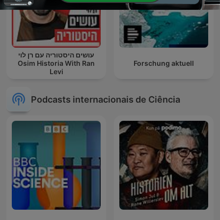
עושים היסטוריה עם רן לוי
Osim Historia With Ran
Forschung aktuell
Levi
Podcasts internacionais de Ciência