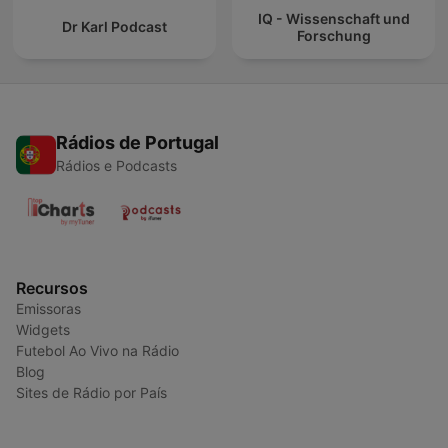
IQ - Wissenschaft und
Dr Karl Podcast
Forschung
Rádios de Portugal
Rádios e Podcasts
Recursos
Emissoras
Widgets
Futebol Ao Vivo na Rádio
Blog
Sites de Rádio por País