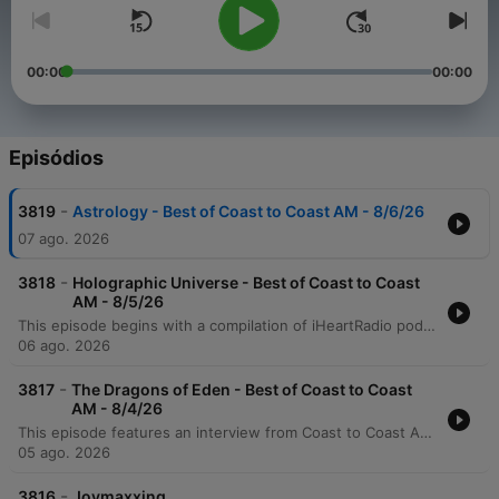
00:00
00:00
Episódios
-
3819
Astrology - Best of Coast to Coast AM - 8/6/26
07 ago. 2026
-
3818
Holographic Universe - Best of Coast to Coast
AM - 8/5/26
This episode begins with a compilation of iHeartRadio podcast promotions and trailers, including highlights from Coast to Coast AM regarding the fractal holographic universe. The discussion then transitions into a deep exploration of the nature of the universe, consciousness, and reality. The conversation covers theories on the Big Bang, 11-dimensional space, and how human consciousness can reprogram perceived reality through conscious thought and action.
06 ago. 2026
-
3817
The Dragons of Eden - Best of Coast to Coast
AM - 8/4/26
This episode features an interview from Coast to Coast AM discussing the book 'The Dragons of Eden,' which explores the theory that ancient biblical texts contain encoded memories of contact with non-human intelligence. The discussion examines how re-examining linguistic roots suggests an extraterrestrial presence in ancient history. The program also covers archaeological findings regarding 'lizard people' figurines and the possibility of ancient extraterrestrial contact, alongside various podcast promotions and advertisements.
05 ago. 2026
-
3816
Joymaxxing