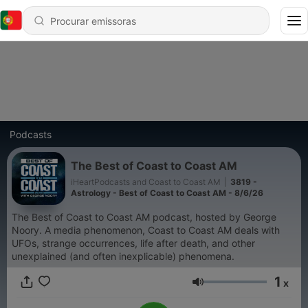
Podcasts
The Best of Coast to Coast AM
iHeartPodcasts and Coast to Coast AM
|
3819 -
Astrology - Best of Coast to Coast AM - 8/6/26
The Best of Coast to Coast AM podcast, hosted by George
Noory. A media phenomenon, Coast to Coast AM deals with
UFOs, strange occurrences, life after death, and other
unexplained (and often inexplicable) phenomena.
1
x
Volume