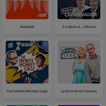
Radiolab
E o Resto é... Ciência
The Infinite Monkey Cage
La Rosa de los Vientos