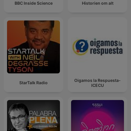
BBC Inside Science
Historien om alt
Oigamos la Respuesta-
StarTalk Radio
ICECU