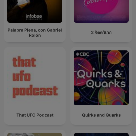
Palabra Plena, con Gabriel
2 จิตตวิเวก
Rolón
That UFO Podcast
Quirks and Quarks