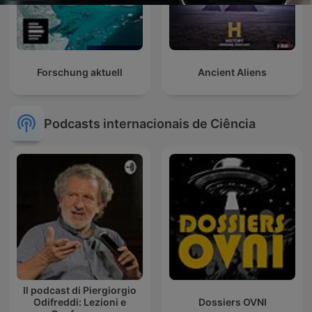
Forschung aktuell
Ancient Aliens
Podcasts internacionais de Ciência
Il podcast di Piergiorgio
Odifreddi: Lezioni e
Dossiers OVNI