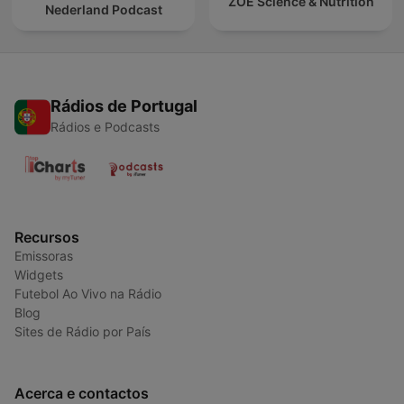
ZOE Science & Nutrition
Nederland Podcast
Rádios de Portugal
Rádios e Podcasts
Recursos
Emissoras
Widgets
Futebol Ao Vivo na Rádio
Blog
Sites de Rádio por País
Acerca e contactos