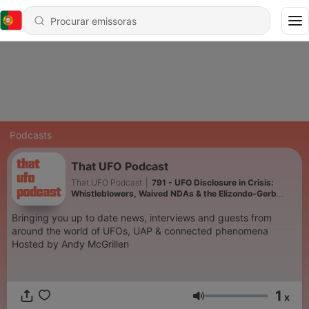
Podcasts
That UFO Podcast
That UFO Podcast
|
791 - UFO Disclosure in Crisis:
Whistleblowers, Waived NDAs & the Elizondo-Gerb
Fallout
Bringing you up to date news, interviews and guests from
around the world of UFOs, UAP & connected phenomena
Hosted by Andy McGrillen
1
x
Volume