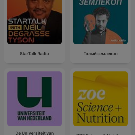
StarTalk Radio
Голый землекоп
De Universiteit van