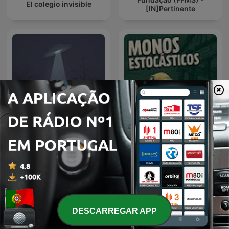
El colegio invisible
[IN]Pertinente
Espacio en blanco
monos estocásticos
DESCARREGAR APP