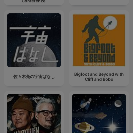
Conferenze.
Bigfoot and Beyond with
佐々木亮の宇宙ばなし
Cliff and Bobo