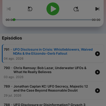
00:00
00:00
Episódios
-
791
UFO Disclosure in Crisis: Whistleblowers, Waived
NDAs & the Elizondo-Gerb Fallout
04 ago. 2026
-
790
Chris Ramsay: Bob Lazar, Underwater UFOs &
What He Really Believes
03 ago. 2026
-
789
Jonathan Caplan KC: UFO Secrecy, Majestic 12
and the Case Beyond Reasonable Doubt
29 jul. 2026
-
788
UFO Disclosure or Disinformation? Grusch 3