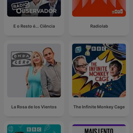
E o Resto é... Ciência
Radiolab
La Rosa de los Vientos
The Infinite Monkey Cage