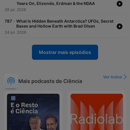
Years On, Elizondo, Erdman & the NDAA
28 jul. 2026
-
787
What Is Hidden Beneath Antarctica? UFOs, Secret
Bases and Hollow Earth with Brad Olsen
24 jul. 2026
Mostrar mais episódios
Ver todos
Mais podcasts de Ciência