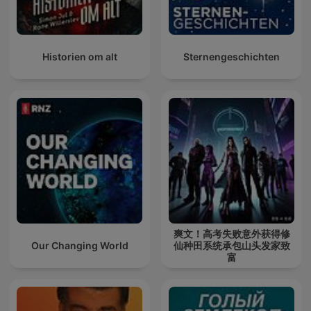
Historien om alt
Sternengeschichten
爽文！高考失败意外获得修
Our Changing World
仙种田系统承包山头发家致
富