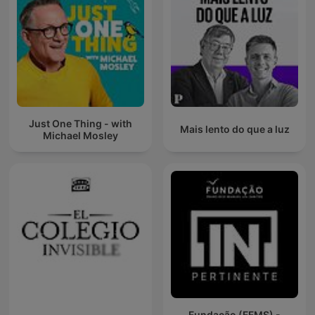
Just One Thing - with
Mais lento do que a luz
Michael Mosley
Fundação (FFMS) -