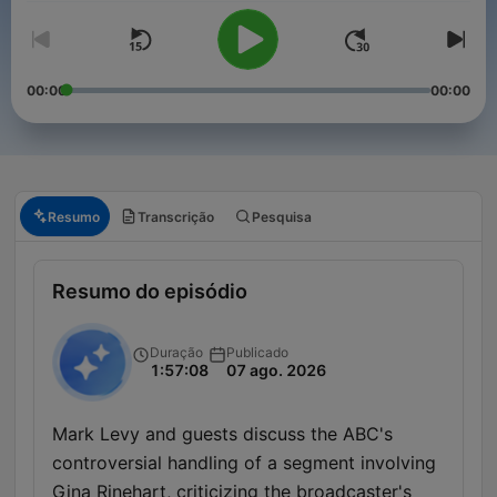
00:00
00:00
Resumo
Transcrição
Pesquisa
Resumo do episódio
Duração
Publicado
1:57:08
07 ago. 2026
Mark Levy and guests discuss the ABC's
controversial handling of a segment involving
Gina Rinehart, criticizing the broadcaster's