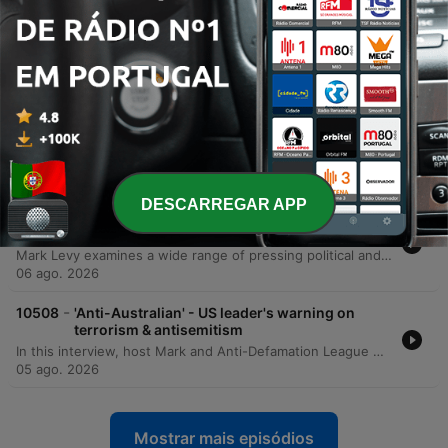
-
10511
'Inspiring' – Brothers team up for epic initiative
to raise funds for brain cancer
The Warburton brothers—Ben, Tom, Jem, and Sam—are undertaking an extraordinary physical challenge to support their mother, Emma, in her battle against brain cancer. To honor the 80 days of grueling treatment she has endured, the brothers are running 80 kilometers from Bondi to Manly. The mission aims to raise critical funds and awareness for the Brain Cancer Group, a charity that provided essential support to their family during Emma's diagnosis and treatment. The brothers are working toward a fundraising goal of $80,000, having already raised over $62,000. The run serves as both a tribute to their mother's resilience and a way to give back to the medical professionals and support networks that assisted her. Listeners can follow their progress and contribute via their Instagram account, 80 kilometers for 80 days.
07 ago. 2026
-
10510
'Trainwreck' - Levy responds to Chris Bowen's
National Press Club address
This episode presents a sharp critique of the Albanese government's net zero trajectory and Energy Minister Chris Bowen's management of the Australian electricity grid. The presenter argues that Labor's goal of 82% renewables by 2030 is an unachievable fantasy that is driving up household electricity costs and threatening energy security. The discussion highlights significant taxpayer spending on international travel for ministerial officials, specifically citing recent trips to Germany, Singapore, and the US. Additionally, the program examines research from Aidan Morrison regarding the artificial nature of battery uptake driven by massive government subsidies and the widening gap between policy decrees and economic reality.
06 ago. 2026
DESCARREGAR APP
-
10509
Mornings with Mark Levy - Full Show 6th
August
Mark Levy examines a wide range of pressing political and social issues, beginning with sharp criticisms of Energy Minister Chris Bowen's net zero policies, international travel expenses, and the impact of budget changes on the Australian housing market. The episode also covers allegations of political corruption in NSW, updates on e-bike regulations, and the complexities surrounding the Royal Commission into Anti-Semitism. The discussion shifts to the human impact of economic pressures, featuring an interview with the founder of Soul Eats Kitchen regarding food insecurity among middle-income earners. The episode concludes with reflections on the challenges of the aged care system, the rising costs of pet ownership, and a look at the importance of maintaining civil discourse in an era of increasing online intimidation.
06 ago. 2026
-
10508
'Anti-Australian' - US leader's warning on
terrorism & antisemitism
In this interview, host Mark and Anti-Defamation League CEO Jonathan Greenblatt discuss the rising tide of anti-Semitism in Australia and globally. The conversation centers on the recent violence at Bondi Beach, the impact of social media as a super-spreader of hate, and the ongoing Royal Commission on Anti-Semitism and Social Cohesion in Sydney. Greenblatt shares insights from his experience in Silicon Valley and the White House to highlight how extremist ideologies are being weaponized through digital algorithms. The discussion also addresses the responsibility of political leadership, specifically calling on Prime Minister Anthony Albanese to fully implement the Royal Commission's recommendations. Greenblatt emphasizes that the fight against anti-Semitism is an existential struggle for Western democratic values, asserting that protecting the Jewish community is synonymous with protecting Australia.
05 ago. 2026
Mostrar mais episódios