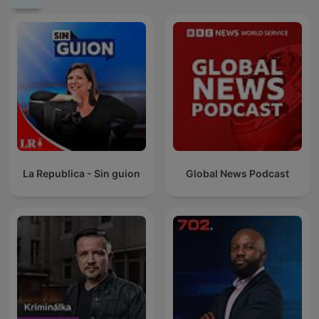
La Republica - Sin guion
Global News Podcast