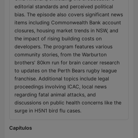
editorial standards and perceived political
bias. The episode also covers significant news
items including Commonwealth Bank account
closures, housing market trends in NSW, and
the impact of rising building costs on
developers. The program features various
community stories, from the Warburton
brothers' 80km run for brain cancer research
to updates on the Perth Bears rugby league
franchise. Additional topics include legal
proceedings involving ICAC, local news
regarding fatal animal attacks, and
discussions on public health concerns like the
surge in H5N1 bird flu cases.
Capítulos