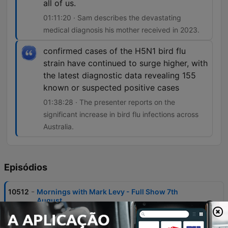
all of us.
01:11:20 · Sam describes the devastating
medical diagnosis his mother received in 2023.
confirmed cases of the H5N1 bird flu
strain have continued to surge higher, with
the latest diagnostic data revealing 155
known or suspected positive cases
01:38:28 · The presenter reports on the
significant increase in bird flu infections across
Australia.
Episódios
-
10512
Mornings with Mark Levy - Full Show 7th
August
Mark Levy and guests discuss the ABC's controversial handling of a segment involving Gina Rinehart, criticizing the broadcaster's editorial standards and perceived political bias. The episode also covers significant news items including Commonwealth Bank account closures, housing market trends in NSW, and the impact of rising building costs on developers. The program features various community stories, from the Warburton brothers' 80km run for brain cancer research to updates on the Perth Bears rugby league franchise. Additional topics include legal proceedings involving ICAC, local news regarding fatal animal attacks, and discussions on public health concerns like the surge in H5N1 bird flu cases.
07 ago. 2026