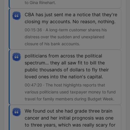
to Gina Rinehart.
CBA has just sent me a notice that they're
closing my accounts. No reason, nothing.
00:15:36 · A long-term customer shares his
distress over the sudden and unexplained
closure of his bank accounts.
politicians from across the political
spectrum... they all saw fit to bill the
public thousands of dollars to fly their
loved ones into the nation's capital.
00:47:20 · The host highlights reports that
various politicians used taxpayer money to fund
travel for family members during Budget Week.
We found out she had grade three brain
cancer and her initial prognosis was one
to three years, which was really scary for