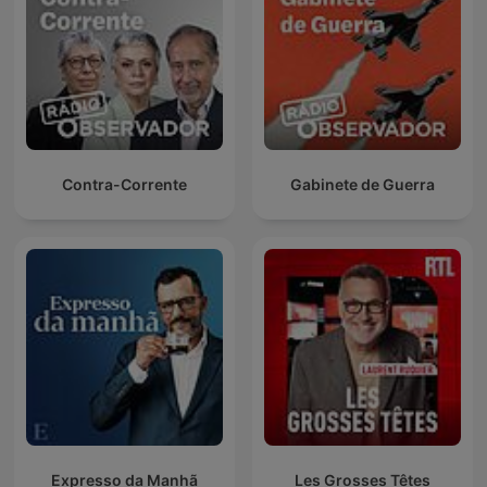
Contra-Corrente
Gabinete de Guerra
Expresso da Manhã
Les Grosses Têtes