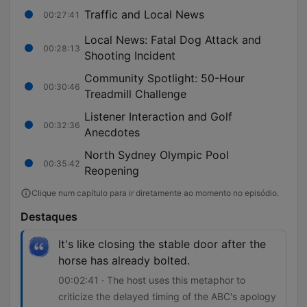
Traffic and Local News
00:27:41
Local News: Fatal Dog Attack and
00:28:13
Shooting Incident
Community Spotlight: 50-Hour
00:30:46
Treadmill Challenge
Listener Interaction and Golf
00:32:36
Anecdotes
North Sydney Olympic Pool
00:35:42
Reopening
Clique num capítulo para ir diretamente ao momento no episódio.
Destaques
It's like closing the stable door after the
horse has already bolted.
00:02:41 · The host uses this metaphor to
criticize the delayed timing of the ABC's apology