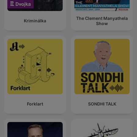
The Clement Manyathela
Kriminálka
Show
Forklart
SONDHI TALK