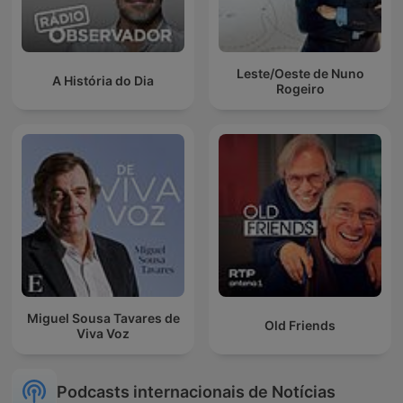
Leste/Oeste de Nuno
A História do Dia
Rogeiro
Miguel Sousa Tavares de
Old Friends
Viva Voz
Podcasts internacionais de Notícias