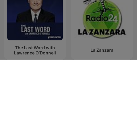
The Last Word with
La Zanzara
Lawrence O’Donnell
Última Hora Caracol
Es la Mañana de Federico