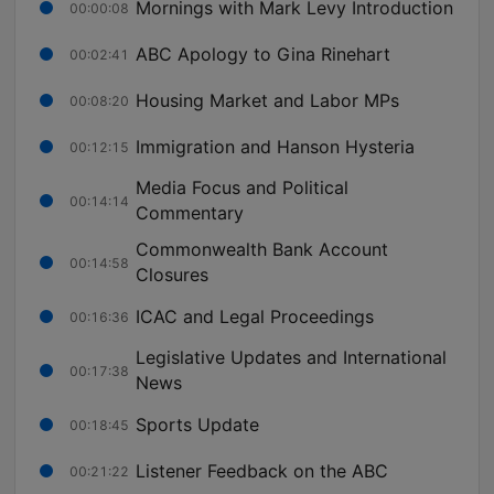
Mornings with Mark Levy Introduction
00:00:08
ABC Apology to Gina Rinehart
00:02:41
Housing Market and Labor MPs
00:08:20
Immigration and Hanson Hysteria
00:12:15
Media Focus and Political
00:14:14
Commentary
Commonwealth Bank Account
00:14:58
Closures
ICAC and Legal Proceedings
00:16:36
Legislative Updates and International
00:17:38
News
Sports Update
00:18:45
Listener Feedback on the ABC
00:21:22