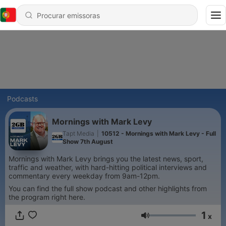
Podcasts
Mornings with Mark Levy
Tapt Media
|
10512 - Mornings with Mark Levy - Full
Show 7th August
Mornings with Mark Levy brings you the latest news, sport,
traffic and weather, with hard-hitting political interviews and
commentary every weekday from 9am-12pm.
You can find the full show podcast and other highlights from
the program right here.
1
x
Volume