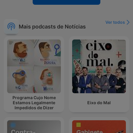
Ver todos
Mais podcasts de Notícias
Programa Cujo Nome
Estamos Legalmente
Eixo do Mal
Impedidos de Dizer