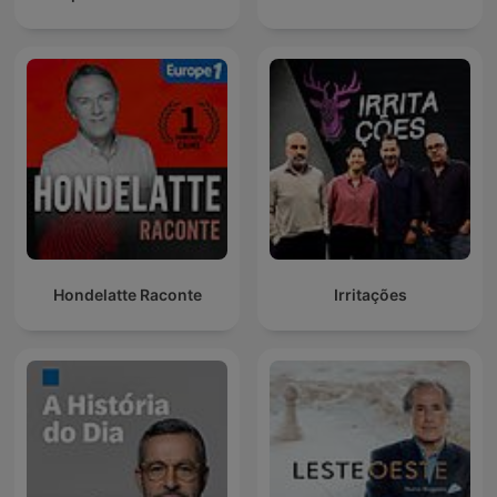
Hondelatte Raconte
Irritações