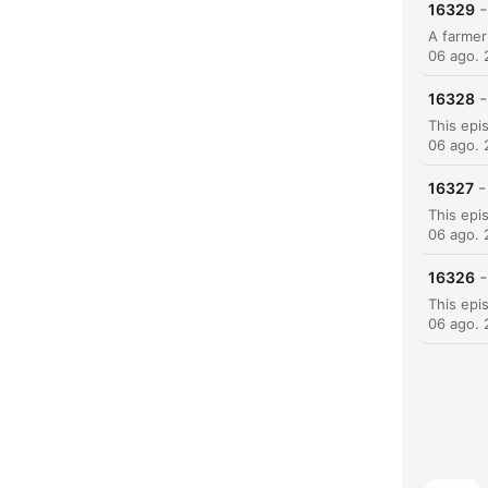
-
16329
06 ago.
-
16328
06 ago.
-
16327
06 ago.
-
16326
06 ago.