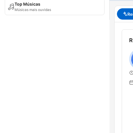
Top Músicas
Músicas mais ouvidas
Re
R