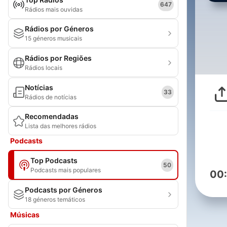
647
Rádios mais ouvidas
Rádios por Géneros
15 géneros musicais
Rádios por Regiões
Rádios locais
Notícias
33
Rádios de notícias
Recomendadas
Lista das melhores rádios
Podcasts
Top Podcasts
50
Podcasts mais populares
00
Podcasts por Géneros
18 géneros temáticos
Músicas