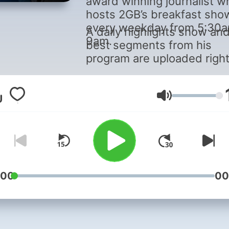
award winning journalist w
hosts 2GB’s breakfast sho
every weekday from 5:30
A daily highlights show an
9am.
best segments from his
program are uploaded righ
here.
Volume
:00
00