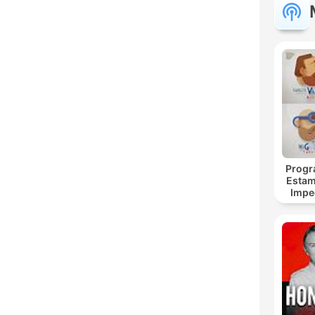
C
Dest
Progr
Estam
Impe