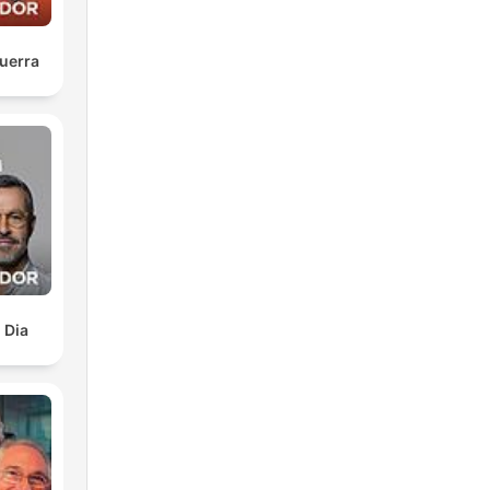
r
uerra
w
 Dia
ed