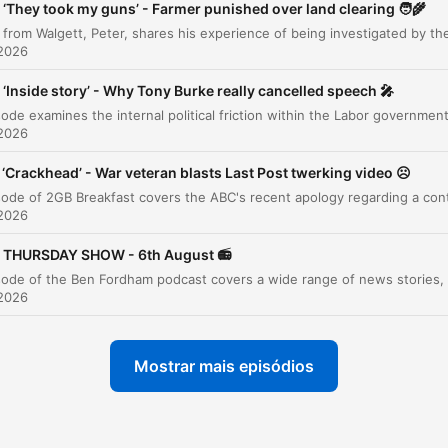
‘They took my guns’ - Farmer punished over land clearing 🧑‍🌾
Commentary: The Proposed Oil Refinery
00:06:26
 2026
Interview with Peter, the Walgett Farmer
00:09:21
‘Inside story’ - Why Tony Burke really cancelled speech 🎤
Government Overreach and Farming Struggles
00:15:02
 2026
Viral Milk at Camden Valley Farm
00:16:45
‘Crackhead’ - War veteran blasts Last Post twerking video ☹️
News Preview and Ooshie Craze
00:17:50
 2026
E-bike Safety Standards
00:23:10
THURSDAY SHOW - 6th August 📻
Sports Update and Rugby League
00:24:19
 2026
The Ooshie Phenomenon
00:26:54
The Push for Caitlin's Law
00:29:14
Mostrar mais episódios
ABC Apology to Gina Rinehart
00:35:11
Labor Government Migration Policy Delays
00:40:52