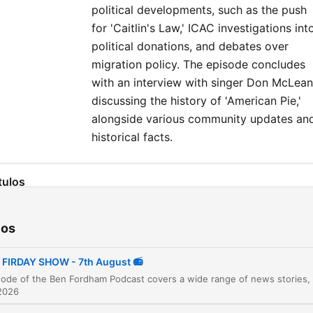
political developments, such as the push
for 'Caitlin's Law,' ICAC investigations int
political donations, and debates over
migration policy. The episode concludes
with an interview with singer Don McLean
discussing the history of 'American Pie,'
alongside various community updates an
historical facts.
tulos
Daily News Briefing
00:00:02
ios
ABC Apologises for Gina Rinehart Segment
00:01:10
FIRDAY SHOW - 7th August 📻
Collapse of ACFS Ports Logistics
00:03:45
2026
Shooting in Greenacre, Sydney
00:05:00