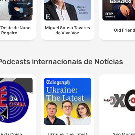
/Oeste de Nuno
Miguel Sousa Tavares
Old Frien
Rogeiro
de Viva Voz
Podcasts internacionais de Notícias
 É da Coisa
Ukraine: The Latest
Эхо Моск