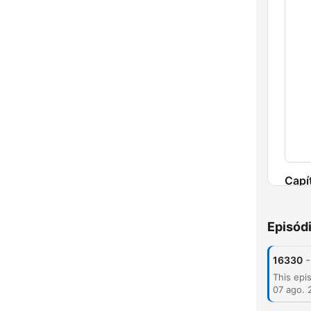
Capí
Episód
-
16330
07 ago. 