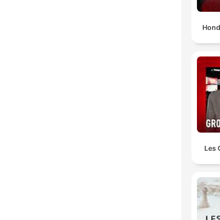
Hond
Les 