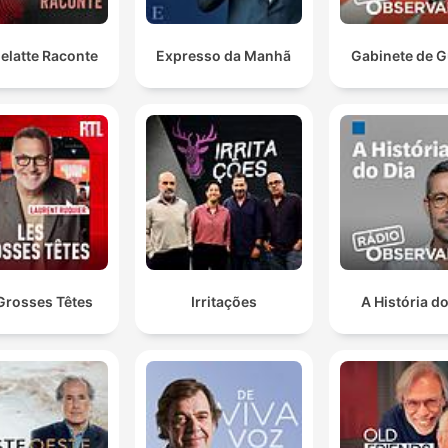
The federal government is now putting the Australian
Competition and Consumer Commission in charge.
They're developing a new national safety standard fo
elatte Raconte
Expresso da Manhã
Gabinete de G
e-bikes.
00:23:10 · This news item discusses the implementation of ne
national regulations to ensure e-bike safety and consistency
across Australia.
Mum and Dad, baby Hernandez is on its way.
01:00:25 · A listener uses the radio segment to announce her
pregnancy to her family.
Grosses Têtes
Irritações
A História do
And when Don McLean was 25, he wrote a song call
American Pie about the day the music died.
01:31:27 · The host explains the inspiration behind one of the
most famous rock and roll songs.