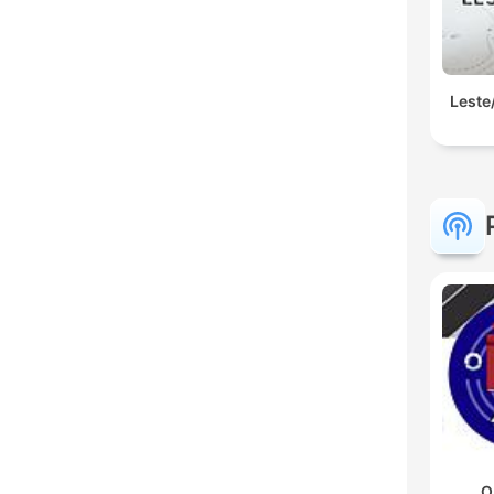
Leste
O