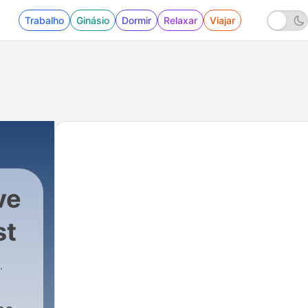
Trabalho
Ginásio
Dormir
Relaxar
Viajar
ve
st