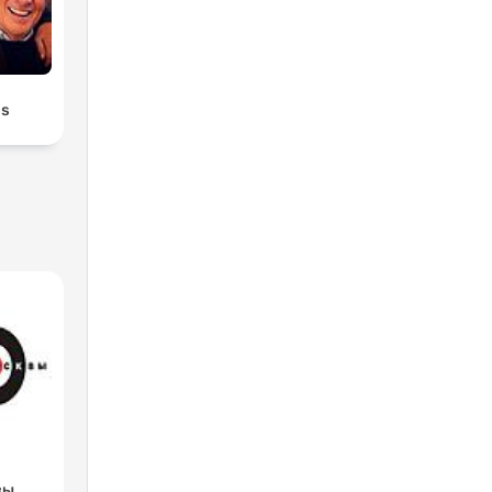
ds
вы