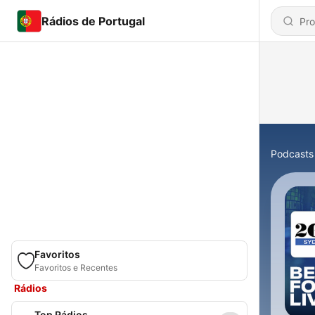
Rádios de Portugal
Podcasts
Favoritos
Favoritos e Recentes
Rádios
Top Rádios