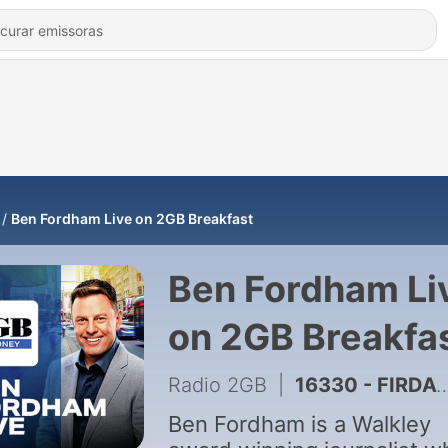
Ben Fordham Live on 2GB Breakfast
Ben Fordham Li
on 2GB Breakfa
Radio 2GB
|
16330 - FIRDAY SHOW - 7th August 📻
Ben Fordham is a Walkley