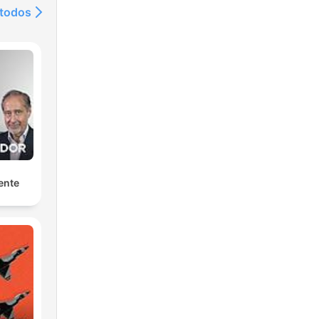
 todos
c
ente
t