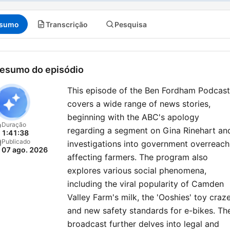
sumo
Transcrição
Pesquisa
esumo do episódio
This episode of the Ben Fordham Podcast
covers a wide range of news stories,
beginning with the ABC's apology
Duração
regarding a segment on Gina Rinehart an
1:41:38
Publicado
investigations into government overreach
07 ago. 2026
affecting farmers. The program also
explores various social phenomena,
including the viral popularity of Camden
Valley Farm's milk, the 'Ooshies' toy craze
and new safety standards for e-bikes. Th
broadcast further delves into legal and