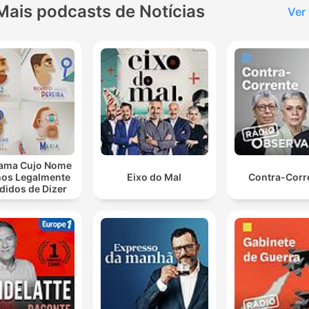
Mais podcasts de Notícias
Ver
lique num capítulo para ir diretamente ao momento no episódio.
aques
Hugh Marks has apologised to Gina Reinhart and
acknowledged the remarks were out of line.
00:01:49 · The ABC Managing Director addressed the fallout
from a viral segment containing violent descriptions of a publi
figure.
ama Cujo Nome
os Legalmente
Eixo do Mal
Contra-Corr
Then there's a stuff up. They admit it's their mistake.
didos de Dizer
Don't worry. We'll fix it. And then another governmen
department comes in and treats you like a criminal
00:15:02 · The host describes the frustrating experience of a
farmer dealing with bureaucratic errors and inconsistent
government actions.