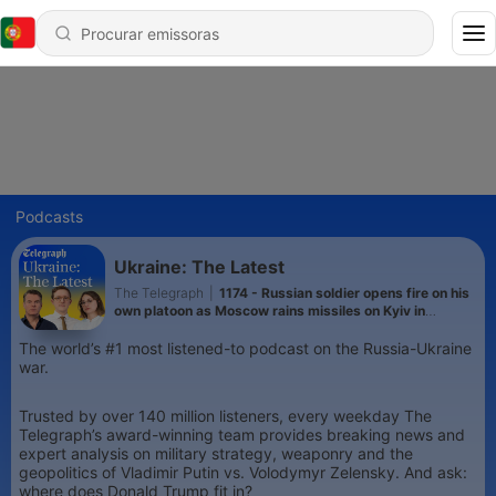
Podcasts
Ukraine: The Latest
The Telegraph
|
1174 - Russian soldier opens fire on his
own platoon as Moscow rains missiles on Kyiv in
heaviest attack this year
The world’s #1 most listened-to podcast on the Russia-Ukraine
war.
Trusted by over 140 million listeners, every weekday The
Telegraph’s award-winning team provides breaking news and
expert analysis on military strategy, weaponry and the
geopolitics of Vladimir Putin vs. Volodymyr Zelensky. And ask:
where does Donald Trump fit in?