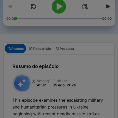
00:00
00:00
Resumo
Transcrição
Pesquisa
Resumo do episódio
Duração
Publicado
58:02
05 ago. 2026
This episode examines the escalating military
and humanitarian pressures in Ukraine,
beginning with recent deadly missile strikes