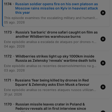
-
1174
Russian soldier opens fire on his own platoon as
Moscow rains missiles on Kyiv in heaviest attack
this year
This episode examines the escalating military and humanitarian pressures in Ukraine, beginning with recent deadly missile strikes on Kyiv and the critical shortage of US-supplied air defenses. The discussion covers the expanding role of North Korean military support for Russia, shifting political dynamics in Italy regarding aid, and the growing impact of Russian espionage activities globally. The episode also explores the profound social and medical consequences of the war, including the changing demographic of war widows and the targeted attacks on Ukraine's healthcare infrastructure. Finally, it reflects on the resilience of the Ukrainian national health system and the long-term mental health challenges facing the population as they navigate reconstruction and recovery.
05 ago. 2026
-
1173
Russia’s ‘barbaric’ drone safari caught on film as
another Wildberries warehouse burns
Este episódio analisa a escalada de ataques por drones na Ucrânia e na Rússia, focando no impacto sobre a infraestrutura energética e a vulnerabilidade das populações civis em cidades como Kiev e o Donbass. O debate abrange mudanças diplomáticas significativas, incluindo reestruturações no comando de inteligência ucraniano, tensões entre Irã e Ucrânia, e a expulsão de figuras pró-Rússia da França. A discussão explora ainda os desafios internos da Ucrânia, como a crise de mobilização e o impacto da propaganda de longo prazo, além de analisar as implicações geopolíticas globais, incluindo a influência de potências como EUA, China e Rússia na América Latina.
04 ago. 2026
-
1172
Wildberries strikes light up sky 1000km inside
Russia as Zelensky ‘reveals’ wartime death tolls
Este episódio analisa os recentes desenvolvimentos na guerra da Ucrânia, cobrindo desde tentativas de assassinato de comandantes e atentados em Moscou até as reformas militares sob o General Drapachi. Discute-se a nova estratégia ucraniana de priorizar a preservação de vidas através de sistemas autônomos e os ataques à infraestrutura russa. A análise também aborda a dificuldade na verificação de baixas militares, mudanças na liderança da assistência militar da NATO e atualizações sobre a inteligência dos EUA. O episódio encerra com reflexões sobre segurança nacional em Kiev e as implicações morais do conflito.
03 ago. 2026
-
1171
Russians 'fear being killed by drones in Red
Square' & Zelensky asks Elon Musk a favour
Este episódio analisa os recentes ataques russos utilizando mísseis norte-coreanos na Ucrânia, o impacto em infraestruturas críticas e as novas movimentações diplomáticas dos EUA. Discutimos também o financiamento da União Europeia para o esforço de guerra ucraniano. A narrativa explora a literatura e a poesia como ferramentas de resistência e preservação da identidade nacional, destacando o trabalho de tradução de poetas que são também soldados. Por fim, abordamos a estratégia geopolítica nuclear da Rússia e os apelos por reconhecimento de voluntários estrangeiros.
31 jul. 2026
-
1170
Russian missile leaves crater in Poland &
Fedorov reveals all in first interview since