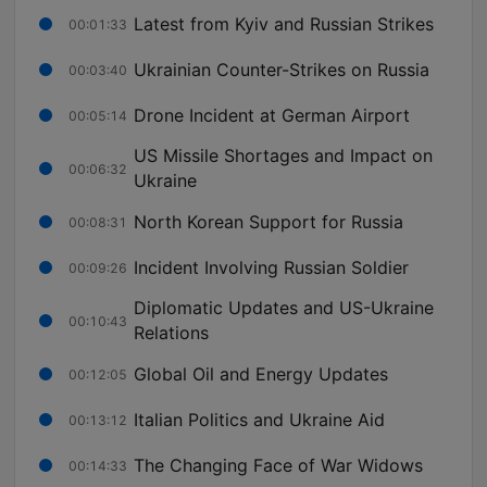
Latest from Kyiv and Russian Strikes
00:01:33
Ukrainian Counter-Strikes on Russia
00:03:40
Drone Incident at German Airport
00:05:14
US Missile Shortages and Impact on
00:06:32
Ukraine
North Korean Support for Russia
00:08:31
Incident Involving Russian Soldier
00:09:26
Diplomatic Updates and US-Ukraine
00:10:43
Relations
Global Oil and Energy Updates
00:12:05
Italian Politics and Ukraine Aid
00:13:12
The Changing Face of War Widows
00:14:33