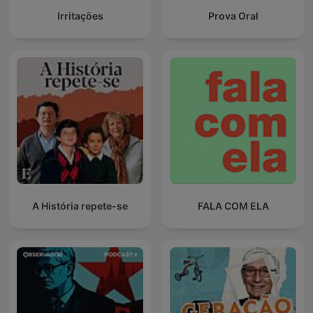
Irritações
Prova Oral
A História repete-se
FALA COM ELA