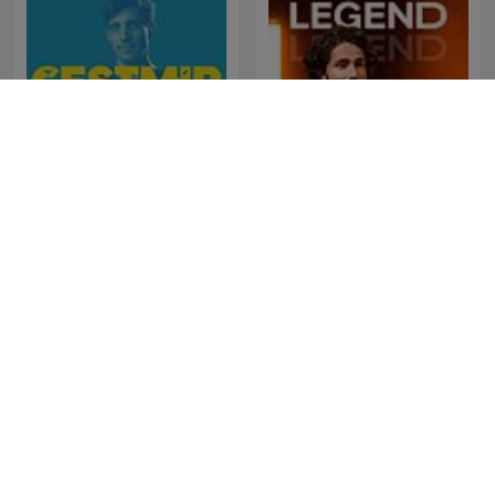
Čestmír Strakatý
LEGEND