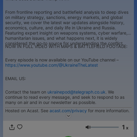
From frontline reporting and battlefield analysis to deep dives
on military strategy, sanctions, energy markets, and global
security, we cover the latest war updates alongside history,
economics, culture, and daily life in Ukraine and Russia.
Featuring expert insight on weapons systems, cyber warfare,
humanitarian issues, and what happens next, it is widely
considered the go-to source for understanding the conflict.
NOW IN FULL VIDEO WITH MAPS & BATTLEFIELD FOOTAGE:
Every episode is now available on our YouTube channel –
https://www.youtube.com/@UkraineTheLatest
EMAIL US:
Contact the team on
ukrainepod@telegraph.co.uk
. We
continue to read every message, and seek to respond to as
many on air and in our newsletter as possible.
Hosted on Acast. See
acast.com/privacy
for more information.
1
x
Volume