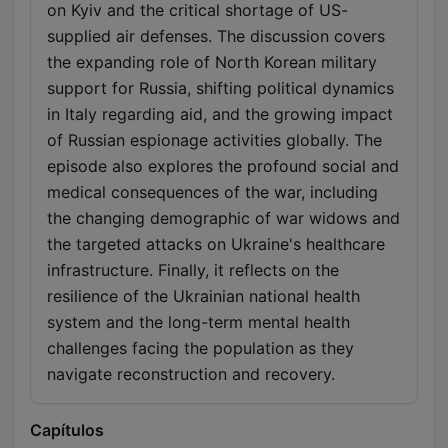
on Kyiv and the critical shortage of US-
supplied air defenses. The discussion covers
the expanding role of North Korean military
support for Russia, shifting political dynamics
in Italy regarding aid, and the growing impact
of Russian espionage activities globally. The
episode also explores the profound social and
medical consequences of the war, including
the changing demographic of war widows and
the targeted attacks on Ukraine's healthcare
infrastructure. Finally, it reflects on the
resilience of the Ukrainian national health
system and the long-term mental health
challenges facing the population as they
navigate reconstruction and recovery.
Capítulos