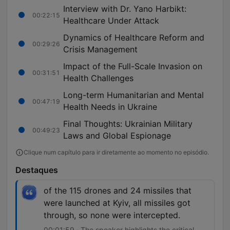
Interview with Dr. Yano Harbikt:
00:22:15
Healthcare Under Attack
Dynamics of Healthcare Reform and
00:29:26
Crisis Management
Impact of the Full-Scale Invasion on
00:31:51
Health Challenges
Long-term Humanitarian and Mental
00:47:19
Health Needs in Ukraine
Final Thoughts: Ukrainian Military
00:49:23
Laws and Global Espionage
Clique num capítulo para ir diretamente ao momento no episódio.
Destaques
of the 115 drones and 24 missiles that
were launched at Kyiv, all missiles got
through, so none were intercepted.
00:01:59 · The speaker highlights the critical