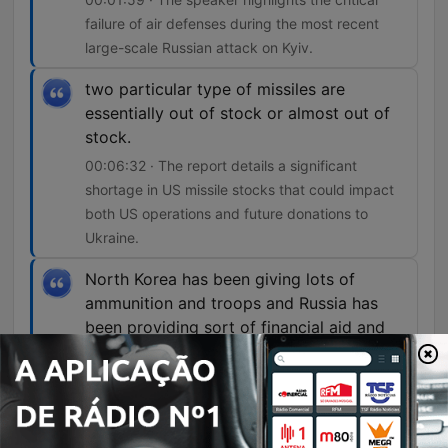
failure of air defenses during the most recent
large-scale Russian attack on Kyiv.
two particular type of missiles are
essentially out of stock or almost out of
stock.
00:06:32 · The report details a significant
shortage in US missile stocks that could impact
both US operations and future donations to
Ukraine.
North Korea has been giving lots of
ammunition and troops and Russia has
been providing sort of financial aid and
other resources to North Korea.
00:08:42 · The segment explains the reciprocal
nature of the military and economic support
between North Korea and Russia.