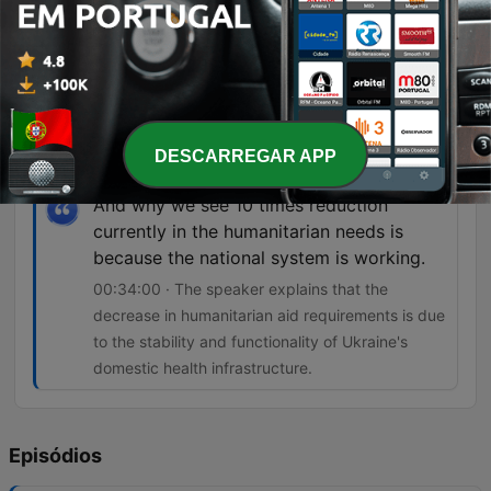
So that means that healthcare is not safe
and the international humanitarian law is
not respected.
00:24:11 · Dr. Harbikt highlights the danger faced
by medical workers due to frequent attacks on
DESCARREGAR APP
healthcare facilities.
And why we see 10 times reduction
currently in the humanitarian needs is
because the national system is working.
00:34:00 · The speaker explains that the
decrease in humanitarian aid requirements is due
to the stability and functionality of Ukraine's
domestic health infrastructure.
Episódios