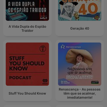
A Vida Dupla do Espião
Geração 40
Traidor
Renascença - As pessoas
Stuff You Should Know
têm que se acalmar,
imediatamente!