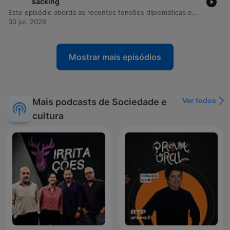
sacking
Este episódio aborda as recentes tensões diplomáticas entre a Ucrânia e a Polônia, incluindo incidentes de objetos não identificados em território polonês e ataques russos a armazéns da Wildberries. Através de uma entrevista exclusiva com o ex-ministro da Defesa ucraniano, Fedorov, discutem-se as resistências internas às reformas no Ministério da Defesa, os conflitos institucionais e a necessidade de modernização tecnológica. A discussão explora ainda o papel da Índia no aumento do fluxo de bens de uso dual para a Rússia e como a digitalização do campo de batalha permite uma verificação precisa de baixas. O episódio encerra com reflexões sobre métodos de disseminação de informação na Rússia, o impacto dos drones na guerra moderna e a importância da memória histórica.
30 jul. 2026
Mostrar mais episódios
Ver todos
Mais podcasts de Sociedade e
cultura