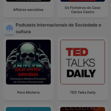
Os Ficheiros do Caso
Affaires sensibles
Carlos Castro
Podcasts internacionais de Sociedade e
cultura
Perú Misterio
TED Talks Daily