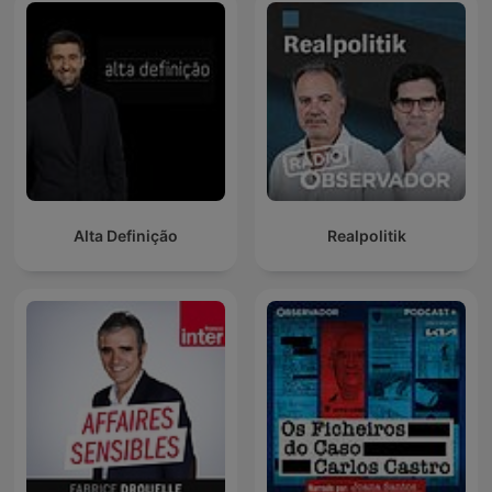
Alta Definição
Realpolitik