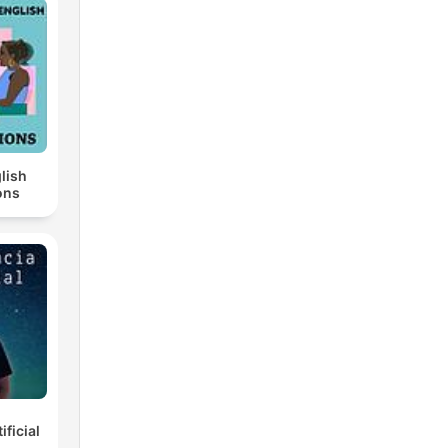
lish
ons
ificial