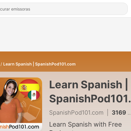
Learn Spanish | SpanishPod101.com
Learn Spanish |
SpanishPod101
SpanishPod101.com
|
3169 - Must-Know Spanish Social Media Phrases S1 #14 - Talking About Your Baby
Learn Spanish with Free