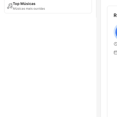
Top Músicas
Músicas mais ouvidas
R