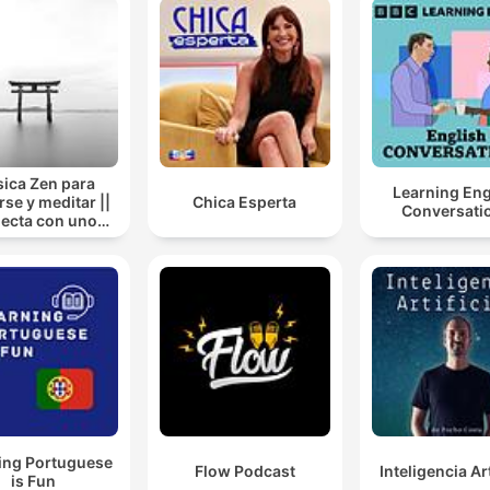
ica Zen para
Learning Eng
rse y meditar ||
Chica Esperta
Conversati
ecta con uno
mismo
ing Portuguese
Flow Podcast
Inteligencia Art
is Fun