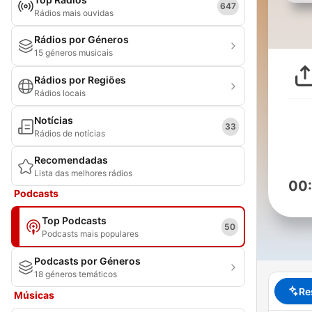
647
Rádios mais ouvidas
Rádios por Géneros
15 géneros musicais
Rádios por Regiões
Rádios locais
Notícias
33
Rádios de notícias
Recomendadas
Lista das melhores rádios
00
Podcasts
Top Podcasts
50
Podcasts mais populares
Podcasts por Géneros
18 géneros temáticos
Re
Músicas