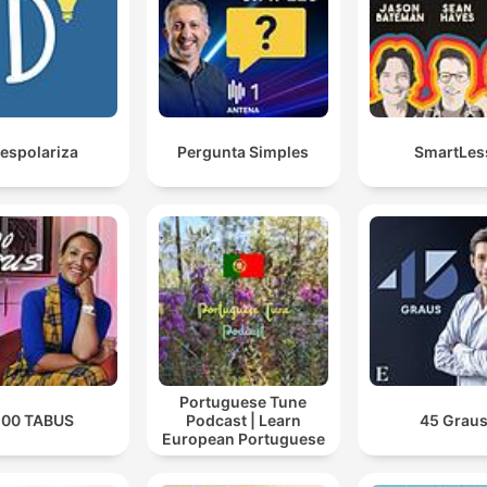
espolariza
Pergunta Simples
SmartLes
Portuguese Tune
100 TABUS
Podcast | Learn
45 Grau
European Portuguese