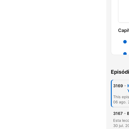
Capí
Episód
-
3169
06 ago.
C
-
3167
B
Dest
30 jul. 