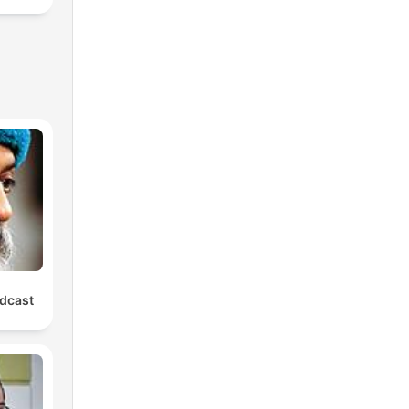
dcast