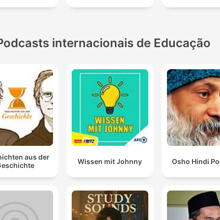
Podcasts internacionais de Educação
ichten aus der
Wissen mit Johnny
Osho Hindi Po
eschichte