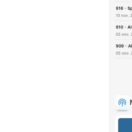
-
916
Sp
10 nov. 
-
910
Al
05 nov. 
-
909
A
05 nov. 