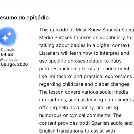
ever!
esumo do episódio
This episode of Must Know Spanish Socia
Media Phrases focuses on vocabulary for
talking about babies in a digital context.
Duração
Listeners will learn how to interpret and
04:58
Publicado
use specific phrases related to baby
06 ago. 2026
pictures, including terms of endearment
like 'mi tesoro' and practical expressions
regarding childcare and diaper changes.
The lesson covers various social media
interactions, such as leaving compliments
offering help as a nanny, and using
humorous or cynical comments. The
content provides both Spanish audio and
English translations to assist with