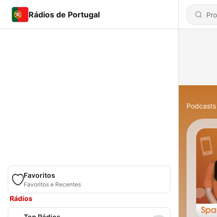
Rádios de Portugal
Podcasts
Favoritos
Favoritos e Recentes
Rádios
Top Rádios