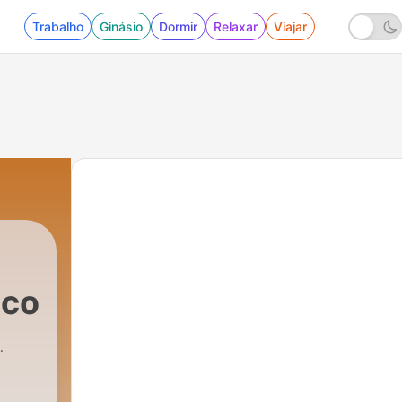
Trabalho
Ginásio
Dormir
Relaxar
Viajar
.com