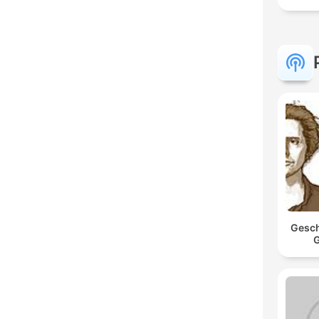
Gesch
G