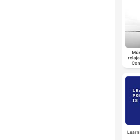
Mús
relaja
Con
Learn