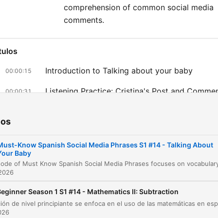
comprehension of common social media
comments.
tulos
Introduction to Talking about your baby
00:00:15
Listening Practice: Cristina's Post and Comme
00:00:31
Translation Review
00:01:04
ios
Vocabulary Breakdown: Mi tesoro and Estoy 
00:01:38
contento con su mami
Must-Know Spanish Social Media Phrases S1 #14 - Talking About
Your Baby
Analyzing Social Media Responses
00:03:03
 2026
lique num capítulo para ir diretamente ao momento no episódio.
eginner Season 1 S1 #14 - Mathematics II: Subtraction
aques
2026
This phrase literally means my treasure, but in Spanis