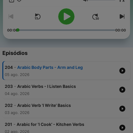
x
Arabic conversations, slow news in Arabic, travel phrases, and
Volume
tons of repetition so it sticks. New episodes added regularly.
Follow Fexingo to keep learning Arabic. #LearnArabic
#ArabicPodcast #ArabicForBeginners #BeginnerArabic
#ArabicLessons #SlowArabic #SpeakArabic #ArabicStories
#ArabicConversations #LanguageLearning
00:00
00:00
#LanguageLearningPodcast #Fexingo Keep every episode
free:
buymeacoffee.com/fexingo
Episódios
-
204
Arabic Body Parts - Arm and Leg
05 ago. 2026
-
203
Arabic Verbs - I Listen Basics
04 ago. 2026
-
202
Arabic Verb 'I Write' Basics
03 ago. 2026
-
201
Arabic for 'I Cook' - Kitchen Verbs
02 ago. 2026