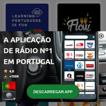
Learning Portuguese is
Flow Podcast
Fun
DESCARREGAR APP