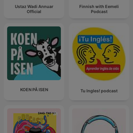
Ustaz Wadi Annuar
Finnish with Eemeli
Official
Podcast
KOEN PÅ ISEN
Tu Ingles! podcast