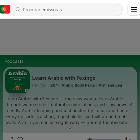
Podcasts
Learn Arabic with Fexingo
Fexingo
|
204 - Arabic Body Parts - Arm and Leg
Learn Arabic with Fexingo — the easy way to learn Arabic
through warm stories, natural conversations, and slow news. A
friendly Arabic-learning podcast hosted by Lucas and Luna.
Every episode is a short, digestible lesson built around real-
world Arabic you can use right away — perfect for absolute
beginners who want to start speaking Arabic with confidence.
Expect: beginner Arabic lessons, slow Arabic stories, everyday
1