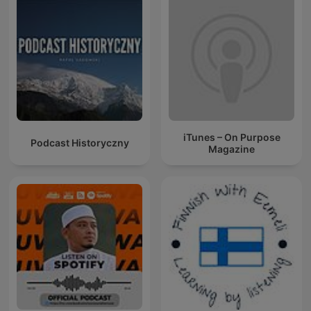
iTunes – On Purpose
Podcast Historyczny
Magazine