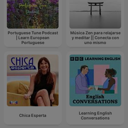
Portuguese Tune Podcast
Música Zen para relajarse
| Learn European
y meditar || Conecta con
Portuguese
uno mismo
Learning English
Chica Esperta
Conversations