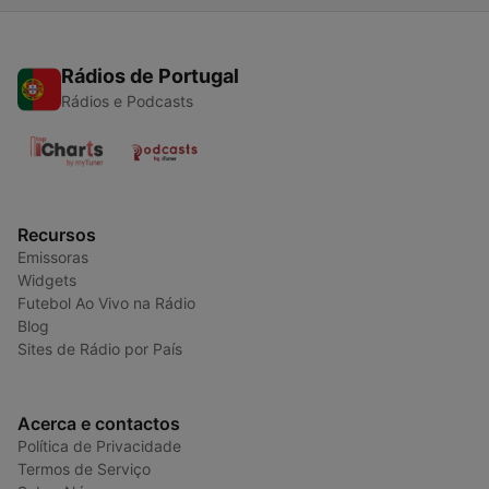
Rádios de Portugal
Rádios e Podcasts
Recursos
Emissoras
Widgets
Futebol Ao Vivo na Rádio
Blog
Sites de Rádio por País
Acerca e contactos
Política de Privacidade
Termos de Serviço