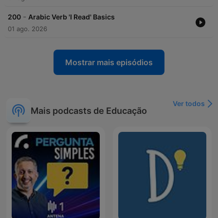
-
200
Arabic Verb 'I Read' Basics
01 ago. 2026
Mostrar mais episódios
Ver todos
Mais podcasts de Educação