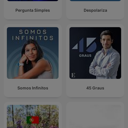
Pergunta Simples
Despolariza
Somos Infinitos
45 Graus