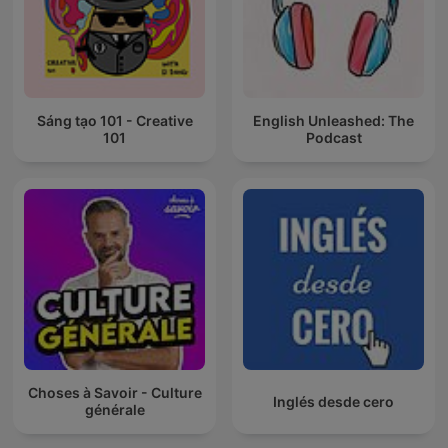
Sáng tạo 101 - Creative
English Unleashed: The
101
Podcast
Choses à Savoir - Culture
Inglés desde cero
générale