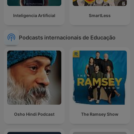
Inteligencia Artificial
SmartLess
Podcasts internacionais de Educação
Osho Hindi Podcast
The Ramsey Show