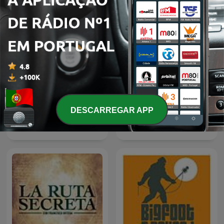
DESCARREGAR APP
Podcast de Leyendo
Ang Ninuno: Pinoy Horror
Ciencia Ficción
Podcast