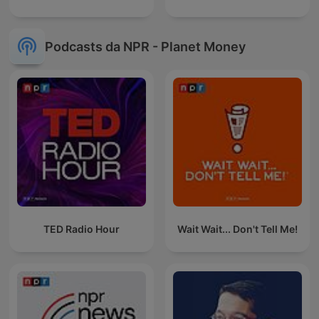
Podcasts da NPR - Planet Money
TED Radio Hour
Wait Wait... Don't Tell Me!