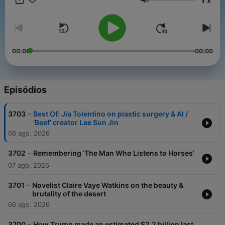
x
get perks for over 25 NPR podcasts, including weekly bonus
Volume
episodes and curated playlists of archive interviews from Fresh
Air.
And subscribe to our weekly newsletter, Fresh Air Weekly, to
get interview highlights, staff recommendations, gems from the
00:00
00:00
archive, and the week's interviews and reviews all in one place.
Sign up at www.whyy.org/freshair
Episódios
-
3703
Best Of: Jia Tolentino on plastic surgery & AI /
‘Beef’ creator Lee Sun Jin
08 ago. 2026
-
3702
Remembering ‘The Man Who Listens to Horses’
07 ago. 2026
-
3701
Novelist Claire Vaye Watkins on the beauty &
brutality of the desert
06 ago. 2026
-
3700
How Trump made an estimated $2.2 billion last