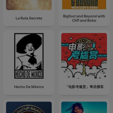
Bigfoot and Beyond with
La Ruta Secreta
Cliff and Bobo
Hecho De México
「电影考尴赏」粤语播客