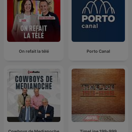
On refait la télé
Porto Canal
Cowboys de Medianoche
TimeLine 199-999