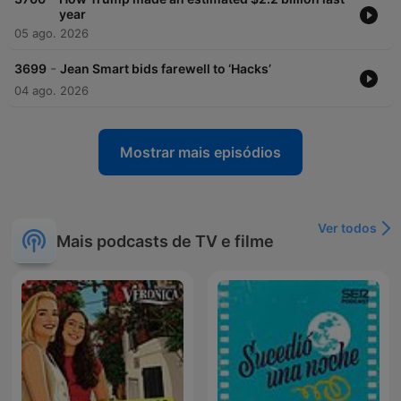
year
05 ago. 2026
-
3699
Jean Smart bids farewell to ‘Hacks’
04 ago. 2026
Mostrar mais episódios
Ver todos
Mais podcasts de TV e filme