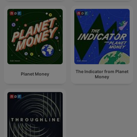
The Indicator from Planet
Planet Money
Money