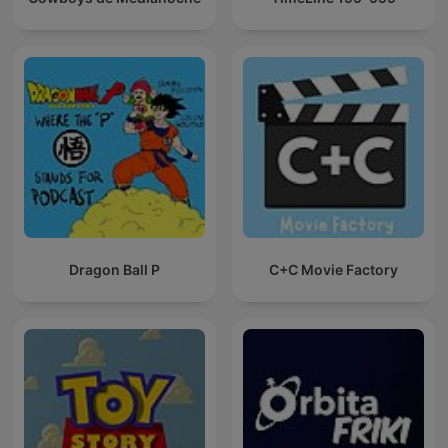
Dragon Ball P
C+C Movie Factory