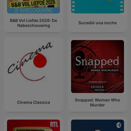
B&B Vol Liefde 2026: De
Sucedió una noche
Nabeschouwing
Snapped: Women Who
Cinema Classica
Murder