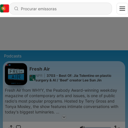
Podcasts
Fresh Air
NPR
|
3703 - Best Of: Jia Tolentino on plastic
surgery & AI / ‘Beef’ creator Lee Sun Jin
Fresh Air from WHYY, the Peabody Award-winning weekday
magazine of contemporary arts and issues, is one of public
radio's most popular programs. Hosted by Terry Gross and
Tonya Mosley, the show features intimate conversations with
today's biggest luminaries.
Support public media by joining NPR+ at
plus.npr.org.
You’ll
1