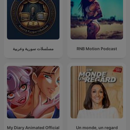
مسلسلات سورية وعربية
RNB Motion Podcast
My Diary Animated Official
Un monde, un regard