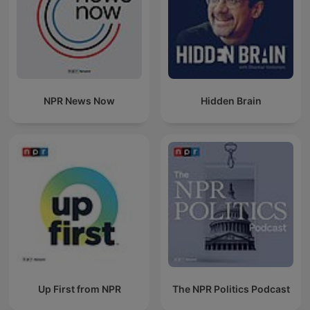
NPR News Now
Hidden Brain
Up First from NPR
The NPR Politics Podcast