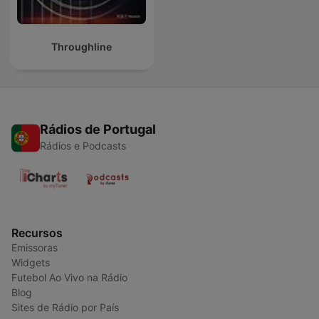
Throughline
Rádios de Portugal
Rádios e Podcasts
Recursos
Emissoras
Widgets
Futebol Ao Vivo na Rádio
Blog
Sites de Rádio por País