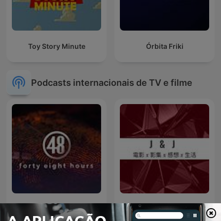
Toy Story Minute
Órbita Friki
Podcasts internacionais de TV e filme
48 Hours
J & J