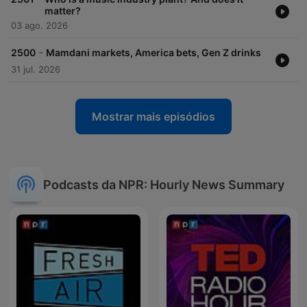
matter?
03 ago. 2026
-
2500
Mamdani markets, America bets, Gen Z drinks
31 jul. 2026
Mostrar mais episódios
Podcasts da NPR: Hourly News Summary