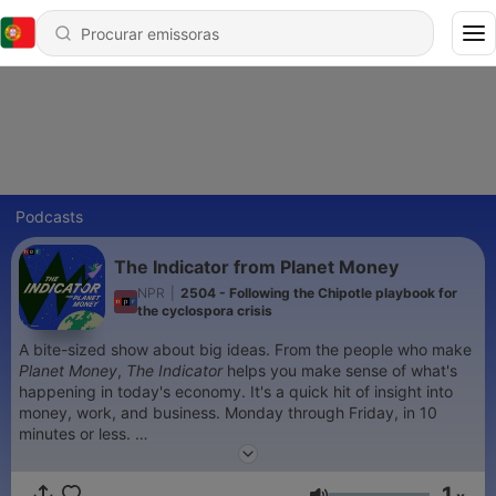
Podcasts
The Indicator from Planet Money
NPR
|
2504 - Following the Chipotle playbook for
the cyclospora crisis
A bite-sized show about big ideas. From the people who make
Planet Money
,
The Indicator
helps you make sense of what's
happening in today's economy. It's a quick hit of insight into
money, work, and business. Monday through Friday, in 10
minutes or less.
Sign up for our
newsletter
.
1