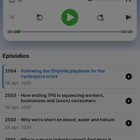
x
Support public media by joining NPR+ at plus.npr.org. You’ll
Volume
get perks for over 25 NPR podcasts, including bonus episodes
for Planet Money and sponsor-free listening for The Indicator.
00:00
00:00
Episódios
-
2504
Following the Chipotle playbook for the
cyclospora crisis
06 ago. 2026
-
2503
How ending TPS is squeezing workers,
businesses and (soon) consumers
05 ago. 2026
-
2502
Why we're short on blood, water and helium
04 ago. 2026
-
2501
Who is a music industry plant? And does it