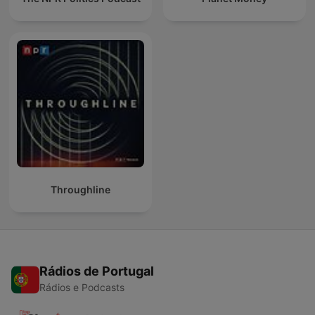
Throughline
Rádios de Portugal
Rádios e Podcasts