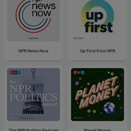
NPR News Now
Up First from NPR
The NPR Politics Podcast
Planet Money