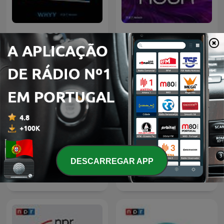
Fresh Air
TED Radio Hour
DESCARREGAR APP
Wait Wait... Don't Tell Me!
Hidden Brain