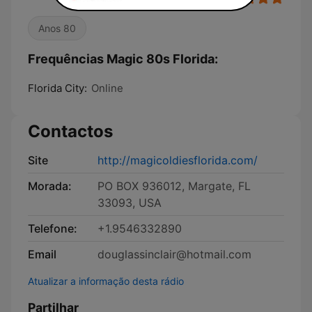
Anos 80
Frequências Magic 80s Florida:
Florida City:
Online
Contactos
Site
http://magicoldiesflorida.com/
Morada:
PO BOX 936012, Margate, FL
33093, USA
Telefone:
+1.9546332890
Email
douglassinclair@hotmail.com
Atualizar a informação desta rádio
Partilhar