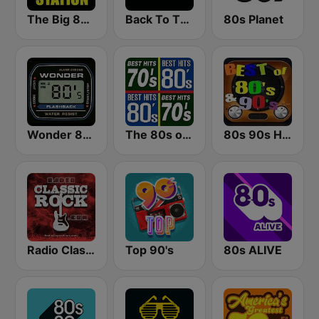
The Big 80s Station
Back To The 80's Radio
80s Planet
Wonder 80's
The 80s on the 80s
80s 90s Hits Radio
Radio Classic Rock
Top 90's
80s ALIVE