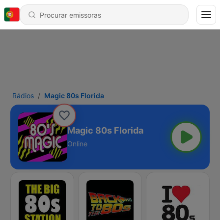
Rádios
Magic 80s Florida
Magic 80s Florida
Online