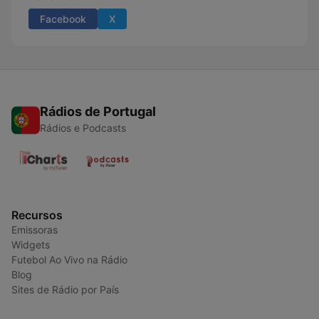
Facebook
X
Rádios de Portugal
Rádios e Podcasts
Recursos
Emissoras
Widgets
Futebol Ao Vivo na Rádio
Blog
Sites de Rádio por País