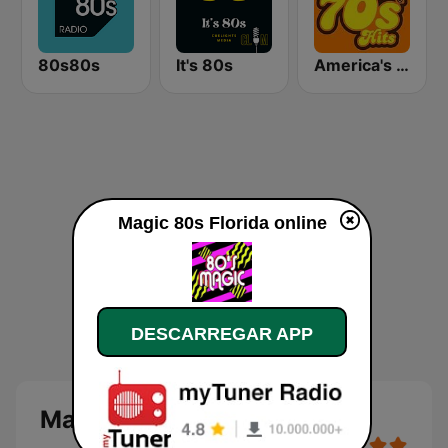
80s80s
It's 80s
America's Greatest 70s Hits
Magic 80s Florida online
DESCARREGAR APP
Magic 80s Florida