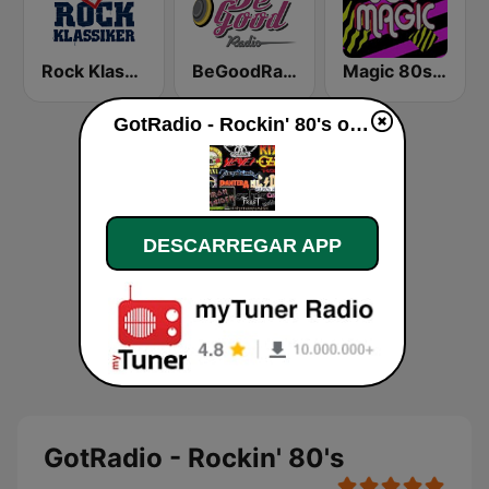
Rock Klassiker
BeGoodRadio - 80s Pop Rock
Magic 80s Florida
GotRadio - Rockin' 80's online
DESCARREGAR APP
GotRadio - Rockin' 80's