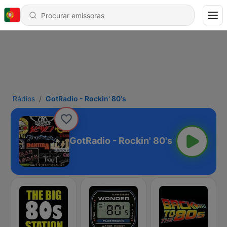
Rádios
GotRadio - Rockin' 80's
GotRadio - Rockin' 80's