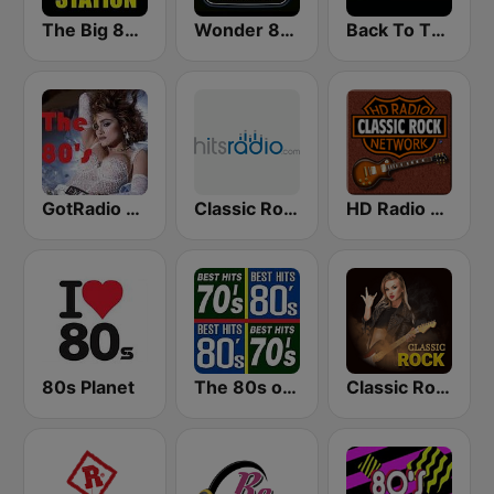
The Big 80s Station
Wonder 80's
Back To The 80's Radio
GotRadio - 80s
Classic Rock - Hits Radio
HD Radio - Classic Rock
80s Planet
The 80s on the 80s
Classic Rock Station