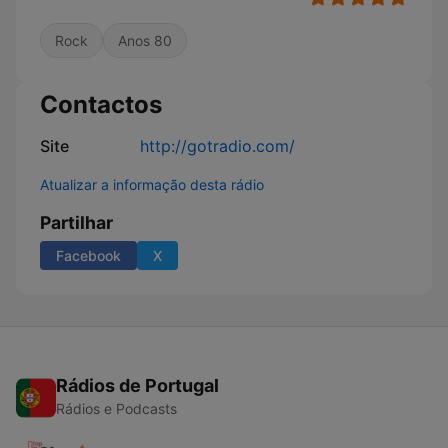
Rock
Anos 80
Contactos
Site
http://gotradio.com/
Atualizar a informação desta rádio
Partilhar
Facebook
X
Rádios de Portugal
Rádios e Podcasts