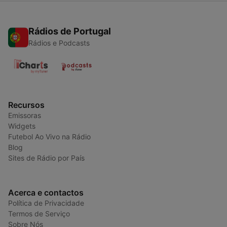
Rádios de Portugal
Rádios e Podcasts
Recursos
Emissoras
Widgets
Futebol Ao Vivo na Rádio
Blog
Sites de Rádio por País
Acerca e contactos
Política de Privacidade
Termos de Serviço
Sobre Nós