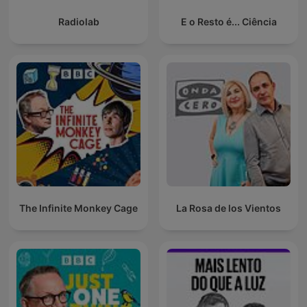
Radiolab
E o Resto é... Ciência
The Infinite Monkey Cage
La Rosa de los Vientos