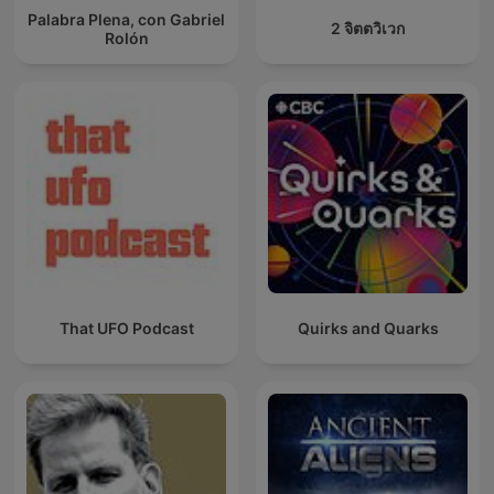
Palabra Plena, con Gabriel
2 จิตตวิเวก
Rolón
That UFO Podcast
Quirks and Quarks