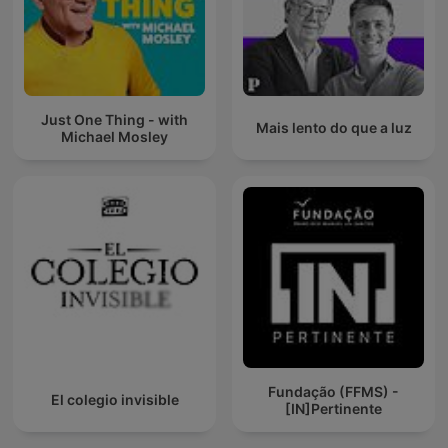
Just One Thing - with
Mais lento do que a luz
Michael Mosley
Fundação (FFMS) -
El colegio invisible
[IN]Pertinente