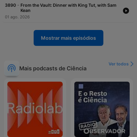
-
3890
From the Vault: Dinner with King Tut, with Sam
Kean
01 ago. 2026
Mostrar mais episódios
Ver todos
Mais podcasts de Ciência