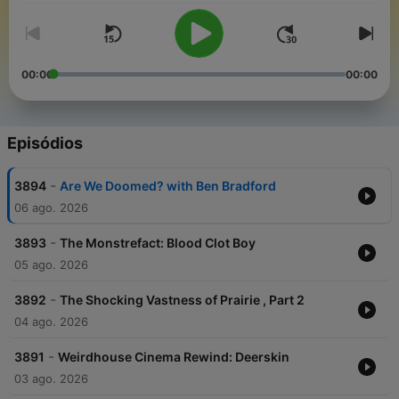
00:00
00:00
Episódios
-
3894
Are We Doomed? with Ben Bradford
06 ago. 2026
-
3893
The Monstrefact: Blood Clot Boy
05 ago. 2026
-
3892
The Shocking Vastness of Prairie , Part 2
04 ago. 2026
-
3891
Weirdhouse Cinema Rewind: Deerskin
03 ago. 2026