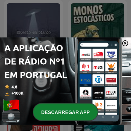
Espacio en blanco
monos estocásticos
DESCARREGAR APP