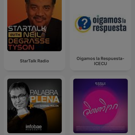
Oigamos la Respuesta-
StarTalk Radio
ICECU