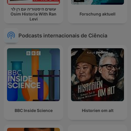
עושים היסטוריה עם רן לוי
Osim Historia With Ran
Forschung aktuell
Levi
Podcasts internacionais de Ciência
BBC Inside Science
Historien om alt