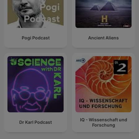
Pogi Podcast
Ancient Aliens
IQ - Wissenschaft und
Dr Karl Podcast
Forschung