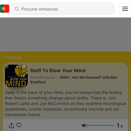
Podcasts
Stuff To Blow Your Mind
iHeartPodcasts
|
3894 - Are We Doomed? with Ben
Bradford
Deep in the back of your mind, you’ve always had the feeling
that there’s something strange about reality. There is. Join
Robert Lamb and Joe McCormick as they examine neurological
quandaries, cosmic mysteries, evolutionary marvels and our
transhuman future.
1
x
Volume