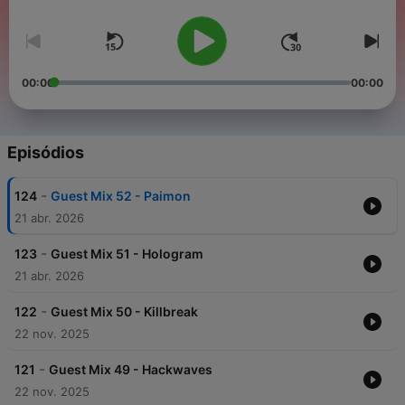
handpicking mixes that encapsulate the essence of dark,
gritty, and mind-bending sounds. The
Drone
Manipulation
Podcast
stands as a testament to our dedication
to keeping the fire of Neurofunk burning bright.
00:00
00:00
Episódios
-
124
Guest Mix 52 - Paimon
21 abr. 2026
-
123
Guest Mix 51 - Hologram
21 abr. 2026
-
122
Guest Mix 50 - Killbreak
22 nov. 2025
-
121
Guest Mix 49 - Hackwaves
22 nov. 2025