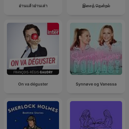
อ่านแล้วอ่านเล่า
இசைத் தென்றல்
On va déguster
Synnøve og Vanessa