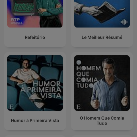
Refeitório
Le Meilleur Résumé
O Homem Que Comia
Humor à Primeira Vista
Tudo