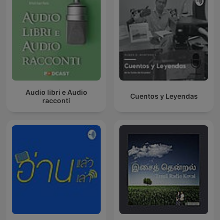
Audio libri e Audio
Cuentos y Leyendas
racconti