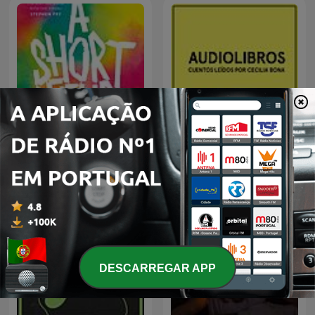
Pin Drop
Audiolibros Por qué leer
DESCARREGAR APP