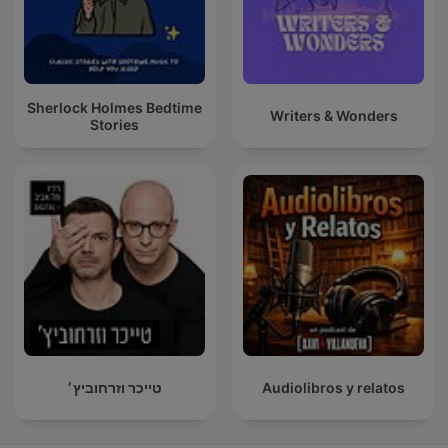
Sherlock Holmes Bedtime
Writers & Wonders
Stories
טייכר וזרחוביץ׳
Audiolibros y relatos