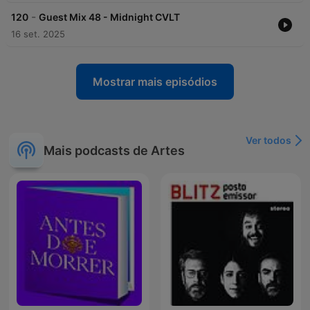
-
120
Guest Mix 48 - Midnight CVLT
16 set. 2025
Mostrar mais episódios
Ver todos
Mais podcasts de Artes