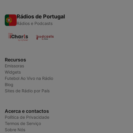
Rádios de Portugal
Rádios e Podcasts
Recursos
Emissoras
Widgets
Futebol Ao Vivo na Rádio
Blog
Sites de Rádio por País
Acerca e contactos
Política de Privacidade
Termos de Serviço
Sobre Nós