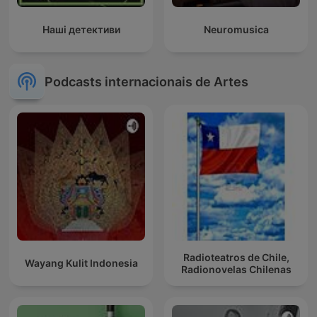
Наші детективи
Neuromusica
Podcasts internacionais de Artes
Radioteatros de Chile,
Wayang Kulit Indonesia
Radionovelas Chilenas