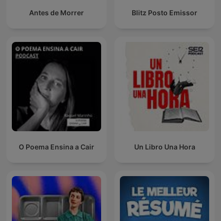
Antes de Morrer
Blitz Posto Emissor
O Poema Ensina a Cair
Un Libro Una Hora