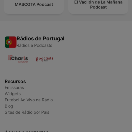
El Vacilón de La Mañana
MASCOTA Podcast
Podcast
Rádios de Portugal
Rádios e Podcasts
Recursos
Emissoras
Widgets
Futebol Ao Vivo na Rádio
Blog
Sites de Rádio por País