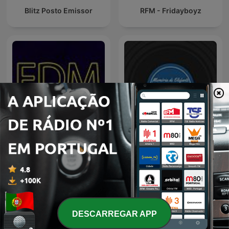
Blitz Posto Emissor
RFM - Fridayboyz
TSF - Memória de Elefante
EDM Radio Show
- Podcast
DESCARREGAR APP