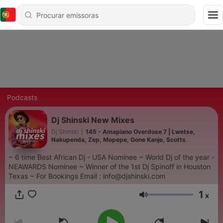
Podcasts
Dj Shinski New Mixes
Dj Shinski
|
145 - Amapiano Overdose 7 | Lwetse,
Nakupenda, Zep, Mopepe, Gone Kanje, Scotts
Maphuma, Uncle Waffles
~ 6 time Best African Dj - USA Nominee ~ World Dj of the year -
NEAWARDS Nominee ~ Winner of the 1st Dj Spinoff in Houston
Texas ~ For Bookings Email : info@djshinski.com
1
x
Volume