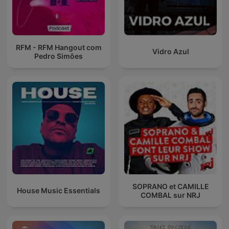
RFM - RFM Hangout com
Vidro Azul
Pedro Simões
SOPRANO et CAMILLE
House Music Essentials
COMBAL sur NRJ