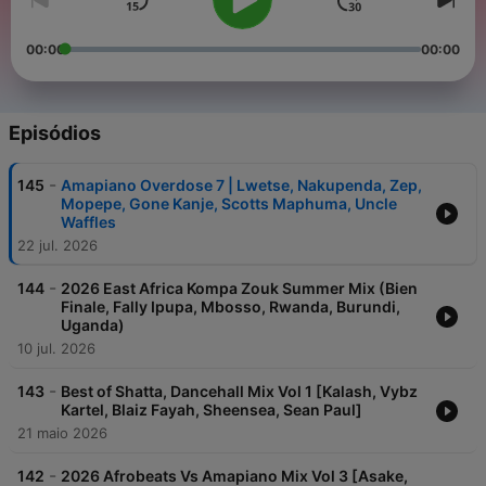
00:00
00:00
Episódios
-
145
Amapiano Overdose 7 | Lwetse, Nakupenda, Zep,
Mopepe, Gone Kanje, Scotts Maphuma, Uncle
Waffles
22 jul. 2026
-
144
2026 East Africa Kompa Zouk Summer Mix (Bien
Finale, Fally Ipupa, Mbosso, Rwanda, Burundi,
Uganda)
10 jul. 2026
-
143
Best of Shatta, Dancehall Mix Vol 1 [Kalash, Vybz
Kartel, Blaiz Fayah, Sheensea, Sean Paul]
21 maio 2026
-
142
2026 Afrobeats Vs Amapiano Mix Vol 3 [Asake,