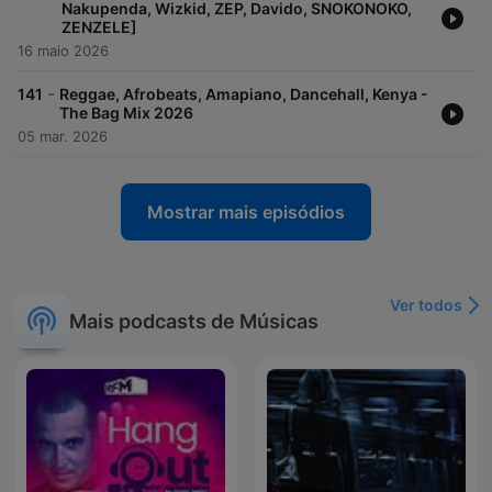
Nakupenda, Wizkid, ZEP, Davido, SNOKONOKO,
ZENZELE]
16 maio 2026
-
141
Reggae, Afrobeats, Amapiano, Dancehall, Kenya -
The Bag Mix 2026
05 mar. 2026
Mostrar mais episódios
Ver todos
Mais podcasts de Músicas