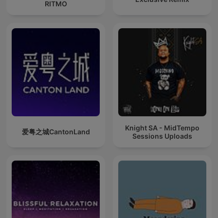
RITMO
Knight SA - MidTempo
爱粤之城CantonLand
Sessions Uploads