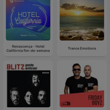
Renascença - Hotel
Trance Emotions
Califórnia fim-de-semana