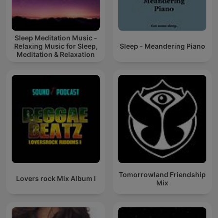
Sleep Meditation Music -
Relaxing Music for Sleep,
Sleep - Meandering Piano
Meditation & Relaxation
Tomorrowland Friendship
Lovers rock Mix Album I
Mix