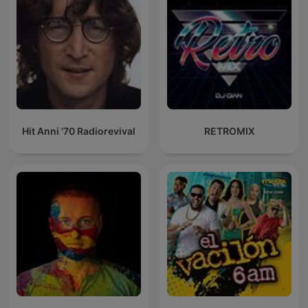
Hit Anni '70 Radiorevival
RETROMIX