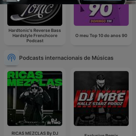
Hardtonic's Reverse Bass
Hardstyle Frenchcore
O meu Top 10 do anos 90
Podcast
Podcasts internacionais de Músicas
RICAS MEZCLAS By DJ
Exclusive Remix