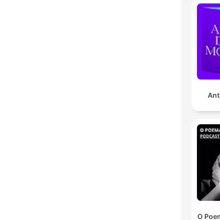
Ant
O Poem