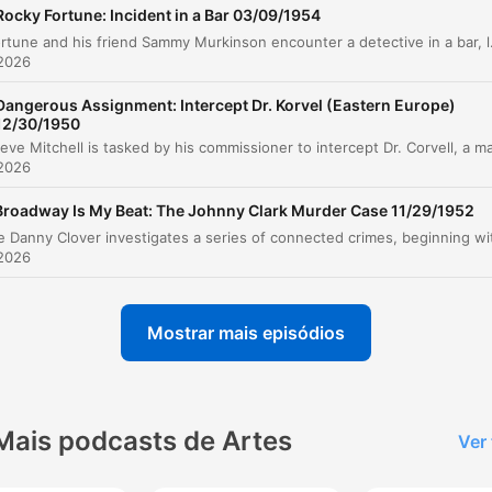
The Confrontation and Confession
00:21:54
Rocky Fortune: Incident in a Bar 03/09/1954
Rocky Fortune and his friend Sammy Murkinson encounter a detective in a bar, leading to an investigation int
Post-Case Reflections
00:24:03
 2026
Advertisement: Cremel Shampoo
00:26:35
Dangerous Assignment: Intercept Dr. Korvel (Eastern Europe)
12/30/1950
Teaser for Next Week
00:27:59
 2026
lique num capítulo para ir diretamente ao momento no episódio.
Broadway Is My Beat: The Johnny Clark Murder Case 11/29/1952
aques
 2026
It was an adventure that started off on a note of gaie
and ended in one of the most bizarre tragedies that 
ever encountered.
Mostrar mais episódios
00:01:04 · Dr. Watson introduces the premise of the upcoming
Sherlock Holmes story.
Mais podcasts de Artes
Ver
The murderer left the room, locked the door from the
outside, removed the key and plugged the keyhole w