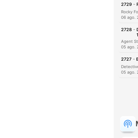
-
2729
06 ago.
-
2728
05 ago.
C
-
2727
Dest
05 ago.