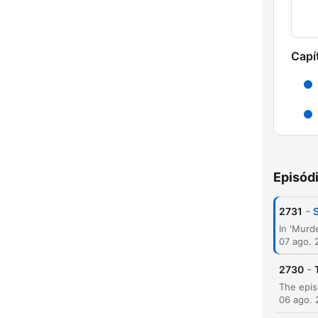
Capí
Episód
-
2731
07 ago. 
-
2730
06 ago.