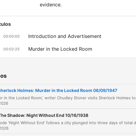
evidence.
tulos
Introduction and Advertisement
00:00:00
Murder in the Locked Room
00:02:25
The Coincidence of Death
00:12:46
The Case of the Murdered Writer
00:12:52
ios
Advertisement: Kreml Hair Tonic
00:14:34
Sherlock Holmes: Murder in the Locked Room 06/09/1947
The Investigation of the Study
00:15:48
2026
Interrogating the Suspects
00:19:15
The Shadow: Night Without End 10/16/1938
The Forensic Breakthrough
00:21:02
 2026