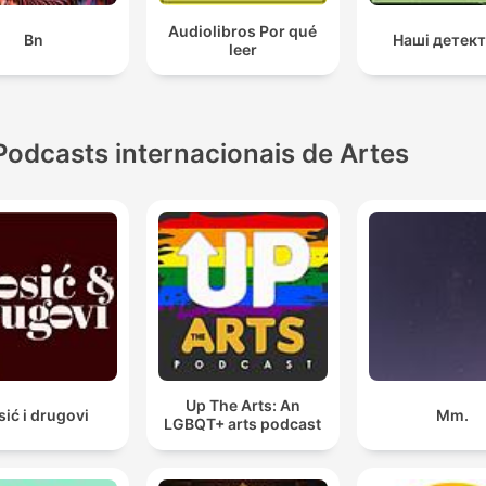
Audiolibros Por qué
Bn
Наші детек
leer
Podcasts internacionais de Artes
Up The Arts: An
sić i drugovi
Mm.
LGBQT+ arts podcast