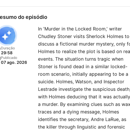
esumo do episódio
In 'Murder in the Locked Room,' writer
Chudley Stoner visits Sherlock Holmes to
discuss a fictional murder mystery, only f
Duração
Holmes to realize the plot is based on rea
29:58
Publicado
events. The situation turns tragic when
07 ago. 2026
Stoner is found dead in a similar locked-
room scenario, initially appearing to be a
suicide. Holmes, Watson, and Inspector
Lestrade investigate the suspicious death
with Holmes deducing that it was actuall
a murder. By examining clues such as wa
traces and a dying message, Holmes
identifies the secretary, Andre LaRue, as
the killer through linguistic and forensic