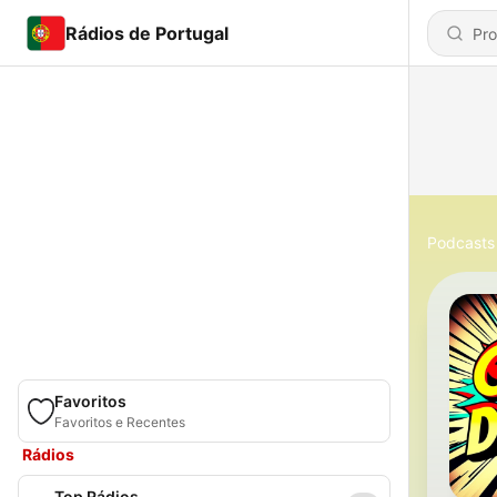
Rádios de Portugal
Podcasts
Favoritos
Favoritos e Recentes
Rádios
Top Rádios