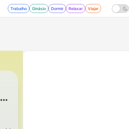
Trabalho
Ginásio
Dormir
Relaxar
Viajar
s |