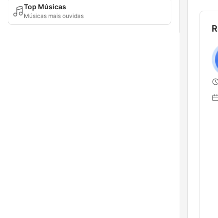
Top Músicas
Músicas mais ouvidas
R