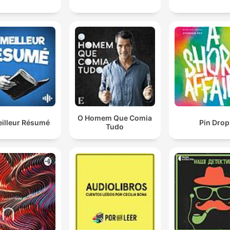
00:25:46 · Holmes reveals the clever linguistic clue that allow
him to identify the murderer.
O Homem Que Comia
eilleur Résumé
Pin Drop
Tudo