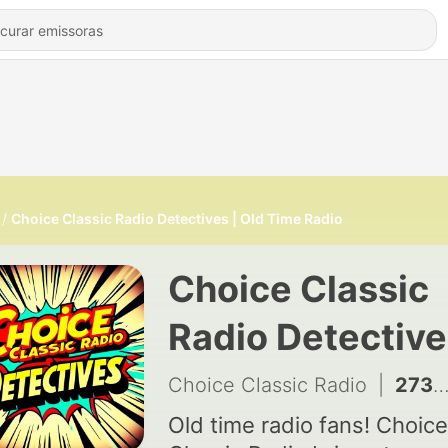
Choice Classic Radio Detectives | Old Time Radio
Choice Classic
Radio Detective
Old Time Radio
Choice Classic Radio
|
2731 - Sherlock Holmes: Murder in the Locked Room 06/09/1947
Old time radio fans! Choice