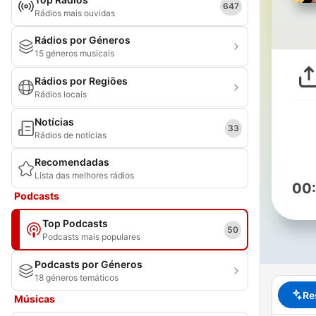
647
Rádios mais ouvidas
Rádios por Géneros
15 géneros musicais
Rádios por Regiões
Rádios locais
Notícias
33
Rádios de notícias
Recomendadas
Lista das melhores rádios
00
Podcasts
Top Podcasts
50
Podcasts mais populares
Podcasts por Géneros
18 géneros temáticos
Re
Músicas