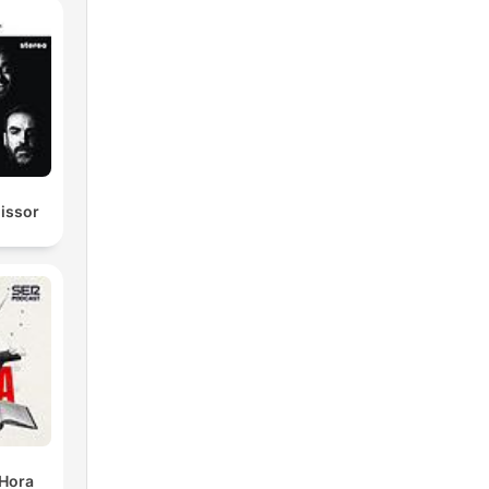
e.
missor
s
 Hora