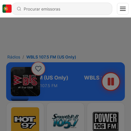
Rádios
WBLS 107.5 FM (US Only)
WBLS 107.5 FM (US Only)
107.5 FM