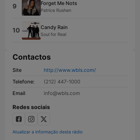
Forget Me Nots
9
Patrice Rushen
Candy Rain
10
Soul for Real
Contactos
Site
http://www.wbls.com/
Telefone:
(212) 447-1000
Email
info@wbls.com
Redes sociais
Atualizar a informação desta rádio