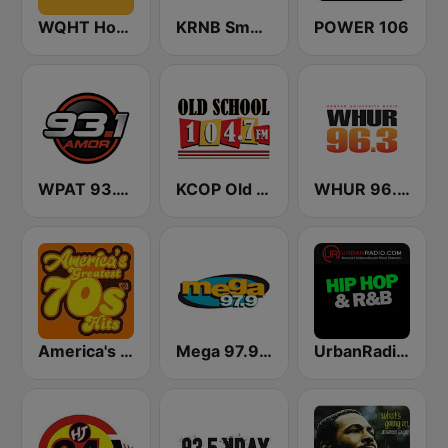
WQHT Hot 97 FM
KRNB Smooth R&B 105.7 FM (US Only)
POWER 106
WPAT 93.1 Amor FM
KCOP Old School 104.7 FM
WHUR 96.3 FM
America's Greatest 70s Hits
Mega 97.9 FM
UrbanRadio - Hip Hop & RnB