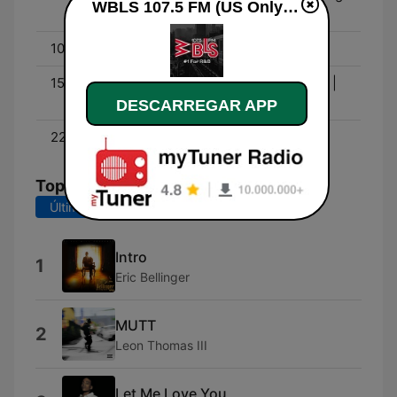
WBLS 107.5 FM (US Only) online
Show
10:00 - 15:00
Middays with Shaila
15:00 - 19:00
Déjà Vu In the Afternoon |
Dj Scratch (6PM - 7PM)
DESCARREGAR APP
22:00 - 00:00
Roots NYC Live
Top Músicas
Últimos 7 dias
Últimos 30 dias
Intro
1
Eric Bellinger
MUTT
2
Leon Thomas III
Let Me Love You