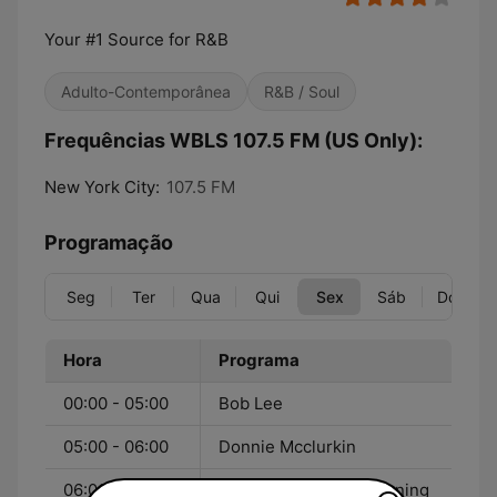
Your #1 Source for R&B
Adulto-Contemporânea
R&B / Soul
Frequências WBLS 107.5 FM (US Only):
New York City:
107.5 FM
Programação
Seg
Ter
Qua
Qui
Sex
Sáb
Dom
Hora
Programa
00:00 - 05:00
Bob Lee
05:00 - 06:00
Donnie Mcclurkin
06:00 - 10:00
The Steve Harvey Morning