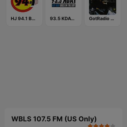
HJ 94.1 Boom FM
93.5 KDAY FM
GotRadio - R&B Classics
WBLS 107.5 FM (US Only)