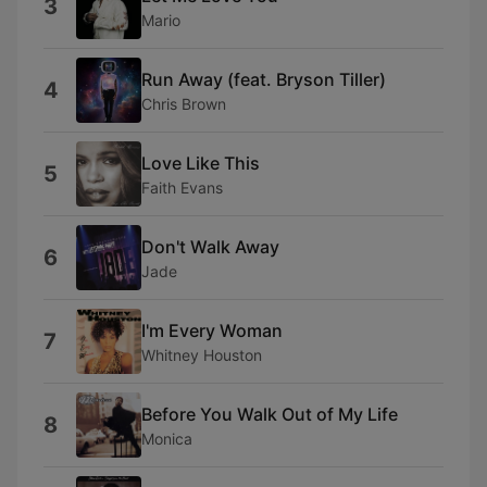
3
Mario
Run Away (feat. Bryson Tiller)
4
Chris Brown
Love Like This
5
Faith Evans
Don't Walk Away
6
Jade
I'm Every Woman
7
Whitney Houston
Before You Walk Out of My Life
8
Monica