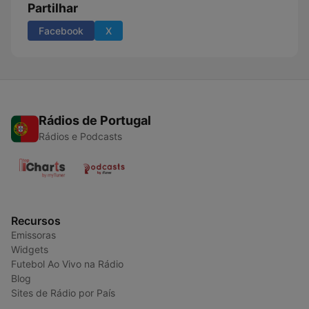
Partilhar
Facebook
X
Rádios de Portugal
Rádios e Podcasts
Recursos
Emissoras
Widgets
Futebol Ao Vivo na Rádio
Blog
Sites de Rádio por País