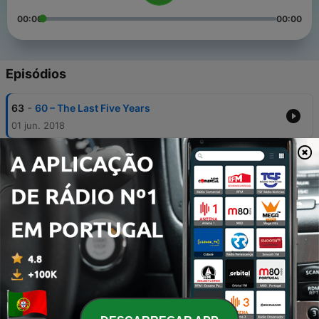
00:00
00:00
Episódios
-
63
60 – The Last Five Years
01 jun. 2018
-
62
59 – Dr. Horrible’s Sing-Along Blog
11 maio 2018
-
61
58 – Something Rotten!
04 maio 2018
-
60
57 – Natasha, Pierre, and the Great Comet of 1812
27 abr. 2018
-
59
56 – Hamilton: One Year Anniversary Episode
20 abr. 2018