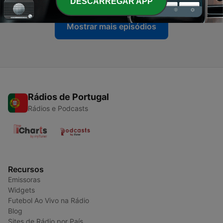
DESCARREGAR APP
Mostrar mais episódios
Rádios de Portugal
Rádios e Podcasts
Recursos
Emissoras
Widgets
Futebol Ao Vivo na Rádio
Blog
Sites de Rádio por País