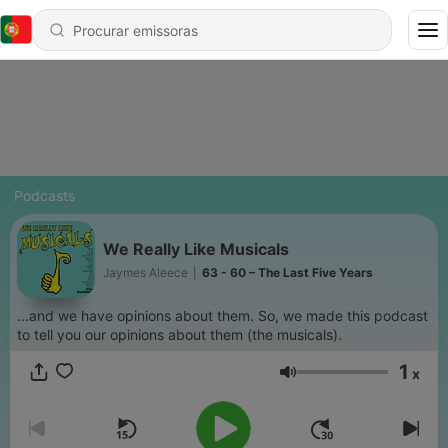
Podcasts
We Really Like Musicals
Jaymes Aleece
|
63 - 60 – The Last Five Years
...and we have opinions about them. So, we made this podcast
to tell you our opinions about them (the musicals).
1
x
Volume