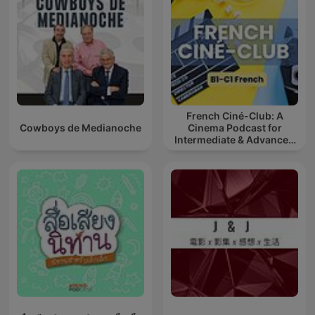
French Ciné-Club: A
Cowboys de Medianoche
Cinema Podcast for
Intermediate & Advanced
French Learners