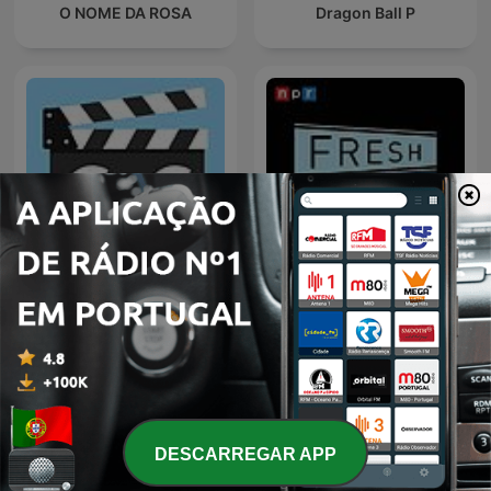
O NOME DA ROSA
Dragon Ball P
C+C Movie Factory
Fresh Air
DESCARREGAR APP