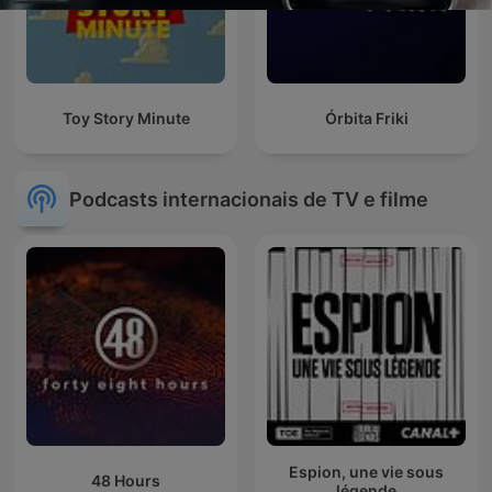
Toy Story Minute
Órbita Friki
Podcasts internacionais de TV e filme
Espion, une vie sous
48 Hours
légende