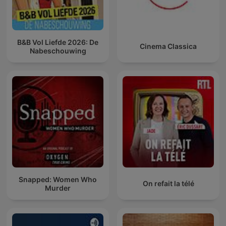
B&B Vol Liefde 2026: De
Cinema Classica
Nabeschouwing
Snapped: Women Who
On refait la télé
Murder