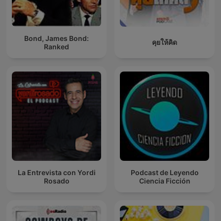
Bond, James Bond:
คุยให้คิด
Ranked
La Entrevista con Yordi
Podcast de Leyendo
Rosado
Ciencia Ficción