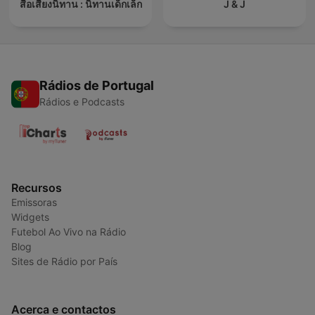
สื่อเสียงนิทาน : นิทานเด็กเล็ก
J & J
Rádios de Portugal
Rádios e Podcasts
Recursos
Emissoras
Widgets
Futebol Ao Vivo na Rádio
Blog
Sites de Rádio por País
Acerca e contactos