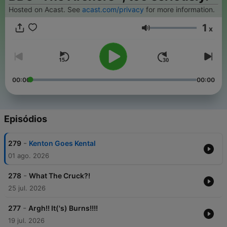
Hosted on Acast. See
acast.com/privacy
for more information.
1
x
Volume
00:00
00:00
Episódios
-
279
Kenton Goes Kental
01 ago. 2026
-
278
What The Cruck?!
25 jul. 2026
-
277
Argh!! It('s) Burns!!!!
19 jul. 2026