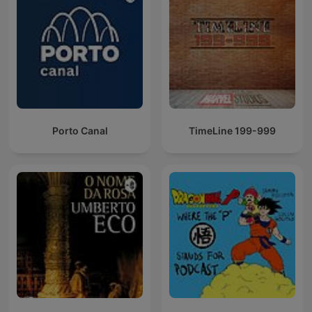
Porto Canal
TimeLine 199-999