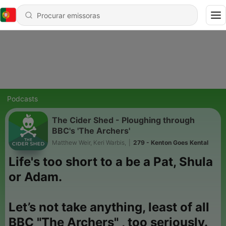
Podcasts
The Cider Shed - Ploughing through
BBC's 'The Archers'
Matthew Weir, Keri Warbis,
|
279 - Kenton Goes Kental
Life's too short to a be a Pat, Shula
or Adam.
Let’s not take anything, least of all
BBC "The Archers" , too seriously.