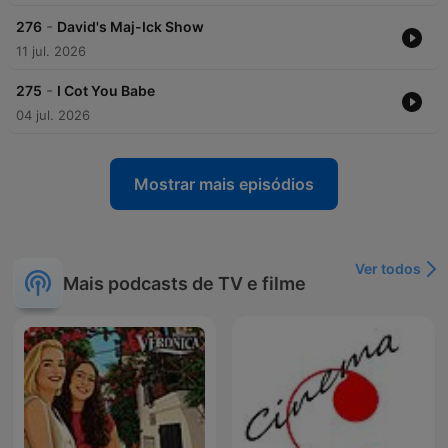
-
276
David's Maj-Ick Show
11 jul. 2026
-
275
I Cot You Babe
04 jul. 2026
Mostrar mais episódios
Ver todos
Mais podcasts de TV e filme