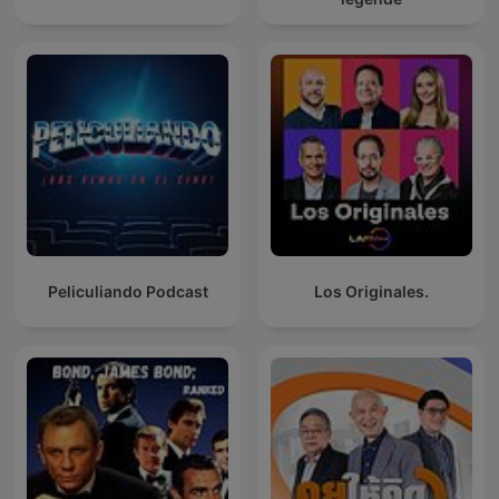
Peliculiando Podcast
Los Originales.