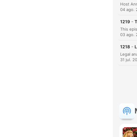
04 ago.
C
-
1219
T
Dest
03 ago.
-
1218
L
31 jul. 2