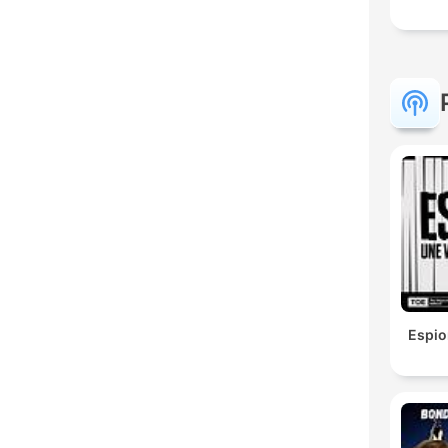
Espio