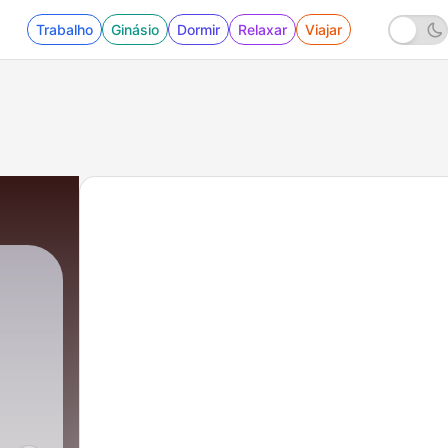
Trabalho
Ginásio
Dormir
Relaxar
Viajar