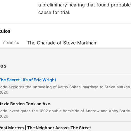
Thursday, we’ll revisit a cla
a preliminary hearing that found probable
“48 Hours” episode. Get a
cause for trial.
free access to 48 Hours
podcasts by subscribing t
tulos
Hours+. Subscribe at
The Charade of Steve Markham
00:00:04
48HoursPodcasts.com, th
Uncovering the Truth and the Cost of
listen in Apple Podcasts,
00:07:39
Investigation
Spotify, or use your private
ios
in your favorite podcast ap
A Discovery in the Aqueduct
00:15:47
The Secret Life of Eric Wright
The Investigation into Eric Wright
00:14:46
This episode explores the unraveling of Kathy Spires' marriage to Steve Markham, a man who used elaborate lies about being a CIA hitman to charm her. As Kathy discovers his true identity as Eric Wright and uncovers evidence of bigamy and a cr
 2026
The Gold Deal and the Disappearance
00:21:42
izzie Borden Took an Axe
The Case for Trial and Evidence Analysis
00:30:22
This episode investigates the 1892 double homicide of Andrew and Abby Borden in Fall River, Massachusetts. We explore the brutal nature of the crimes, the lack of forensic evidenc
 2026
The Verdict and Plea Deal
00:34:53
Post Mortem | The Neighbor Across The Street