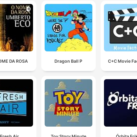
00:37:56 · Kathy Spires expresses her desire to move on from
the trauma and obsession caused by Wright.
OME DA ROSA
Dragon Ball P
C+C Movie Fa
Fresh Air
Toy Story Minute
Órbita Fri