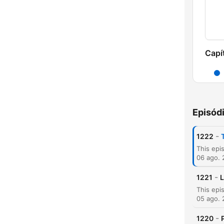
Capí
Episód
-
1222
06 ago.
-
1221
L
05 ago.
-
1220