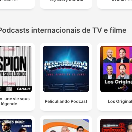
Podcasts internacionais de TV e filme
n, une vie sous
Peliculiando Podcast
Los Origina
légende