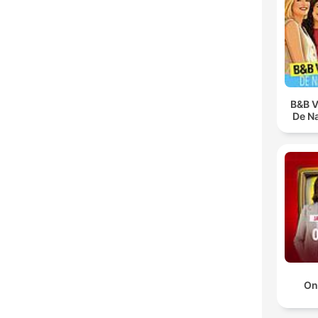
B&B V
De N
On 