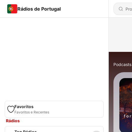
Rádios de Portugal
Podcasts
Favoritos
Favoritos e Recentes
Rádios
Top Rádios