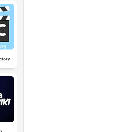
ctory
ki