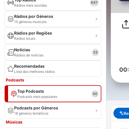
647
Rádios mais ouvidas
Rádios por Géneros
15 géneros musicais
Rádios por Regiões
Rádios locais
Notícias
33
Rádios de notícias
Recomendadas
00
Lista das melhores rádios
Podcasts
Top Podcasts
50
Podcasts mais populares
Podcasts por Géneros
Re
18 géneros temáticos
Músicas