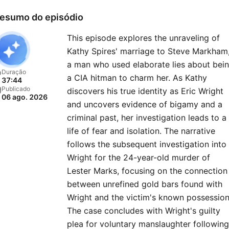
resolution — of previously
esumo do episódio
closed cold cases.Listen to
This episode explores the unraveling of
new “48 Hours” episode e
Kathy Spires' marriage to Steve Markham
Monday and then go deep
a man who used elaborate lies about bei
into the case on Tuesdays 
Duração
a CIA hitman to charm her. As Kathy
37:44
the immersive “Post Mort
Publicado
discovers his true identity as Eric Wright
06 ago. 2026
series — producers and
and uncovers evidence of bigamy and a
correspondents join host
criminal past, her investigation leads to a
Anne-Marie Green to disc
life of fear and isolation. The narrative
follows the subsequent investigation into
key evidence, dead ends,
Wright for the 24-year-old murder of
mishaps, and stranger-tha
Lester Marks, focusing on the connection
fiction twists they faced in
between unrefined gold bars found with
field. Also available on the
Wright and the victim's known possession
Hours YouTube channel. Pl
The case concludes with Wright's guilty
every Wednesday and
plea for voluntary manslaughter following