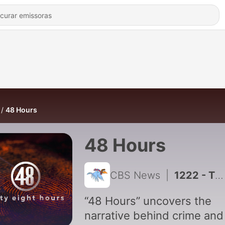
48 Hours
48 Hours
CBS News
|
1222 - The Secret Life of Eric Wright
“48 Hours” uncovers the
narrative behind crime and