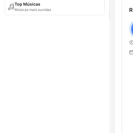
Top Músicas
R
Músicas mais ouvidas