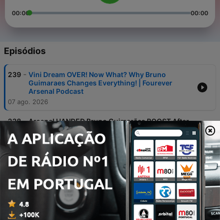
00:00
00:00
Episódios
-
239
Vini Dream OVER! Now What? Why Bruno
Guimaraes Changes Everything! | Fourever
Arsenal Podcast
07 ago. 2026
-
238
Arsenal HANDED Bruno Guimarães BOOST After
Eddie Howe Exit! | Fourever Arsenal Podcast
30 jul. 2026
-
237
Bruno Guimarães WANTS Arsenal & Can We
TRUST Meslier In Goal? | Fourever Arsenal
Podcast
09 jul. 2026
-
236
England HELD by Ghana & Álvarez Gyökeres
Swap DEBATE! | Fourever Arsenal Podcast