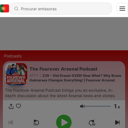
Podcasts
The Fourever Arsenal Podcast
AFTV
|
239 - Vini Dream OVER! Now What? Why Bruno
Guimaraes Changes Everything! | Fourever Arsenal
Podcast
The Fourever Arsenal Podcast brings you an exclusive, in-
depth discussion about the latest Arsenal news and stories.
1
x
Volume