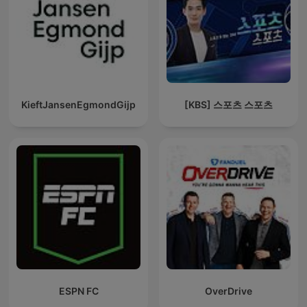
KieftJansenEgmondGijp
[KBS] 스포츠 스포츠
ESPN FC
OverDrive