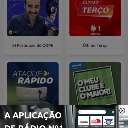
El Partidazo de COPE
Último Terço
Ataque Rápido
O Meu Clube é o Maior