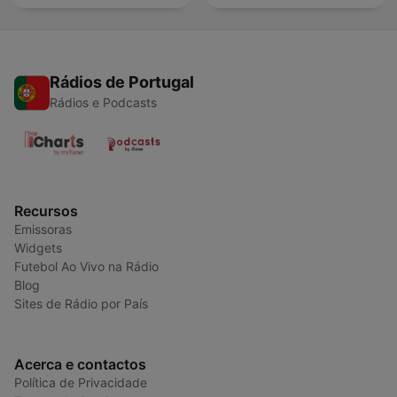
Rádios de Portugal
Rádios e Podcasts
Recursos
Emissoras
Widgets
Futebol Ao Vivo na Rádio
Blog
Sites de Rádio por País
Acerca e contactos
Política de Privacidade