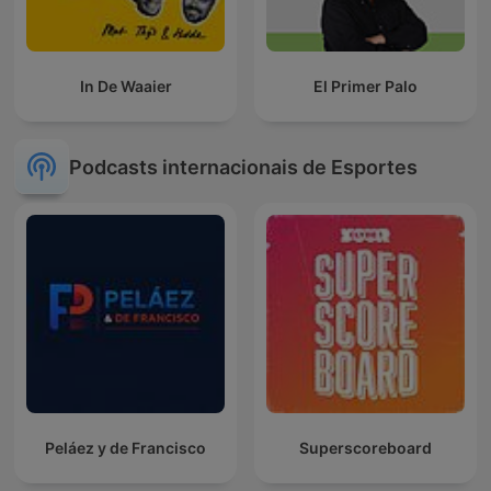
In De Waaier
El Primer Palo
Podcasts internacionais de Esportes
Peláez y de Francisco
Superscoreboard