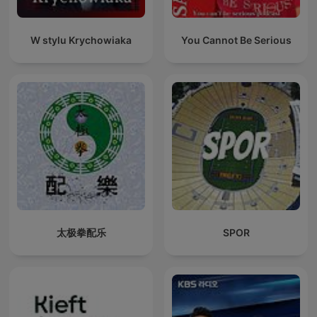
W stylu Krychowiaka
You Cannot Be Serious
太极拳配乐
SPOR