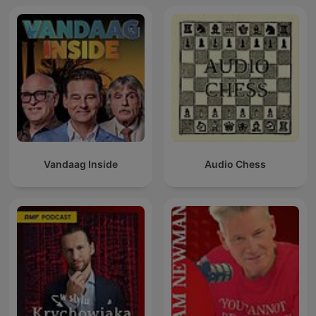
Vandaag Inside
Audio Chess