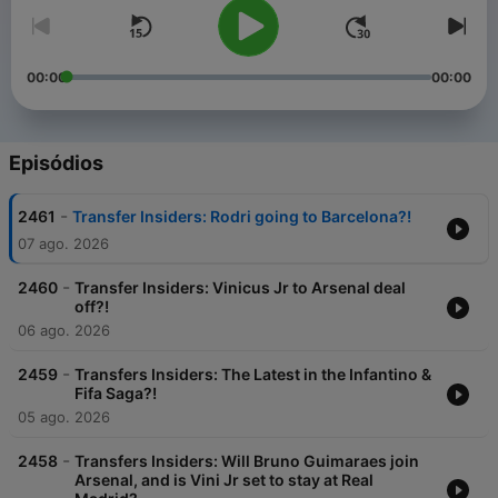
00:00
00:00
Episódios
-
2461
Transfer Insiders: Rodri going to Barcelona?!
07 ago. 2026
-
2460
Transfer Insiders: Vinicus Jr to Arsenal deal
off?!
06 ago. 2026
-
2459
Transfers Insiders: The Latest in the Infantino &
Fifa Saga?!
05 ago. 2026
-
2458
Transfers Insiders: Will Bruno Guimaraes join
Arsenal, and is Vini Jr set to stay at Real