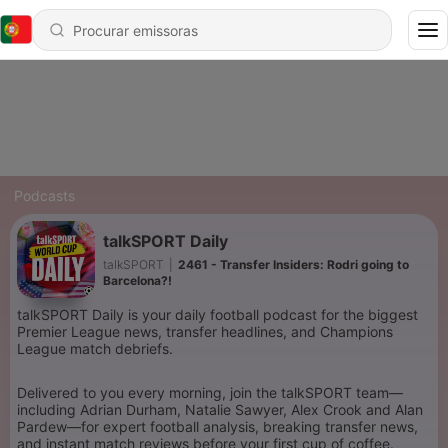
Podcasts
talkSPORT Daily
talkSPORT
|
2461 - Transfer Insiders: Rodri going to
Barcelona?!
talkSPORT Daily is your daily football podcast for the biggest
Premier League news, transfer headlines, and Champions
League match debriefs.
Delivered to you every morning, join the talkSPORT team—
including Adrian Durham, Natalie Sawyer, Alex Crook and Alan
Pardew—for expert football analysis, breaking transfer news,
and instant match reviews before your first cup of coffee.