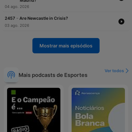
Madrid?
04 ago. 2026
-
2457
Are Newcastle in Crisis?
03 ago. 2026
Mostrar mais episódios
Ver todos
Mais podcasts de Esportes