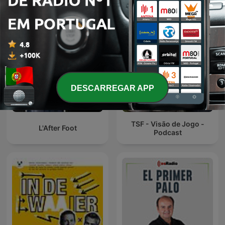
DESCARREGAR APP
TSF - Visão de Jogo -
L'After Foot
Podcast