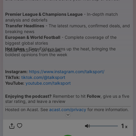
Premier League & Champions League
- In-depth match
analysis and debriefs
Transfer Headlines
- The latest rumours, confirmed deals, and
breaking news
European & World Football
- Complete coverage of the
biggest global stories
Hot takes
- Fiery Fridays turns up the heat, bringing the
Follow talkSPORT on socials:
boldest opinions from the week
Instagram:
https://www.instagram.com/talksport/
TikTok:
tiktok.com/@talksport
YouTube:
youtube.com/talksport
Enjoying the podcast?
Remember to hit
Follow
, give us a five
star rating, and leave a review
Hosted on Acast. See
acast.com/privacy
for more information.
1
x
Volume