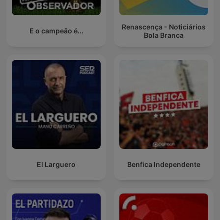
Renascença - Noticiários
E o campeão é...
Bola Branca
El Larguero
Benfica Independente