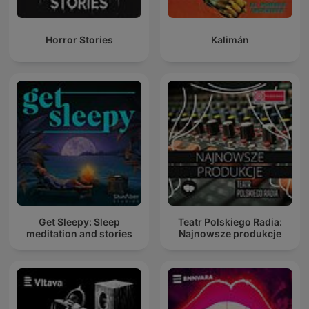
Horror Stories
Kalimán
Get Sleepy: Sleep
Teatr Polskiego Radia:
meditation and stories
Najnowsze produkcje