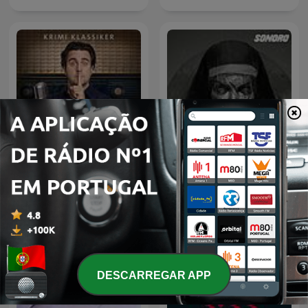
Kein Mucks! – Der Krimi-
Podcast mit Bastian
Relatos de la Noche
Pastewka
DESCARREGAR APP