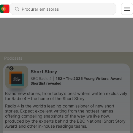
Podcasts
Short Story
BBC Radio 4
|
152 - The 2025 Young Writers' Award
Shortlist revealed!
Brand new stories, from today’s best writers written exclusively
for Radio 4 – the home of the Short Story
Radio 4 is the world’s leading commissioner of new short
stories. Expect excellent writing from the hottest names
offering compelling snapshots of the way we live now,
produced by the experts behind the BBC National Short Story
Award and other in-house readings teams.