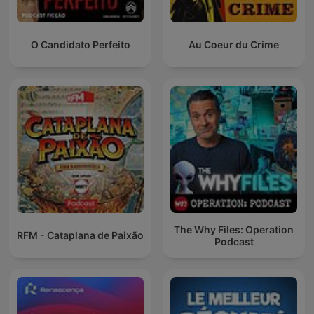
O Candidato Perfeito
Au Coeur du Crime
The Why Files: Operation
RFM - Cataplana de Paixão
Podcast