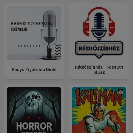
Rádiószínház - Kossuth
Radyo Tiyatrosu Dinle
plusz