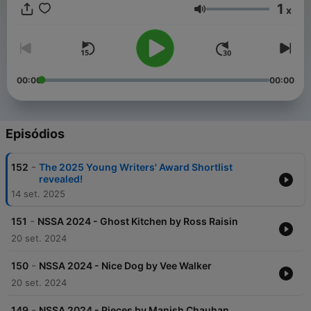
1
x
Volume
00:00
00:00
Episódios
-
152
The 2025 Young Writers' Award Shortlist
revealed!
14 set. 2025
-
151
NSSA 2024 - Ghost Kitchen by Ross Raisin
20 set. 2024
-
150
NSSA 2024 - Nice Dog by Vee Walker
20 set. 2024
-
149
NSSA 2024 - Pieces by Manish Chauhan