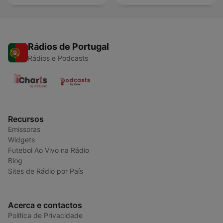
Rádios de Portugal
Rádios e Podcasts
Recursos
Emissoras
Widgets
Futebol Ao Vivo na Rádio
Blog
Sites de Rádio por País
Acerca e contactos
Política de Privacidade