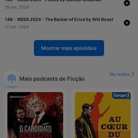
18 set. 2024
-
148
NSSA 2024 - The Barber of Erice by Will Boast
17 set. 2024
Mostrar mais episódios
Ver todos
Mais podcasts de Ficção