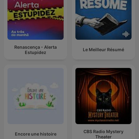
Renascença - Alerta
Le Meilleur Résumé
Estupidez
CBS Radio Mystery
Encore une histoire
Theater