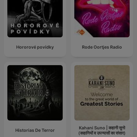
Hororové povídky
Rode Oortjes Radio
Kahani Suno | कहानी सुनो
Historias De Terror
(कहानियों व उपन्यासों का संसार)