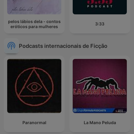
pelos lábios dela - contos
3:33
eróticos para mulheres
Podcasts internacionais de Ficção
Paranormal
La Mano Peluda