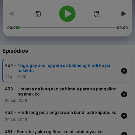
their burden are encouraged to send their stories, making the
program, Raqi’s Secret Files a safe haven to tell their secrets.
00:00
00:00
Episódios
-
454
Nagbigay ako ng pera sa babaeng hindi ko pa
nakikita
31 jul. 2026
-
453
Umaasa na lang ako sa himala para sa paggaling
ng anak ko
30 jul. 2026
-
452
Hindi lang pera ang nawala kundi pati kapatid ko
29 jul. 2026
-
451
Secretary ako ng Boss ko at kabit niya ako