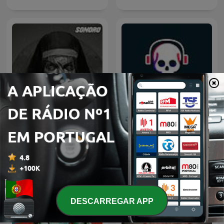
Relatos de la Noche
3:33
DESCARREGAR APP