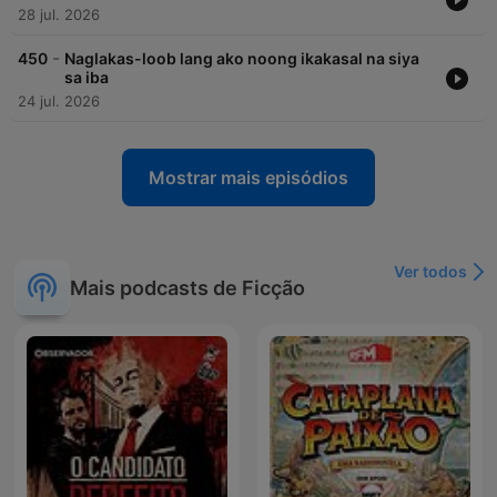
28 jul. 2026
-
450
Naglakas-loob lang ako noong ikakasal na siya
sa iba
24 jul. 2026
Mostrar mais episódios
Ver todos
Mais podcasts de Ficção