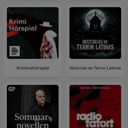
Kriminalhörspiel
Historias de Terror Latinas