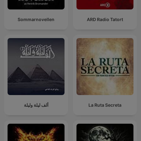
Sommarnovellen
ARD Radio Tatort
ألف ليلة وليلة
La Ruta Secreta