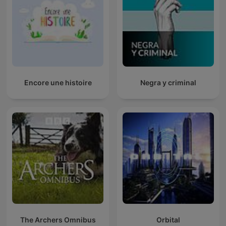
Encore une histoire
Negra y criminal
The Archers Omnibus
Orbital