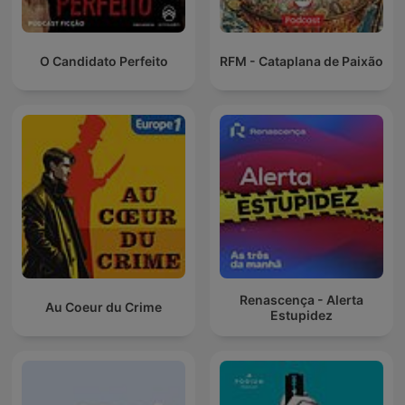
O Candidato Perfeito
RFM - Cataplana de Paixão
Renascença - Alerta
Au Coeur du Crime
Estupidez