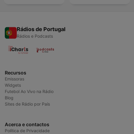
Rádios de Portugal
Rádios e Podcasts
Recursos
Emissoras
Widgets
Futebol Ao Vivo na Rádio
Blog
Sites de Rádio por País
Acerca e contactos
Política de Privacidade