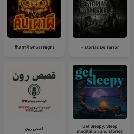
คืนเผาผี Ghost Night
Historias De Terror
Get Sleepy: Sleep
قصص رون
meditation and stories