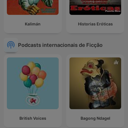
Kalimán
Historias Eróticas
Podcasts internacionais de Ficção
British Voices
Bagong Ndagel