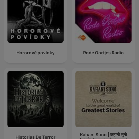
Hororové povídky
Rode Oortjes Radio
Kahani Suno | कहानी सुनो
Historias De Terror