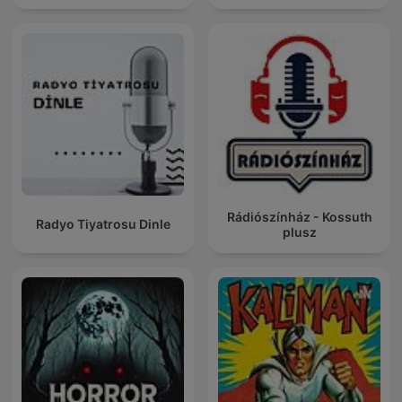
Rádiószínház - Kossuth
Radyo Tiyatrosu Dinle
plusz