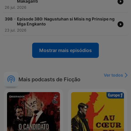
Makaganti
26 jul. 2026
-
398
Episode 380: Nagustuhan si Misis ng Prinsipe ng
Mga Engkanto
23 jul. 2026
Mostrar mais episódios
Ver todos
Mais podcasts de Ficção