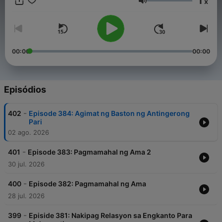
1
x
opportunities with our podcast, please contact our
Volume
management team at info@tagm.com.
00:00
00:00
Episódios
-
402
Episode 384: Agimat ng Baston ng Antingerong
Pari
02 ago. 2026
-
401
Episode 383: Pagmamahal ng Ama 2
30 jul. 2026
-
400
Episode 382: Pagmamahal ng Ama
28 jul. 2026
-
399
Episide 381: Nakipag Relasyon sa Engkanto Para