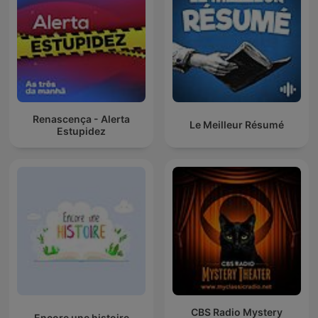
Renascença - Alerta
Le Meilleur Résumé
Estupidez
CBS Radio Mystery
Encore une histoire