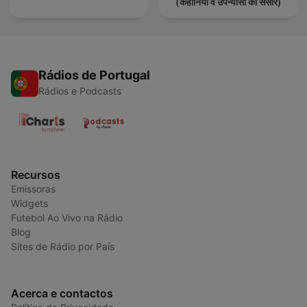
(कहानियों व उपन्यासों का संसार)
Rádios de Portugal
Rádios e Podcasts
Recursos
Emissoras
Widgets
Futebol Ao Vivo na Rádio
Blog
Sites de Rádio por País
Acerca e contactos