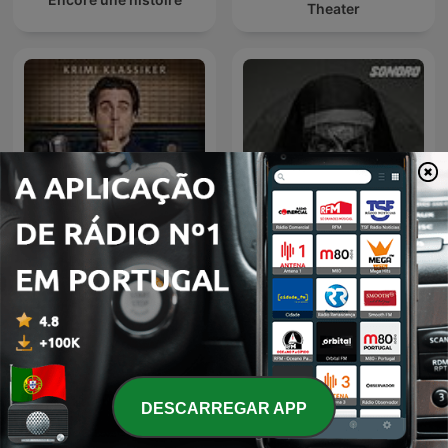
Theater
Kein Mucks! – Der Krimi-
Podcast mit Bastian
Relatos de la Noche
Pastewka
DESCARREGAR APP