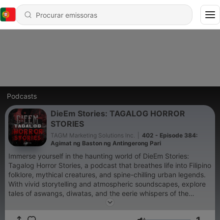
Podcasts
DieEm Stories: TAGALOG HORROR
STORIES
TAGM Marketing Solutions Inc.
|
402 - Episode 384:
Agimat ng Baston ng Antingerong Pari
Immerse yourself in the haunting world of DieEm Stories:
Tagalog Horror Stories, a podcast that breathes life into Filipino
folklore, mythical creatures, and spine-chilling urban legends.
With vivid storytelling and atmospheric soundscapes, explore
tales of aswangs, diwatas, and the eerie whispers of the
unknown that will leave you captivated. For brand
partnerships, advertisements, or other collaboration