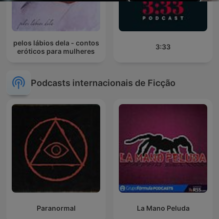
pelos lábios dela - contos
3:33
eróticos para mulheres
Podcasts internacionais de Ficção
Paranormal
La Mano Peluda