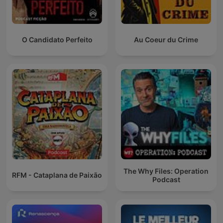
O Candidato Perfeito
Au Coeur du Crime
The Why Files: Operation
RFM - Cataplana de Paixão
Podcast