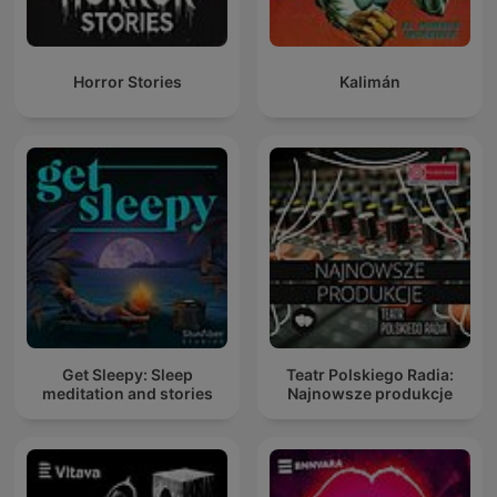
Horror Stories
Kalimán
Get Sleepy: Sleep
Teatr Polskiego Radia:
meditation and stories
Najnowsze produkcje