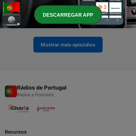
28 abr. 2025
-
28
Episode 23: The Story of Woo Viet (1981) & Tokyo
DESCARREGAR APP
Sonata (2008)
31 mar. 2025
Mostrar mais episódios
Rádios de Portugal
Rádios e Podcasts
Recursos