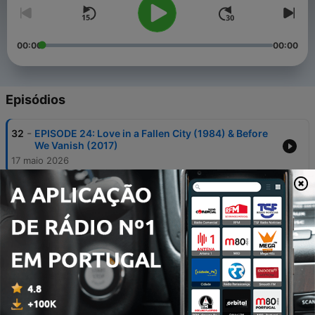
00:00
00:00
Episódios
-
32
EPISODE 24: Love in a Fallen City (1984) & Before
We Vanish (2017)
17 maio 2026
-
31
SHAZ & LEON'S TOP 15 MOVIES OF 2025
17 abr. 2026
-
30
WITHIN THE ASIAN CINEMA CIRCLE 2: The
Fanatical Dragon
17 mar. 2026
-
29
BONUS EPISODE: Within the Asian Cinema Circle 1
Andrew Amphlett