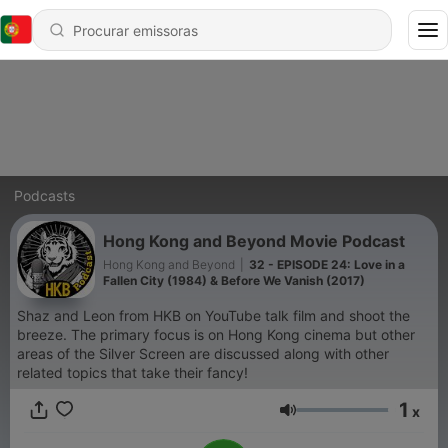
Podcasts
Hong Kong and Beyond Movie Podcast
Hong Kong and Beyond
|
32 - EPISODE 24: Love in a
Fallen City (1984) & Before We Vanish (2017)
Shaz and Leon from HKB on YouTube talk film and shoot the
breeze. The primary focus is on Hong Kong cinema but other
areas of the Silver Screen are discussed along with other
related topics that take their fancy!
1
x
Volume