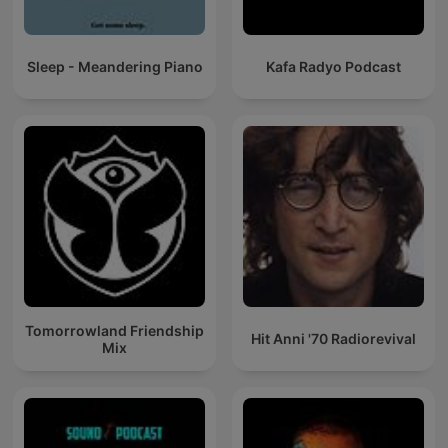
Sleep - Meandering Piano
Kafa Radyo Podcast
Tomorrowland Friendship
Hit Anni '70 Radiorevival
Mix