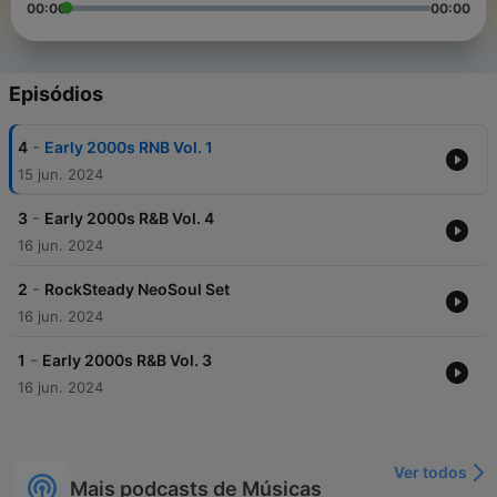
00:00
00:00
Episódios
-
4
Early 2000s RNB Vol. 1
15 jun. 2024
-
3
Early 2000s R&B Vol. 4
16 jun. 2024
-
2
RockSteady NeoSoul Set
16 jun. 2024
-
1
Early 2000s R&B Vol. 3
16 jun. 2024
Ver todos
Mais podcasts de Músicas