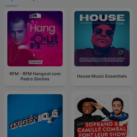
RFM - RFM Hangout com
House Music Essentials
Pedro Simões