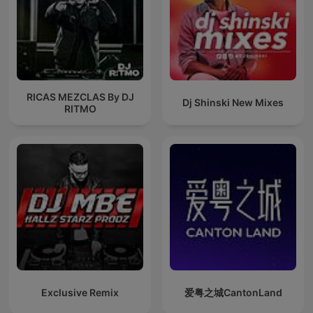
RICAS MEZCLAS By DJ
Dj Shinski New Mixes
RITMO
Exclusive Remix
爱粤之城CantonLand