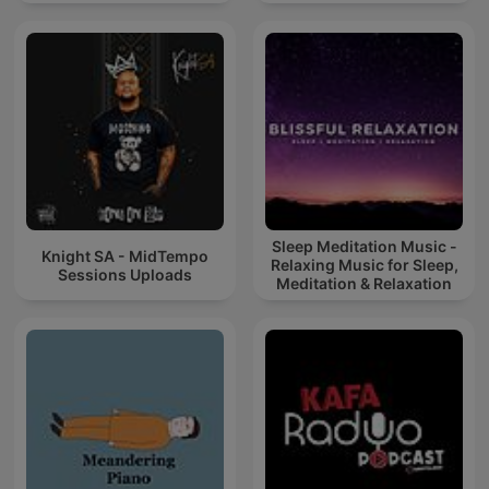
Sleep Meditation Music -
Knight SA - MidTempo
Relaxing Music for Sleep,
Sessions Uploads
Meditation & Relaxation