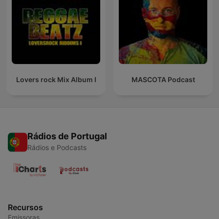
Lovers rock Mix Album I
MASCOTA Podcast
Rádios de Portugal
Rádios e Podcasts
Recursos
Emissoras