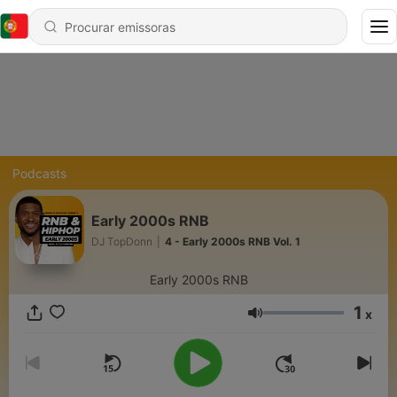
Podcasts
Early 2000s RNB
DJ TopDonn
|
4 - Early 2000s RNB Vol. 1
Early 2000s RNB
1
x
Volume