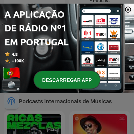
- Podcast
Hardtonic's Reverse Bass
Hardstyle Frenchcore
Vidro Azul
DESCARREGAR APP
Podcast
Podcasts internacionais de Músicas