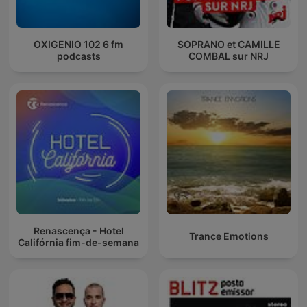
OXIGENIO 102 6 fm
SOPRANO et CAMILLE
podcasts
COMBAL sur NRJ
Renascença - Hotel
Trance Emotions
Califórnia fim-de-semana