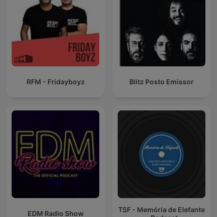
RFM - Fridayboyz
Blitz Posto Emissor
TSF - Memória de Elefante
EDM Radio Show