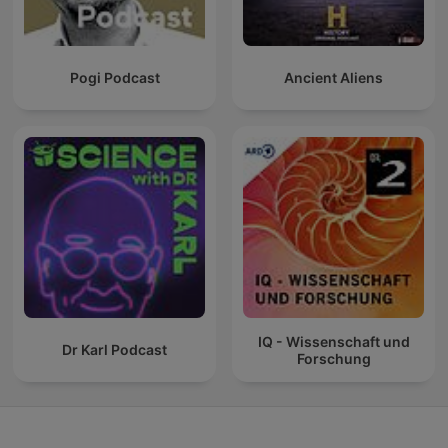
Pogi Podcast
Ancient Aliens
IQ - Wissenschaft und
Dr Karl Podcast
Forschung