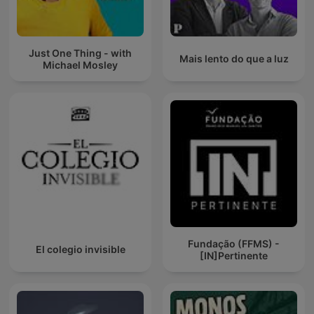
Just One Thing - with
Mais lento do que a luz
Michael Mosley
Fundação (FFMS) -
El colegio invisible
[IN]Pertinente