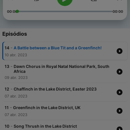
00:00
00:00
Episódios
-
14
A Battle between a Blue Tit and a Greenfinch!
10 abr. 2023
-
13
Dawn Chorus in Royal Natal National Park, South
Africa
09 abr. 2023
-
12
Chaffinch in the Lake District, Easter 2023
07 abr. 2023
-
11
Greenfinch in the Lake District, UK
07 abr. 2023
-
10
Song Thrush in the Lake District