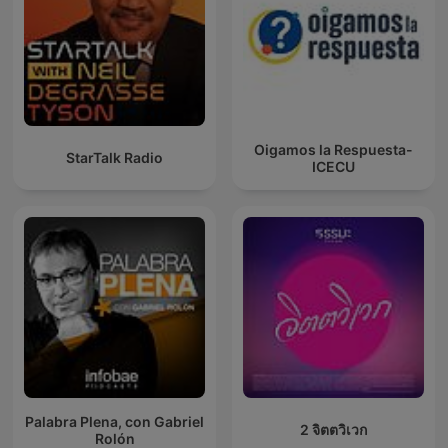
Oigamos la Respuesta-
StarTalk Radio
ICECU
Palabra Plena, con Gabriel
2 จิตตวิเวก
Rolón