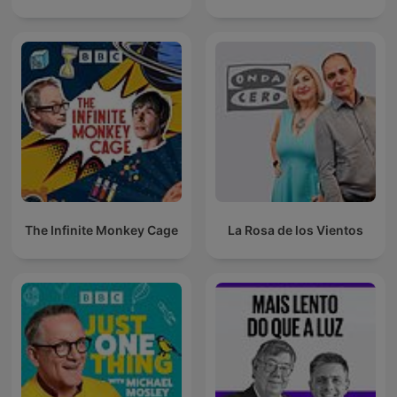
The Infinite Monkey Cage
La Rosa de los Vientos