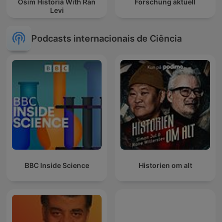
Osim Historia With Ran
Forschung aktuell
Levi
Podcasts internacionais de Ciência
BBC Inside Science
Historien om alt