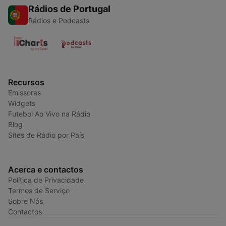
Rádios de Portugal
Rádios e Podcasts
Recursos
Emissoras
Widgets
Futebol Ao Vivo na Rádio
Blog
Sites de Rádio por País
Acerca e contactos
Política de Privacidade
Termos de Serviço
Sobre Nós
Contactos