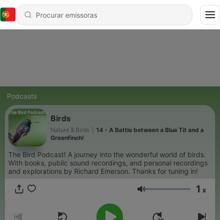
Podcasts
Birds
Nature & Birds
|
14 - A Battle between a Blue Tit and a
Greenfinch!
The Bird Podcast! A journey into the wonderful world of birds.
With books, public sound recordings, and personal recordings
and explorations by Richard Emerson. Thanks for tuning in!
1
x
Volume