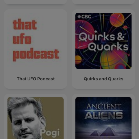
That UFO Podcast
Quirks and Quarks