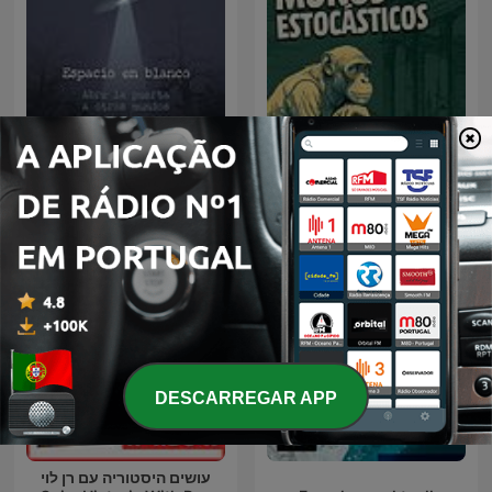
Espacio en blanco
monos estocásticos
DESCARREGAR APP
עושים היסטוריה עם רן לוי