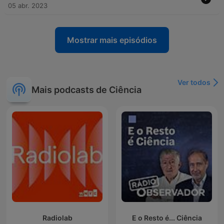
05 abr. 2023
Mostrar mais episódios
Ver todos
Mais podcasts de Ciência
Radiolab
E o Resto é... Ciência