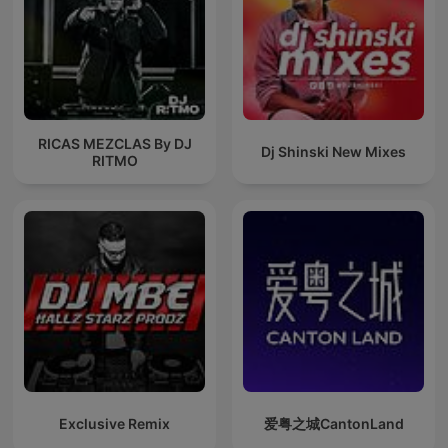
RICAS MEZCLAS By DJ
Dj Shinski New Mixes
RITMO
Exclusive Remix
爱粤之城CantonLand