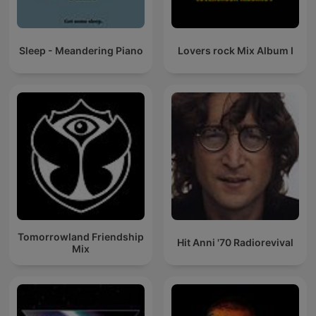
Sleep - Meandering Piano
Lovers rock Mix Album I
Tomorrowland Friendship
Hit Anni '70 Radiorevival
Mix