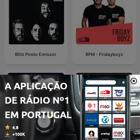
Blitz Posto Emissor
RFM - Fridayboyz
TSF - Memória de Elefante
EDM Radio Show