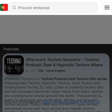
Podcasts
Afterwork Techno Sessions – Techno
Podcast, Raw & Hypnotic Techno Mixes
BL.CK
|
148 - Hard Knights
Afterwork Techno is a
Techno Podcast and Techno Mix series
featuring Raw Techno, Hypnotic Techno, Hard Techno and
Underground Techno DJ sets. Listen to powerful techno sets
and live recorded electronic music mixes from clubs, studios
and underground scenes around the world. This podcast is
made for everyone who loves deep, driving and hypnotic
Find me on Instagram:
https://www.instagram.com/blck_dj
techno sounds. Expect RAW and HYPNOTIC pure techno,
sometimes mixed with hard techno and melodic techno,