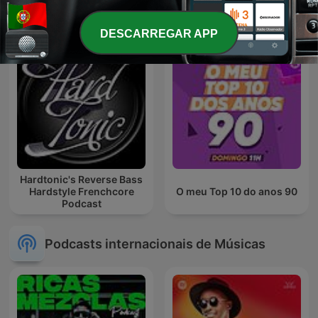
- Podcast
DESCARREGAR APP
Hardtonic's Reverse Bass
Hardstyle Frenchcore
O meu Top 10 do anos 90
Podcast
Podcasts internacionais de Músicas