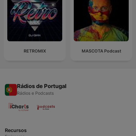
RETROMIX
MASCOTA Podcast
Rádios de Portugal
Rádios e Podcasts
Recursos