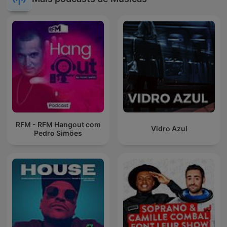
RFM - RFM Hangout com
Vidro Azul
Pedro Simões