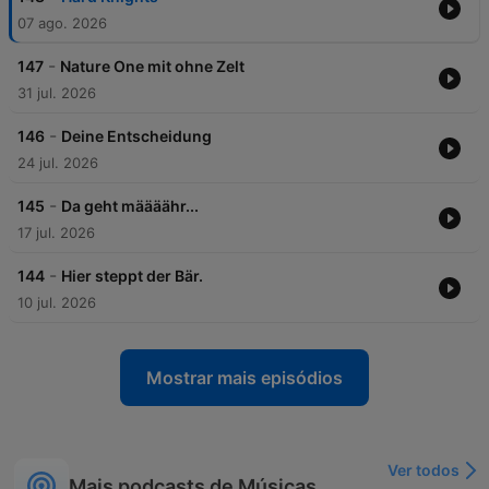
07 ago. 2026
-
147
Nature One mit ohne Zelt
31 jul. 2026
-
146
Deine Entscheidung
24 jul. 2026
-
145
Da geht määäähr...
17 jul. 2026
-
144
Hier steppt der Bär.
10 jul. 2026
Mostrar mais episódios
Ver todos
Mais podcasts de Músicas