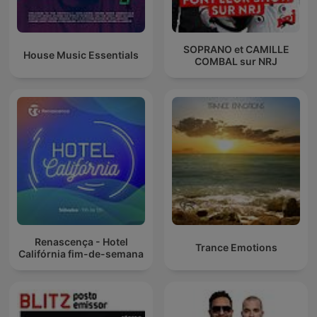
SOPRANO et CAMILLE
House Music Essentials
COMBAL sur NRJ
Renascença - Hotel
Trance Emotions
Califórnia fim-de-semana