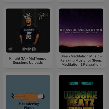
Sleep Meditation Music -
Knight SA - MidTempo
Relaxing Music for Sleep,
Sessions Uploads
Meditation & Relaxation