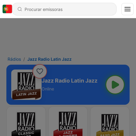
Rádios
Jazz Radio Latin Jazz
Jazz Radio Latin Jazz
Online