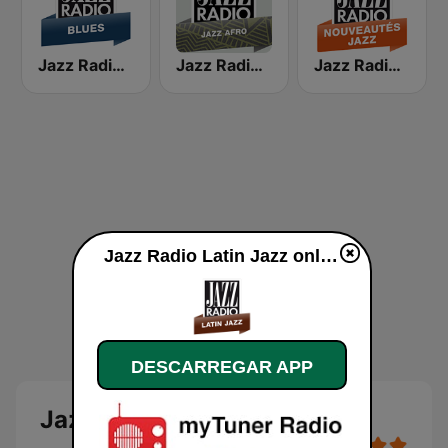
Jazz Radio Blues
Jazz Radio Afro Jazz
Jazz Radio Nouveautés Jazz
Jazz Radio Latin Jazz online
DESCARREGAR APP
Jazz Radio Latin Jazz