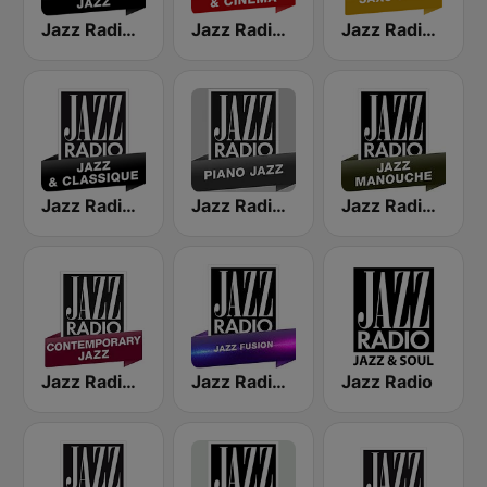
Jazz Radio Classic Jazz
Jazz Radio Jazz & Cinema
Jazz Radio Saxo Jazz
Jazz Radio Jazz & Classique
Jazz Radio Piano Jazz
Jazz Radio Jazz Manouche
Jazz Radio Contemporary Jazz
Jazz Radio Jazz Fusion
Jazz Radio