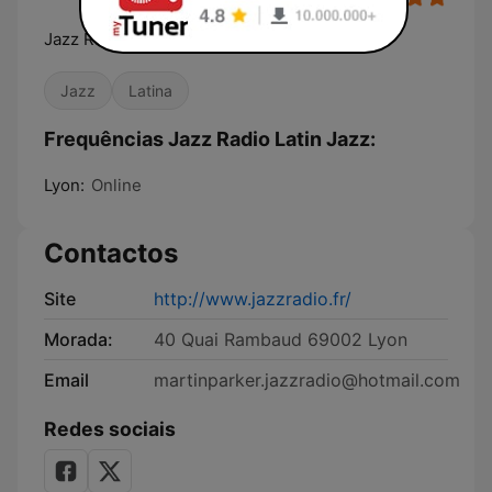
Jazz Radio, La radio de tous les jazz
Jazz
Latina
Frequências Jazz Radio Latin Jazz:
Lyon:
Online
Contactos
Site
http://www.jazzradio.fr/
Morada:
40 Quai Rambaud 69002 Lyon
Email
martinparker.jazzradio@hotmail.com
Redes sociais