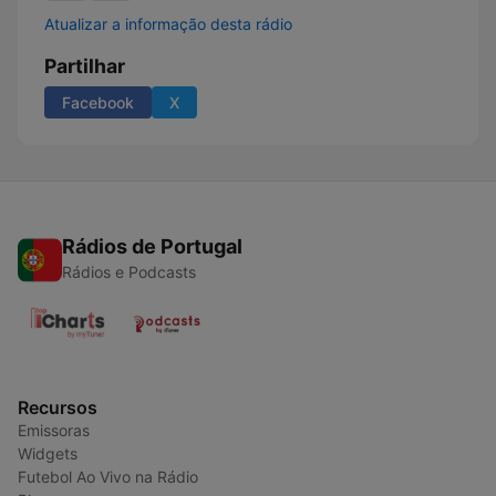
Atualizar a informação desta rádio
Partilhar
Facebook
X
Rádios de Portugal
Rádios e Podcasts
Recursos
Emissoras
Widgets
Futebol Ao Vivo na Rádio