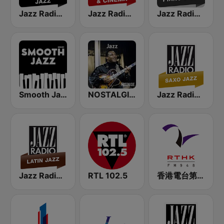
Jazz Radio Classic Jazz
Jazz Radio Jazz & Cinema
Jazz Radio Piano Jazz
Smooth Jazz - Groov
NOSTALGIE JAZZ
Jazz Radio Saxo Jazz
Jazz Radio Latin Jazz
RTL 102.5
香港電台第二台 RTHK Radio 2