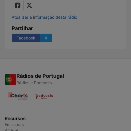
Atualizar a informação desta rádio
Partilhar
Facebook
X
Rádios de Portugal
Rádios e Podcasts
Recursos
Emissoras
Widgets