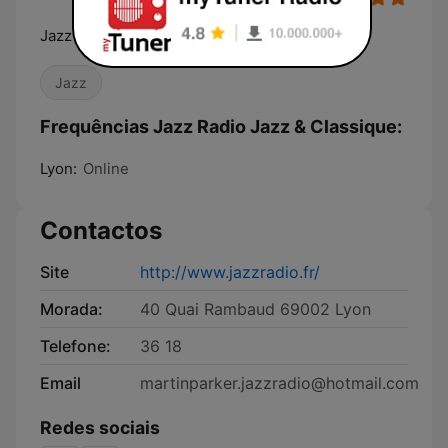
Jazz Radio, La radio de tous les jazz
Jazz
Frequências Jazz Radio Jazz & Classique:
Lyon:
Online
Contactos
Site
http://www.jazzradio.fr/
Morada:
40 Quai Rambaud 69002 Lyon
Telefone:
36 18
Email
martinparker.jazzradio@hotmail.com
Redes sociais