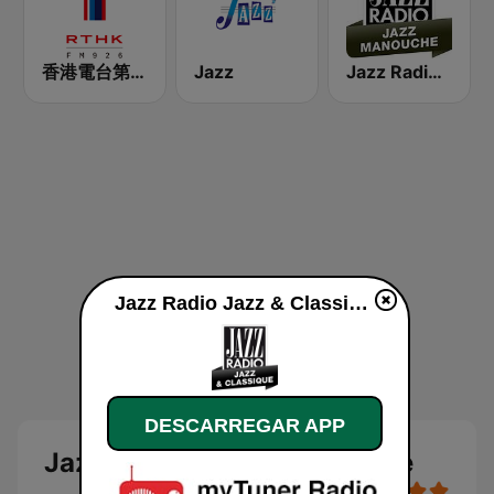
香港電台第一台 RTHK Radio 1
Jazz
Jazz Radio Jazz Manouche
Jazz Radio Jazz & Classique online
DESCARREGAR APP
Jazz Radio Jazz & Classique