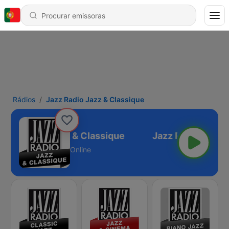
Rádios
Jazz Radio Jazz & Classique
Jazz Radio Jazz & Classique
Online