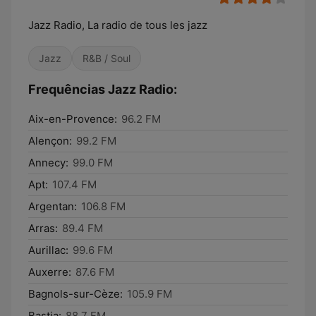
Jazz Radio, La radio de tous les jazz
Jazz
R&B / Soul
Frequências Jazz Radio:
Aix-en-Provence:
96.2 FM
Alençon:
99.2 FM
Annecy:
99.0 FM
Apt:
107.4 FM
Argentan:
106.8 FM
Arras:
89.4 FM
Aurillac:
99.6 FM
Auxerre:
87.6 FM
Bagnols-sur-Cèze:
105.9 FM
Bastia:
88.7 FM