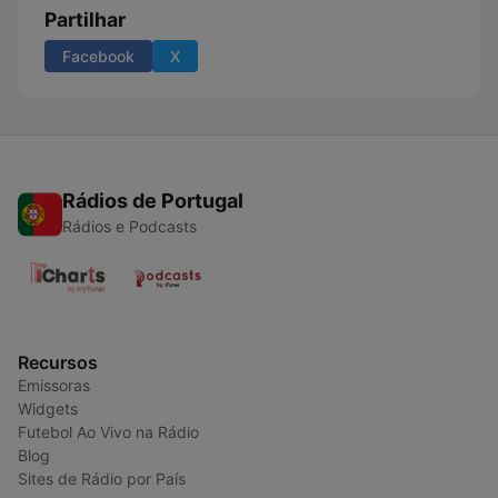
Partilhar
Facebook
X
Rádios de Portugal
Rádios e Podcasts
Recursos
Emissoras
Widgets
Futebol Ao Vivo na Rádio
Blog
Sites de Rádio por País