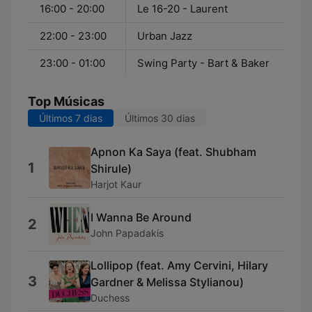
16:00 - 20:00
Le 16-20 - Laurent
22:00 - 23:00
Urban Jazz
23:00 - 01:00
Swing Party - Bart & Baker
Top Músicas
Últimos 7 dias
Últimos 30 dias
Apnon Ka Saya (feat. Shubham
1
Shirule)
Harjot Kaur
I Wanna Be Around
2
John Papadakis
Lollipop (feat. Amy Cervini, Hilary
3
Gardner & Melissa Stylianou)
Duchess