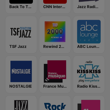
Back To The 80's Radio
CNN International
Jazz Radio Soul
TSF Jazz
Rewind 2000's
ABC Lounge Jazz
NOSTALGIE
France Musique
Radio Kiss Kiss