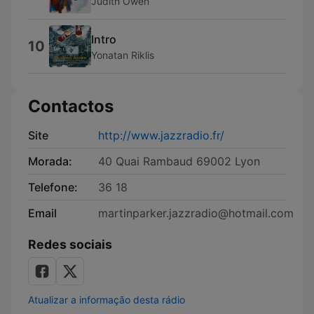
Judith Owen
Intro
10
Yonatan Riklis
Contactos
Site
http://www.jazzradio.fr/
Morada:
40 Quai Rambaud 69002 Lyon
Telefone:
36 18
Email
martinparker.jazzradio@hotmail.com
Redes sociais
Atualizar a informação desta rádio