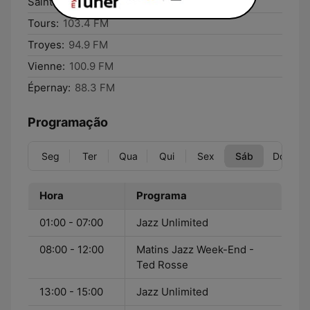
Saintes:
97.6 FM
Tours:
103.4 FM
Troyes:
94.9 FM
Vienne:
100.9 FM
Épernay:
88.3 FM
Programação
Seg
Ter
Qua
Qui
Sex
Sáb
Dom
Hora
Programa
01:00 - 07:00
Jazz Unlimited
08:00 - 12:00
Matins Jazz Week-End -
Ted Rosse
13:00 - 15:00
Jazz Unlimited