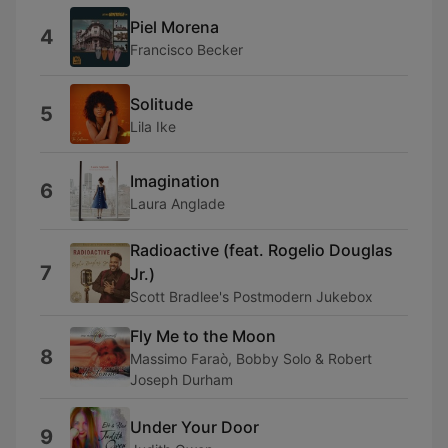
Piel Morena
4
Francisco Becker
Solitude
5
Lila Ike
Imagination
6
Laura Anglade
Radioactive (feat. Rogelio Douglas
7
Jr.)
Scott Bradlee's Postmodern Jukebox
Fly Me to the Moon
8
Massimo Faraò, Bobby Solo & Robert
Joseph Durham
Under Your Door
9