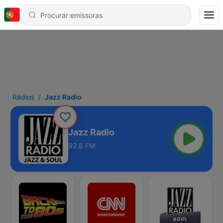
Rádios
Jazz Radio
Jazz Radio
92.8 FM