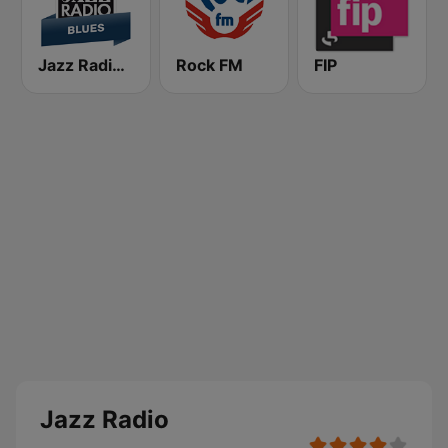
Jazz Radio Blues
Rock FM
FIP
Jazz Radio