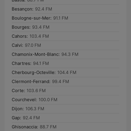
Besançon:
92.4 FM
Boulogne-sur-Mer:
91.1 FM
Bourges:
93.4 FM
Cahors:
103.4 FM
Calvi:
97.0 FM
Chamonix-Mont-Blanc:
94.3 FM
Chartres:
94.1 FM
Cherbourg-Octeville:
104.4 FM
Clermont-Ferrand:
99.4 FM
Corte:
103.6 FM
Courchevel:
100.0 FM
Dijon:
106.3 FM
Gap:
92.4 FM
Ghisonaccia:
88.7 FM