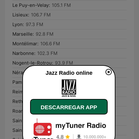
Le Puy-en-Velay:
105.1 FM
Lisieux:
106.7 FM
Lyon:
97.3 FM
Marseille:
92.8 FM
Montélimar:
106.6 FM
Narbonne:
102.3 FM
Nogent-le-Rotrou:
93.9 FM
Nérac:
107.2 FM
Jazz Radio online
Pamiers:
103.3 FM
Reims:
93.7 FM
Rethel:
93.8 FM
DESCARREGAR APP
Roanne:
92.9 FM
Saint-Dié-des-Vosges:
103.4 FM
Saint-Lô:
99.2 FM