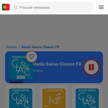
Rádios
Radio Swiss Classic FR
Radio Swiss Classic FR
Online