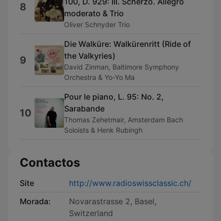
100, D. 929: III. Scherzo. Allegro
8
moderato & Trio
Oliver Schnyder Trio
Die Walküre: Walkürenritt (Ride of
the Valkyries)
9
David Zinman, Baltimore Symphony
Orchestra & Yo-Yo Ma
Pour le piano, L. 95: No. 2,
Sarabande
10
Thomas Zehetmair, Amsterdam Bach
Soloists & Henk Rubingh
Contactos
Site
http://www.radioswissclassic.ch/
Morada:
Novarastrasse 2, Basel,
Switzerland