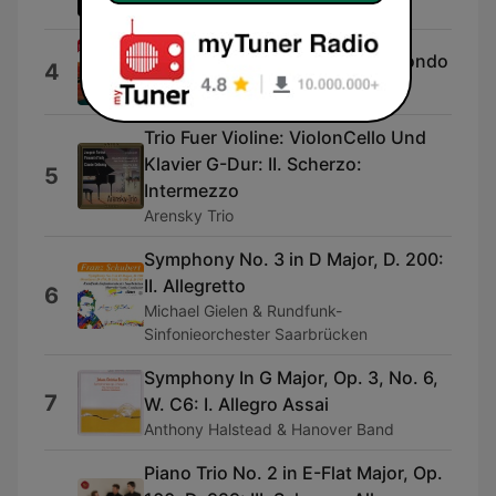
Orchestra
Flute Concerto in E Minor: III. Rondo
4
Claudio Scimon & I Solisti Veneti
Trio Fuer Violine: ViolonCello Und
Klavier G-Dur: II. Scherzo:
5
Intermezzo
Arensky Trio
Symphony No. 3 in D Major, D. 200:
II. Allegretto
6
Michael Gielen & Rundfunk-
Sinfonieorchester Saarbrücken
Symphony In G Major, Op. 3, No. 6,
7
W. C6: I. Allegro Assai
Anthony Halstead & Hanover Band
Piano Trio No. 2 in E-Flat Major, Op.