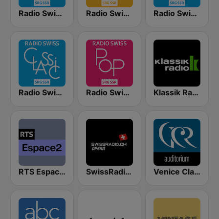
Radio Swiss Classic DE
Radio Swiss Jazz
Radio Swiss Classic EN
Radio Swiss Classic IT
Radio Swiss Pop
Klassik Radio Schweiz
RTS Espace 2
SwissRadio.ch Classical Opera
Venice Classic Radio | VCR Auditorium