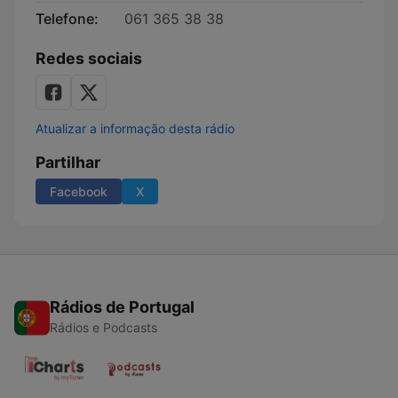
Telefone:
061 365 38 38
Redes sociais
Atualizar a informação desta rádio
Partilhar
Facebook
X
Rádios de Portugal
Rádios e Podcasts