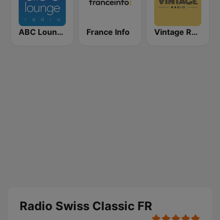
ABC Lounge Jazz
France Info
Vintage Radio
Radio Swiss Classic FR