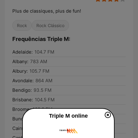
Plus de classiques, plus de fun!
Rock
Rock Clássico
Frequências Triple M:
Adelaide:
104.7 FM
Albany:
783 AM
Albury:
105.7 FM
Avondale:
864 AM
Bendigo:
93.5 FM
Brisbane:
104.5 FM
Broome:
102.9 FM
Triple M online
Bundaberg:
93.1 FM
Cairns:
99.5 FM
Canberra:
106.3 FM