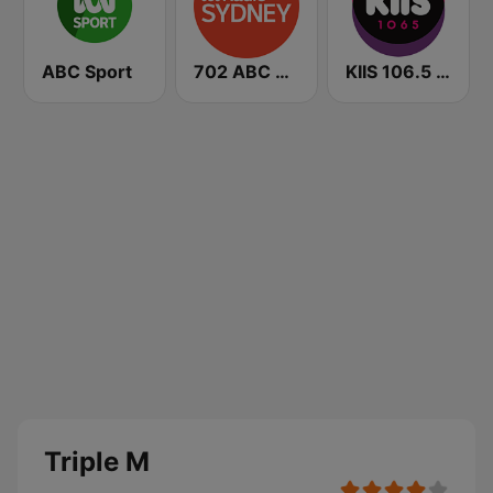
ABC Sport
702 ABC Sydney
KIIS 106.5 FM
Triple M