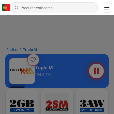
Rádios
Triple M
Triple M
104.9 FM