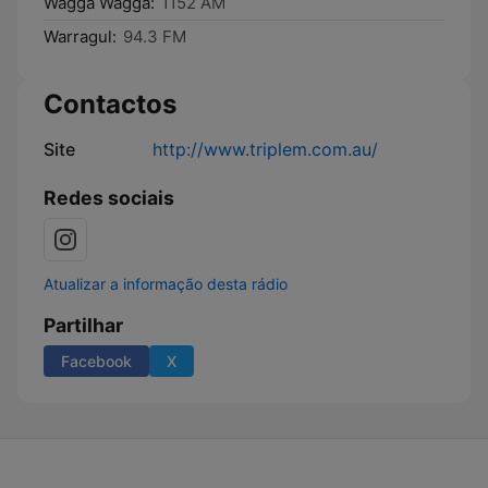
Wagga Wagga:
1152 AM
Warragul:
94.3 FM
Contactos
Site
http://www.triplem.com.au/
Redes sociais
Atualizar a informação desta rádio
Partilhar
Facebook
X