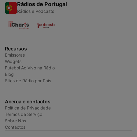
Rádios de Portugal
Rádios e Podcasts
Recursos
Emissoras
Widgets
Futebol Ao Vivo na Rádio
Blog
Sites de Rádio por País
Acerca e contactos
Política de Privacidade
Termos de Serviço
Sobre Nós
Contactos