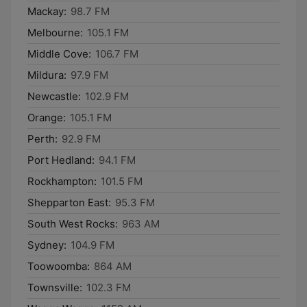
Mackay:
98.7 FM
Melbourne:
105.1 FM
Middle Cove:
106.7 FM
Mildura:
97.9 FM
Newcastle:
102.9 FM
Orange:
105.1 FM
Perth:
92.9 FM
Port Hedland:
94.1 FM
Rockhampton:
101.5 FM
Shepparton East:
95.3 FM
South West Rocks:
963 AM
Sydney:
104.9 FM
Toowoomba:
864 AM
Townsville:
102.3 FM