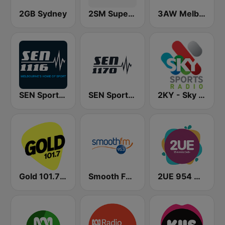
2GB Sydney
2SM Super Radio
3AW Melbourne
SEN Sports 1116 AM
SEN Sports 1170 Sydney
2KY - Sky Sports Radio
Gold 101.7 FM
Smooth FM 95.3 Sydney
2UE 954 AM