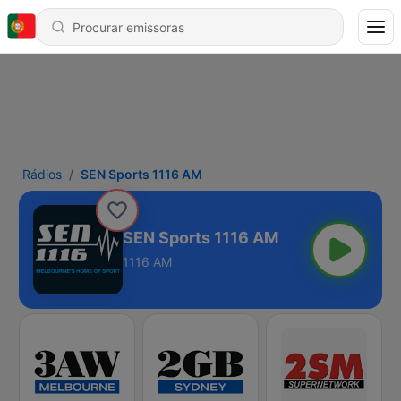
Rádios
SEN Sports 1116 AM
SEN Sports 1116 AM
1116 AM