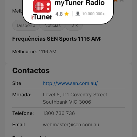
Melbourne's Home of Sport
Desporto
Notícias
Talk
Frequências SEN Sports 1116 AM:
Melbourne:
1116 AM
Contactos
Site
http://www.sen.com.au/
Morada:
Level 5, 111 Coventry Street.
Southbank VIC 3006
Telefone:
1300 736 736
Email
webmaster@sen.com.au