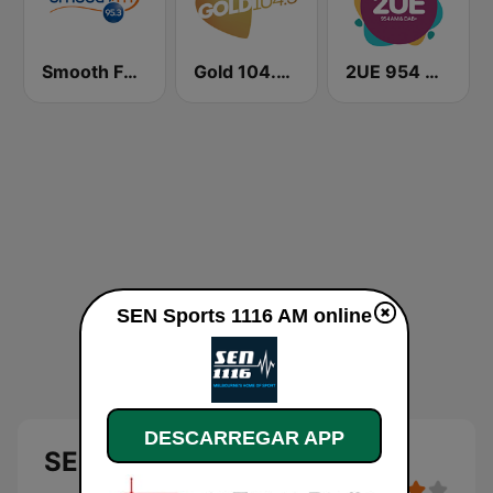
Smooth FM 95.3 Sydney
Gold 104.3 FM
2UE 954 AM
SEN Sports 1116 AM online
DESCARREGAR APP
SEN Sports 1116 AM