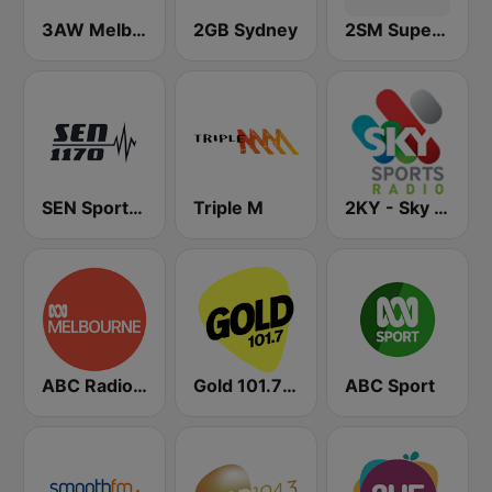
3AW Melbourne
2GB Sydney
2SM Super Radio
SEN Sports 1170 Sydney
Triple M
2KY - Sky Sports Radio
ABC Radio Melbourne
Gold 101.7 FM
ABC Sport