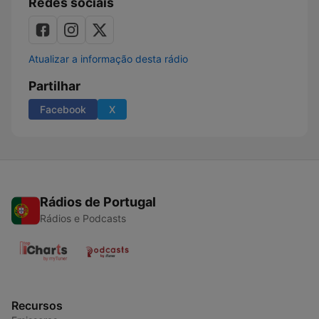
Redes sociais
Atualizar a informação desta rádio
Partilhar
Facebook
X
Rádios de Portugal
Rádios e Podcasts
Recursos