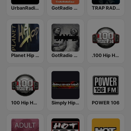
UrbanRadio - Hip Hop & RnB
GotRadio - Throwback Jamz
TRAP RADIO TRAP.radio
Planet Hip Hop (MRG.fm)
GotRadio - Hip Hop Stop
.100 Hip Hop and RNB.FM
100 Hip Hop and RNB FM
Simply Hip-Hop Radio
POWER 106