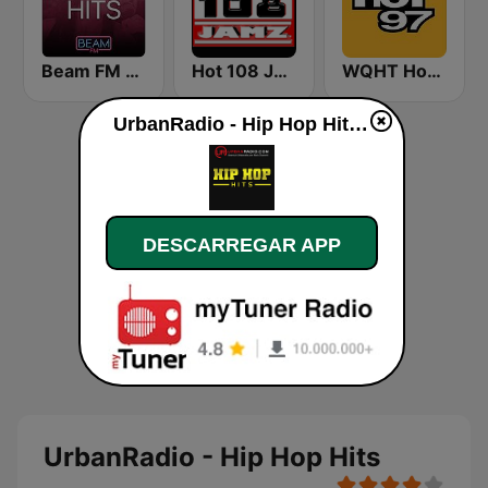
Beam FM - Adult Hits
Hot 108 Jamz
WQHT Hot 97 FM
UrbanRadio - Hip Hop Hits online
DESCARREGAR APP
UrbanRadio - Hip Hop Hits