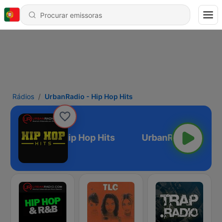
Rádios
UrbanRadio - Hip Hop Hits
UrbanRadio - Hip Hop Hits