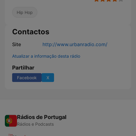
Hip Hop
Contactos
Site
http://www.urbanradio.com/
Atualizar a informação desta rádio
Partilhar
Facebook
X
Rádios de Portugal
Rádios e Podcasts