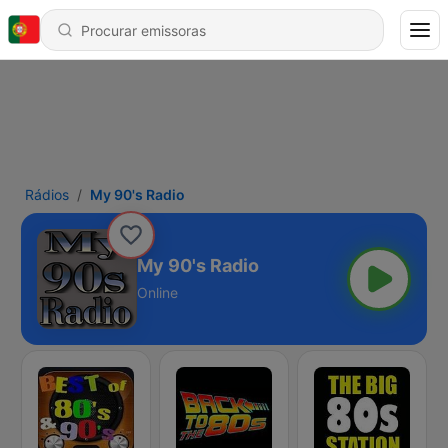
Rádios
My 90's Radio
My 90's Radio
Online