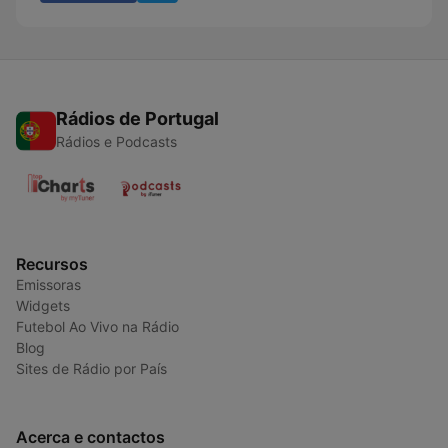
Rádios de Portugal
Rádios e Podcasts
Recursos
Emissoras
Widgets
Futebol Ao Vivo na Rádio
Blog
Sites de Rádio por País
Acerca e contactos