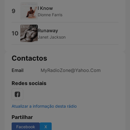
I Know
9
Dionne Farris
Runaway
10
Janet Jackson
Contactos
Email
MyRadioZone@Yahoo.Com
Redes sociais
Atualizar a informação desta rádio
Partilhar
Facebook
X