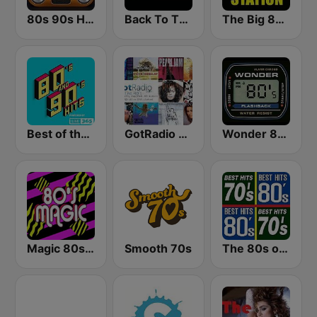
80s 90s Hits Radio
Back To The 80's Radio
The Big 80s Station
Best of the 90's
GotRadio - 90's
Wonder 80's
Magic 80s Florida
Smooth 70s
The 80s on the 80s