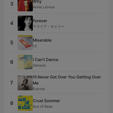
Why
3
Annie Lennox
Forever
4
マライア・キャリー
Miserable
5
Lit
I Can't Dance
6
Genesis
I'll Never Get Over You Getting Over
7
Me
Exposé
Cruel Summer
8
Ace of Base