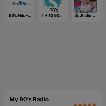
90's Hits - Hits Radio
1 HITS 90s
GotRadio - 80s
My 90's Radio