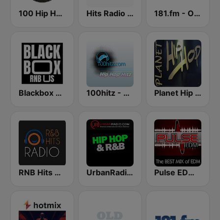
100 Hip Hop and RNB FM
Hits Radio Hip Hop / RnB
181.fm - Old School HipHop/RnB
Blackbox RnB US
100hitz - Hip Hop Hitz
Planet Hip Hop (MRG.fm)
RNB Hits Radio
UrbanRadio - Hip Hop & RnB
Pulse EDM Dance Music