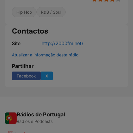
Hip Hop
R&B / Soul
Contactos
Site
http://2000fm.net/
Atualizar a informação desta rádio
Partilhar
Facebook
X
Rádios de Portugal
Rádios e Podcasts