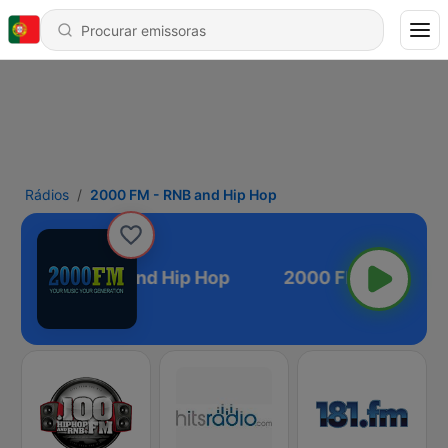
Rádios
2000 FM - RNB and Hip Hop
000 FM - RNB and Hip Hop