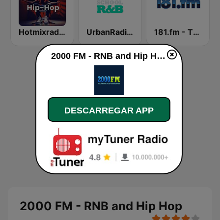
Hotmixradio Hip Hop
UrbanRadio - Old School R&B
181.fm - The Beat (HipHop/R&B)
2000 FM - RNB and Hip Hop online
DESCARREGAR APP
2000 FM - RNB and Hip Hop