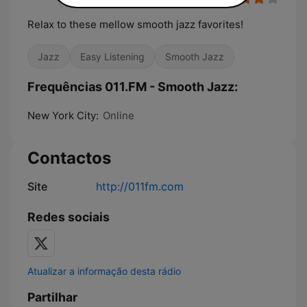
Relax to these mellow smooth jazz favorites!
Jazz
Easy Listening
Smooth Jazz
Frequências 011.FM - Smooth Jazz:
New York City:
Online
Contactos
Site
http://011fm.com
Redes sociais
Atualizar a informação desta rádio
Partilhar