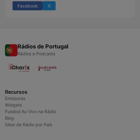
Facebook
X
Rádios de Portugal
Rádios e Podcasts
Recursos
Emissoras
Widgets
Futebol Ao Vivo na Rádio
Blog
Sites de Rádio por País