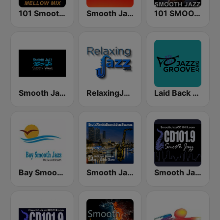
101 Smooth Jazz Mellow Mix
Smooth Jazz 247
101 SMOOTH JAZZ
Smooth Jazz Smooth Wave
RelaxingJazz.com - Smooth Jazz
Laid Back Jazz
Bay Smooth Jazz
Smooth Jazz Box
Smooth Jazz CD 101.9 FM