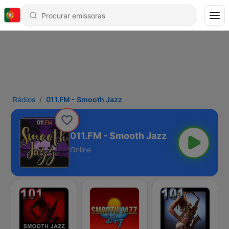
Rádios
011.FM - Smooth Jazz
011.FM - Smooth Jazz
Online