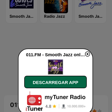
Smooth Jazz Cd101.9 New York
Radio Jazz
Smooth Jazz Network
011.FM - Smooth Jazz online
DESCARREGAR APP
011.FM - Smooth Jazz