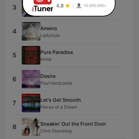
Together At Last
3
Norman Brown
Ameno
4
Ladynsax
Pure Paradise
5
Armik
Desire
6
Paul Hardcastle
Let's Get Smooth
7
Pieces of a Dream
Sneakin' Out the Front Door
8
Chris Standring