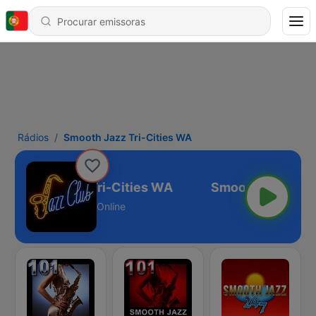
Rádios
Smooth Jazz Tri-Cities WA
Smooth Jazz Tri-Cities WA
Online