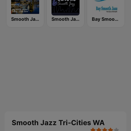
Smooth Jazz Box
Smooth Jazz CD 101.9 FM
Bay Smooth Jazz
Smooth Jazz Tri-Cities WA