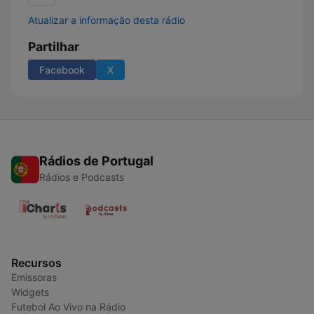
Atualizar a informação desta rádio
Partilhar
Facebook
X
Rádios de Portugal
Rádios e Podcasts
Recursos
Emissoras
Widgets
Futebol Ao Vivo na Rádio