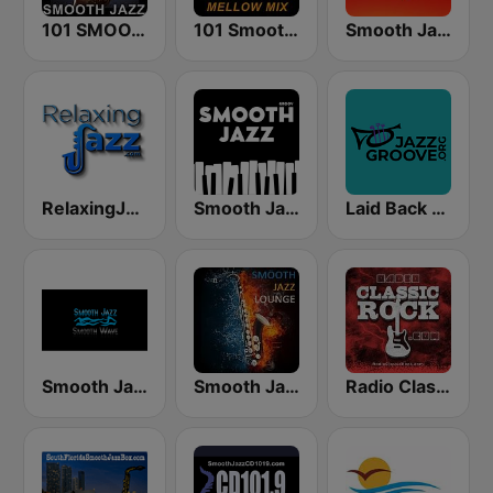
101 SMOOTH JAZZ
101 Smooth Jazz Mellow Mix
Smooth Jazz 247
RelaxingJazz.com - Smooth Jazz
Smooth Jazz - Groov
Laid Back Jazz
Smooth Jazz Smooth Wave
Smooth Jazz Lounge
Radio Classic Rock