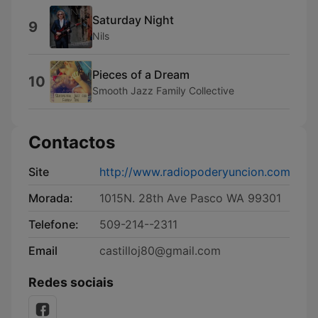
Saturday Night
9
Nils
Pieces of a Dream
10
Smooth Jazz Family Collective
Contactos
Site
http://www.radiopoderyuncion.com
Morada:
1015N. 28th Ave Pasco WA 99301
Telefone:
509-214--2311
Email
castilloj80@gmail.com
Redes sociais