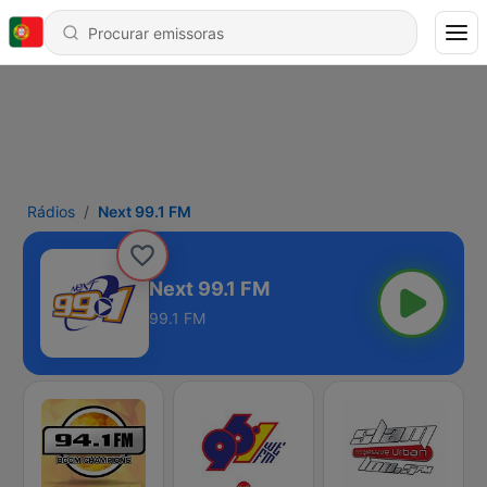
Rádios
Next 99.1 FM
Next 99.1 FM
99.1 FM