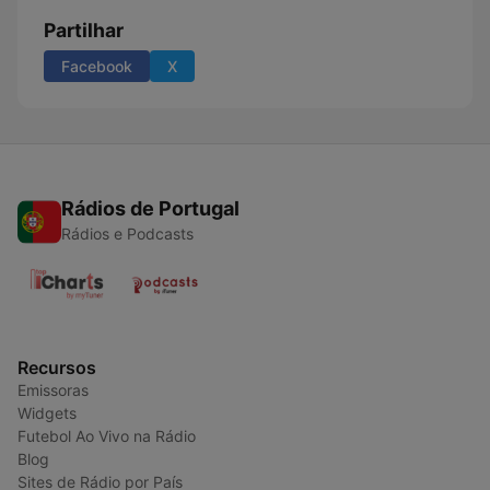
Partilhar
Facebook
X
Rádios de Portugal
Rádios e Podcasts
Recursos
Emissoras
Widgets
Futebol Ao Vivo na Rádio
Blog
Sites de Rádio por País