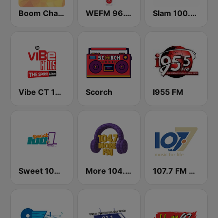
Boom Champions 94.1 FM
WEFM 96.1 FM
Slam 100.5 FM
Vibe CT 105.1 FM
Scorch
I955 FM
Sweet 100 FM
More 104.7 FM
107.7 FM Music For Life