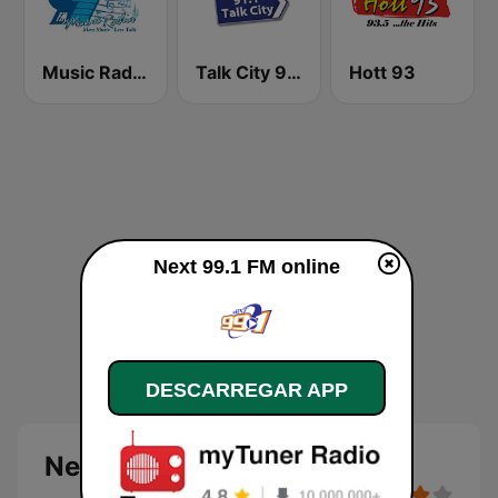
Music Radio 97.1 FM
Talk City 91.1 FM
Hott 93
Next 99.1 FM online
DESCARREGAR APP
Next 99.1 FM