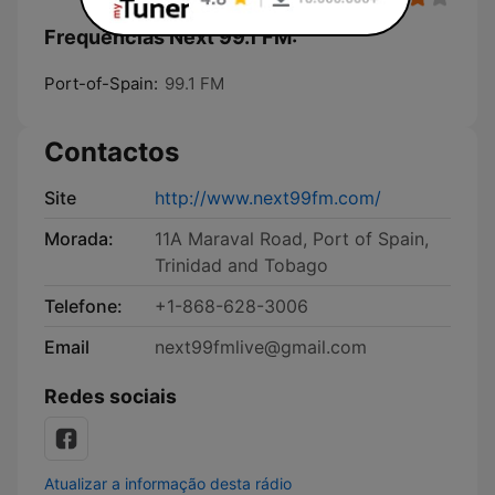
Frequências Next 99.1 FM:
Port-of-Spain:
99.1 FM
Contactos
Site
http://www.next99fm.com/
Morada:
11A Maraval Road, Port of Spain,
Trinidad and Tobago
Telefone:
+1-868-628-3006
Email
next99fmlive@gmail.com
Redes sociais
Atualizar a informação desta rádio