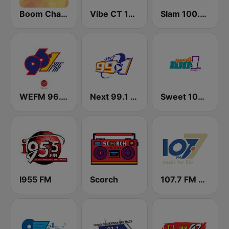
Boom Champions 94.1 FM
Vibe CT 105.1 FM
Slam 100.5 FM
WEFM 96.1 FM
Next 99.1 FM
Sweet 100 FM
I955 FM
Scorch
107.7 FM Music For Life