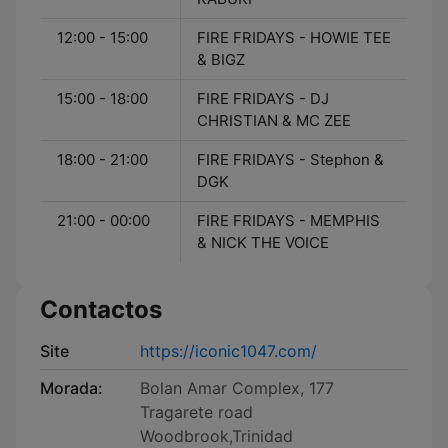
12:00 - 15:00
FIRE FRIDAYS - HOWIE TEE
& BIGZ
15:00 - 18:00
FIRE FRIDAYS - DJ
CHRISTIAN & MC ZEE
18:00 - 21:00
FIRE FRIDAYS - Stephon &
DGK
21:00 - 00:00
FIRE FRIDAYS - MEMPHIS
& NICK THE VOICE
Contactos
Site
https://iconic1047.com/
Morada:
Bolan Amar Complex, 177
Tragarete road
Woodbrook,Trinidad