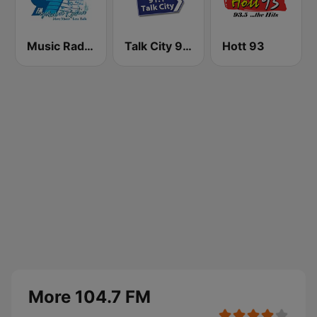
Music Radio 97.1 FM
Talk City 91.1 FM
Hott 93
More 104.7 FM