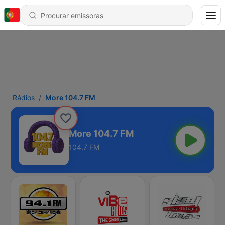
Rádios
More 104.7 FM
More 104.7 FM
104.7 FM