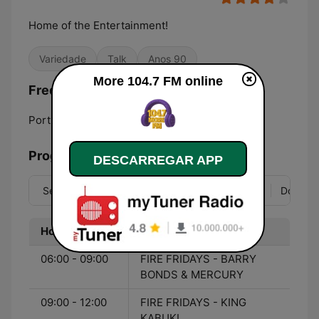
Home of the Entertainment!
Variedade
Talk
Anos 90
More 104.7 FM online
Frequências More 104.7 FM:
Port-of-Spain:
104.7 FM
Programação
DESCARREGAR APP
Seg
Ter
Qua
Qui
Sex
Sáb
Dom
Hora
Programa
06:00 - 09:00
FIRE FRIDAYS - BARRY
BONDS & MERCURY
09:00 - 12:00
FIRE FRIDAYS - KING
KABUKI