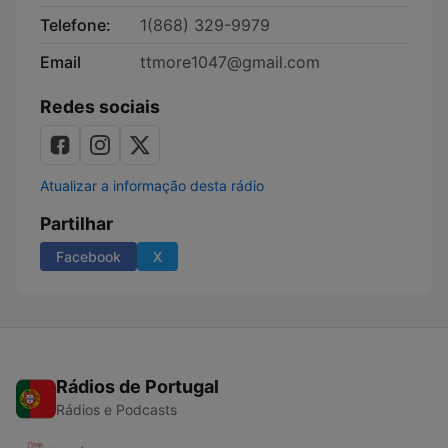
Telefone:
1(868) 329-9979
Email
ttmore1047@gmail.com
Redes sociais
Atualizar a informação desta rádio
Partilhar
Facebook
X
Rádios de Portugal
Rádios e Podcasts