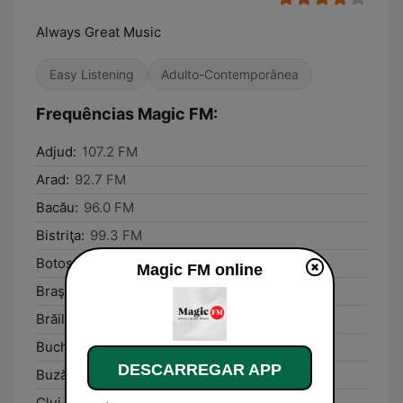
Always Great Music
Easy Listening
Adulto-Contemporânea
Frequências Magic FM:
Adjud:
107.2 FM
Arad:
92.7 FM
Bacău:
96.0 FM
Bistriţa:
99.3 FM
Botoşani:
98.1 FM
Magic FM online
Braşov:
91.2 FM
Brăila:
89.2 FM
Bucharest:
90.8 FM
DESCARREGAR APP
Buzău:
105.6 FM
Cluj-Napoca:
89.4 FM