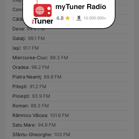
Constanţa:
89.4 FM
Călăraşi:
101.8 FM
Deva:
94.4 FM
Galaţi:
99.1 FM
Iaşi:
91.1 FM
Miercurea-Ciuc:
89.3 FM
Oradea:
98.2 FM
Piatra Neamţ:
89.8 FM
Piteşti:
91.2 FM
Ploieşti:
93.9 FM
Roman:
88.3 FM
Râmnicu Vâlcea:
101.6 FM
Satu Mare:
94.9 FM
Sfântu-Gheorghe:
103 FM