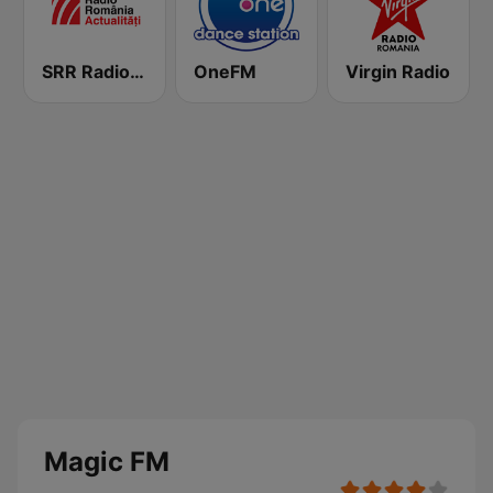
SRR Radio România Actualităţi
OneFM
Virgin Radio
Magic FM