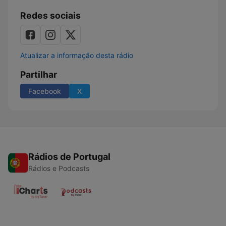
Redes sociais
Atualizar a informação desta rádio
Partilhar
Facebook
X
Rádios de Portugal
Rádios e Podcasts