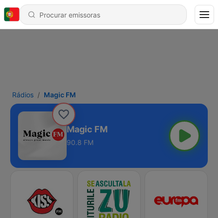
Rádios
Magic FM
Magic FM
90.8 FM