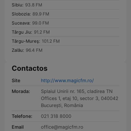
Sibiu:
93.8 FM
Slobozia:
89.9 FM
Suceava:
99.0 FM
Târgu Jiu:
91.2 FM
Târgu-Mureş:
101.2 FM
Zalău:
96.4 FM
Contactos
Site
http://www.magicfm.ro/
Morada:
Splaiul Unirii nr. 165, cladirea TN
Offices 1, etaj 10, sector 3, 040042
București, România
Telefone:
021 318 8000
Email
office@magicfm.ro