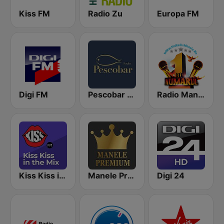
Kiss FM
Radio Zu
Europa FM
Digi FM
Pescobar Radio
Radio Manele
Kiss Kiss in the Mix Radio
Manele Premium
Digi 24