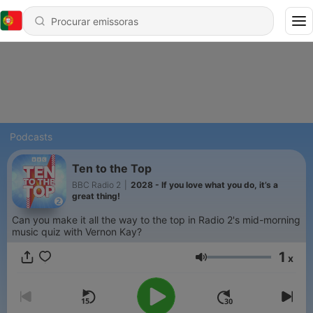
Podcasts
Ten to the Top
BBC Radio 2
|
2028 - If you love what you do, it’s a
great thing!
Can you make it all the way to the top in Radio 2's mid-morning
music quiz with Vernon Kay?
1
x
Volume