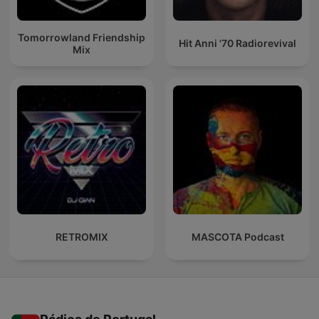
Tomorrowland Friendship
Hit Anni '70 Radiorevival
Mix
RETROMIX
MASCOTA Podcast