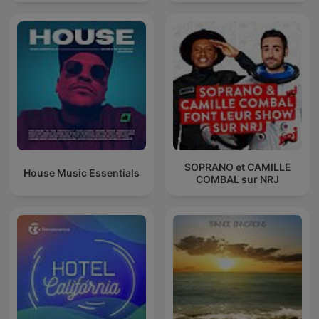
SOPRANO et CAMILLE
House Music Essentials
COMBAL sur NRJ