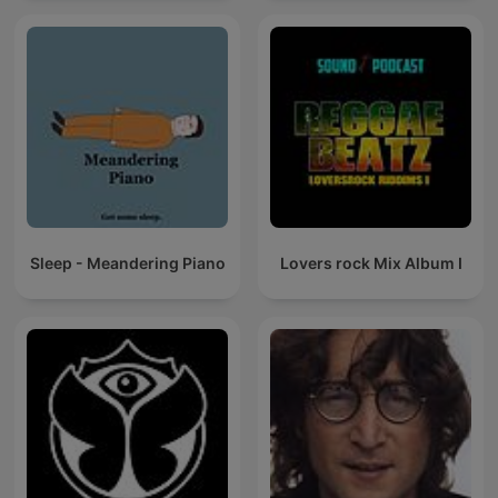
Sleep - Meandering Piano
Lovers rock Mix Album I