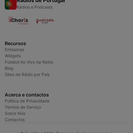
Rádios de Portugal
Rádios e Podcasts
Recursos
Emissoras
Widgets
Futebol Ao Vivo na Rádio
Blog
Sites de Rádio por País
Acerca e contactos
Política de Privacidade
Termos de Serviço
Sobre Nós
Contactos