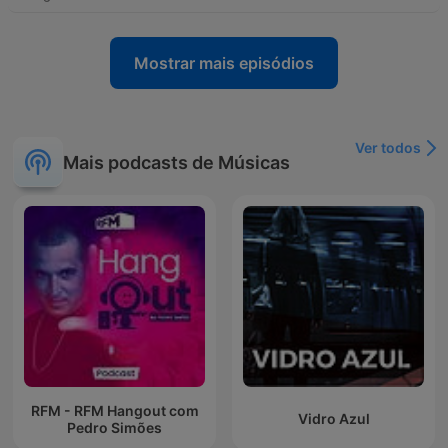
Mostrar mais episódios
Ver todos
Mais podcasts de Músicas
RFM - RFM Hangout com
Vidro Azul
Pedro Simões