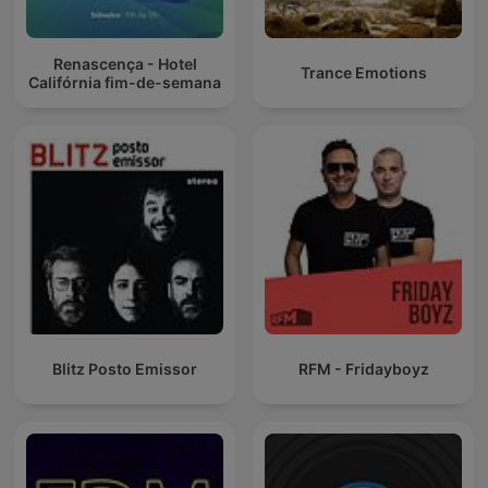
Renascença - Hotel
Trance Emotions
Califórnia fim-de-semana
Blitz Posto Emissor
RFM - Fridayboyz