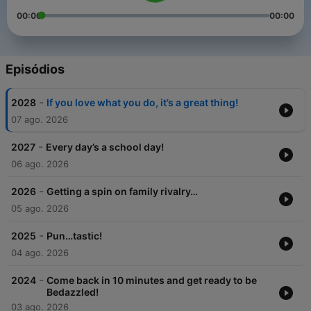
00:00
00:00
Episódios
-
2028
If you love what you do, it’s a great thing!
07 ago. 2026
-
2027
Every day’s a school day!
06 ago. 2026
-
2026
Getting a spin on family rivalry…
05 ago. 2026
-
2025
Pun…tastic!
04 ago. 2026
-
2024
Come back in 10 minutes and get ready to be
Bedazzled!
03 ago. 2026