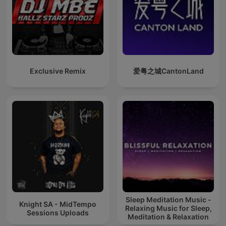
Exclusive Remix
爱粤之城CantonLand
Sleep Meditation Music -
Knight SA - MidTempo
Relaxing Music for Sleep,
Sessions Uploads
Meditation & Relaxation