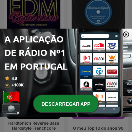
TSF - Memória de Elefante
EDM Radio Show
- Podcast
DESCARREGAR APP
Hardtonic's Reverse Bass
Hardstyle Frenchcore
O meu Top 10 do anos 90