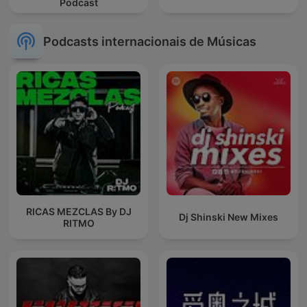
Podcast
Podcasts internacionais de Músicas
RICAS MEZCLAS By DJ
Dj Shinski New Mixes
RITMO