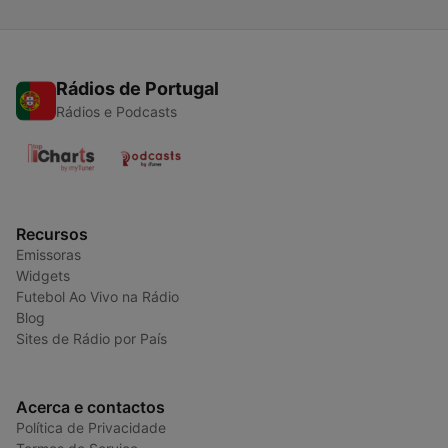
Rádios de Portugal
Rádios e Podcasts
Recursos
Emissoras
Widgets
Futebol Ao Vivo na Rádio
Blog
Sites de Rádio por País
Acerca e contactos
Política de Privacidade