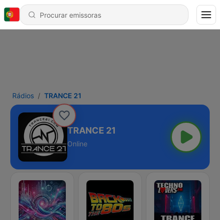
Rádios
TRANCE 21
TRANCE 21
Online