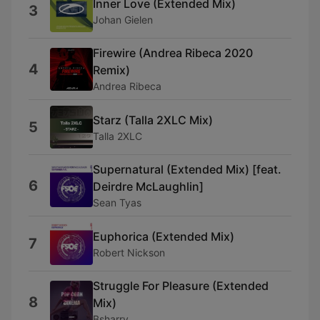
Inner Love (Extended Mix)
3
Johan Gielen
Firewire (Andrea Ribeca 2020
4
Remix)
Andrea Ribeca
Starz (Talla 2XLC Mix)
5
Talla 2XLC
Supernatural (Extended Mix) [feat.
6
Deirdre McLaughlin]
Sean Tyas
Euphorica (Extended Mix)
7
Robert Nickson
Struggle For Pleasure (Extended
8
Mix)
Bsharry