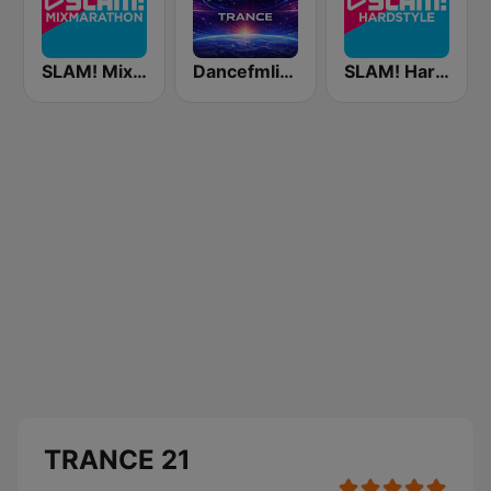
SLAM! Mixmarathon
Dancefmlive Trance
SLAM! Hardstyle
TRANCE 21