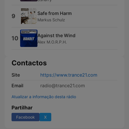
Safe from Harm
9
Markus Schulz
Against the Wind
10
Alex M.O.R.P.H.
Contactos
Site
https://www.trance21.com
Email
radio@trance21.com
Atualizar a informação desta rádio
Partilhar
Facebook
X