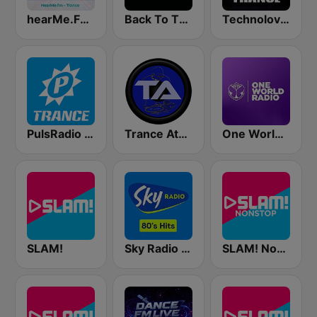
hearMe.FM Trance
Back To The 80's Radio
Technolovers - TRANCE
PulsRadio Trance
Trance Athena
One World Radio
SLAM!
Sky Radio 80's Hits
SLAM! Nonstop