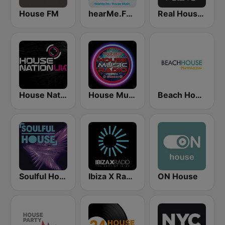
House FM
hearMe.FM House
Real House Radio
House Nation UK
House Music Radio
Beach House Radio Terrazza
Soulful House
Ibiza X Radio
ON House