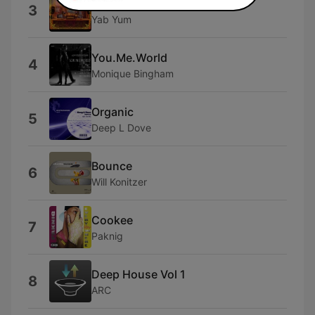
Multiball
3
Yab Yum
You.Me.World
4
Monique Bingham
Organic
5
Deep L Dove
Bounce
6
Will Konitzer
Cookee
7
Paknig
Deep House Vol 1
8
ARC