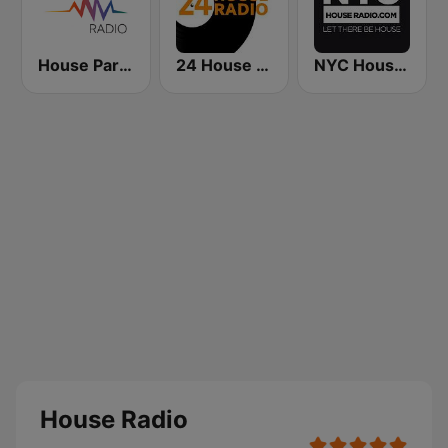
House Party Radio
24 House Radio
NYC House Radio
House Radio