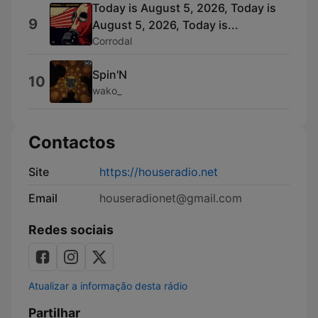
Today is August 5, 2026, Today is
9
August 5, 2026, Today is...
Corrodal
Spin'N
10
wako_
Contactos
Site
https://houseradio.net
Email
houseradionet@gmail.com
Redes sociais
Atualizar a informação desta rádio
Partilhar