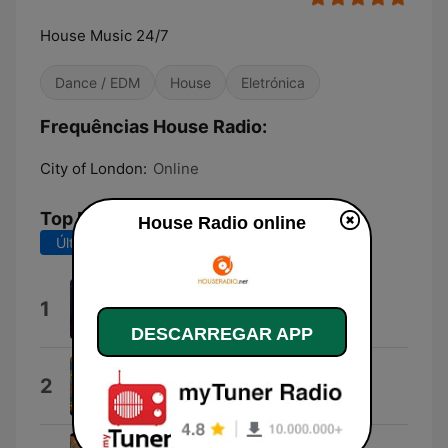
House Music 24/7
Dance / EDM
House
Eletrónica
Frequências House Radio:
City of London:
Online
Top Músicas
House Radio online
Últimos 7 dias
Últimos 30 dias
Error Deep
1
Lupa Afrika
DESCARREGAR APP
Funkzone
2
Groove Jazz