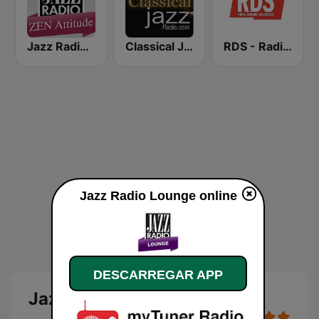
Jazz Radio Zen Attitude
Classical Jazz Radio
RDS - Radio Dimensione Suono
Jazz Radio Lounge online
DESCARREGAR APP
Jazz Radio Lounge