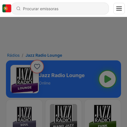
Rádios
Jazz Radio Lounge
Jazz Radio Lounge
Online