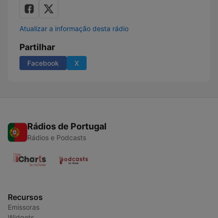
Atualizar a informação desta rádio
Partilhar
Facebook
X
Rádios de Portugal
Rádios e Podcasts
Recursos
Emissoras
Widgets