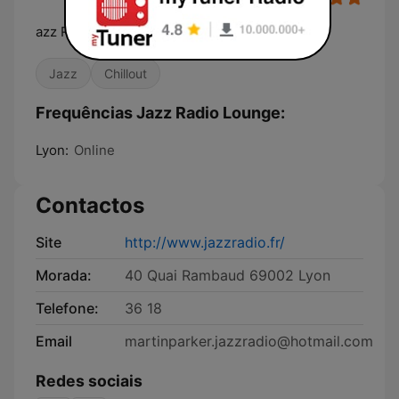
azz Radio, La radio de tous les jazz
Jazz
Chillout
Frequências Jazz Radio Lounge:
Lyon:
Online
Contactos
Site
http://www.jazzradio.fr/
Morada:
40 Quai Rambaud 69002 Lyon
Telefone:
36 18
Email
martinparker.jazzradio@hotmail.com
Redes sociais