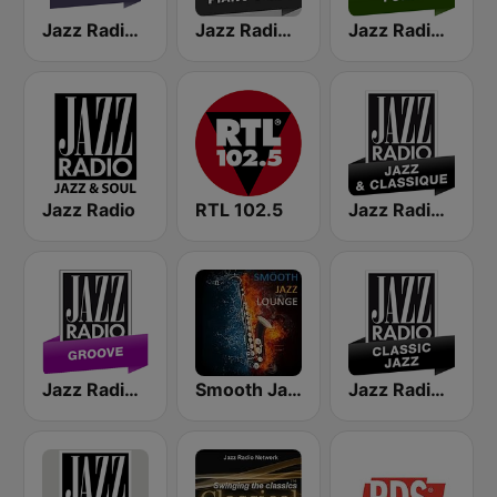
Jazz Radio Soul
Jazz Radio Piano Jazz
Jazz Radio Funk
Jazz Radio
RTL 102.5
Jazz Radio Jazz & Classique
Jazz Radio Groove
Smooth Jazz Lounge
Jazz Radio Classic Jazz