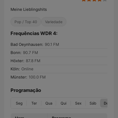
Meine Lieblingshits
Pop / Top 40
Variedade
Frequências WDR 4:
Bad Oeynhausen:
90.1 FM
Bonn:
90.7 FM
Höxter:
87.8 FM
Köln:
Online
Münster:
100.0 FM
Programação
Seg
Ter
Qua
Qui
Sex
Sáb
Dom