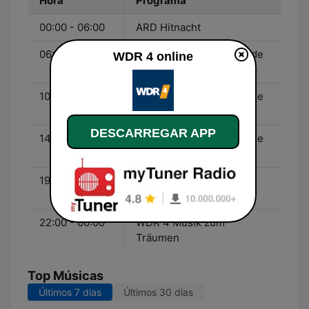
Hora
Programa
00:00 - 06:00
ARD Hitnacht
06:00 - 10:00
WDR 4 Mein Wochenende
WDR 4 online
- Dominik Freiberger
10:00 - 14:00
WDR 4 Mein Wochenende
- Bernd Brüggemann
DESCARREGAR APP
14:00 - 19:00
WDR 4 Mein Wochenende
- Katia Franke
19:00 - 22:00
WDR 4 Klassik Populär -
Elisabeth Verhoeven
22:00 - 00:00
WDR 4 Musik zum
Träumen
Top Músicas
Últimos 7 dias
Últimos 30 dias