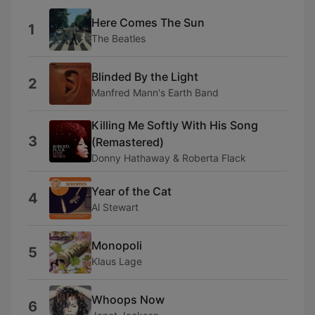
Here Comes The Sun
1
The Beatles
Blinded By the Light
2
Manfred Mann's Earth Band
Killing Me Softly With His Song
3
(Remastered)
Donny Hathaway & Roberta Flack
Year of the Cat
4
Al Stewart
Monopoli
5
Klaus Lage
Whoops Now
6