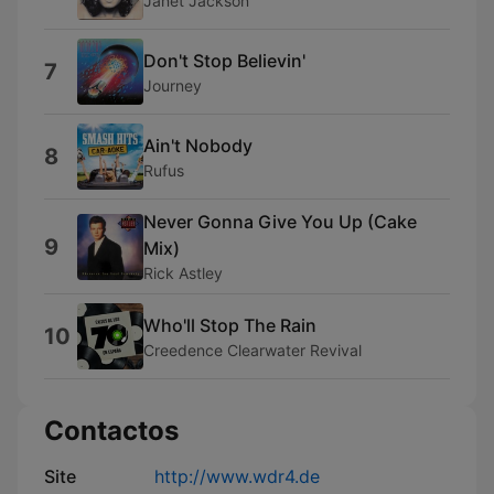
Janet Jackson
Don't Stop Believin'
7
Journey
Ain't Nobody
8
Rufus
Never Gonna Give You Up (Cake
9
Mix)
Rick Astley
Who'll Stop The Rain
10
Creedence Clearwater Revival
Contactos
Site
http://www.wdr4.de