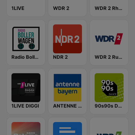
1LIVE
WDR 2
WDR 2 Rhein und Ruhr
Radio Bollerwagen
NDR 2
WDR 2 Ruhrgebiet
1LIVE DIGGI
ANTENNE BAYERN
90s90s Dance