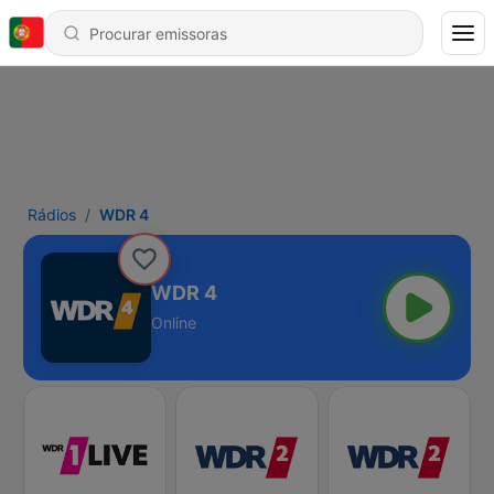
Rádios
WDR 4
WDR 4
Online