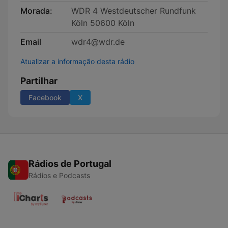
Morada:
WDR 4 Westdeutscher Rundfunk
Köln 50600 Köln
Email
wdr4@wdr.de
Atualizar a informação desta rádio
Partilhar
Facebook
X
Rádios de Portugal
Rádios e Podcasts