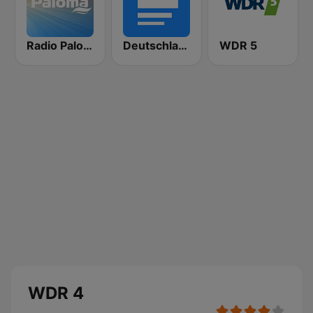
Radio Paloma
Deutschlandfunk
WDR 5
WDR 4