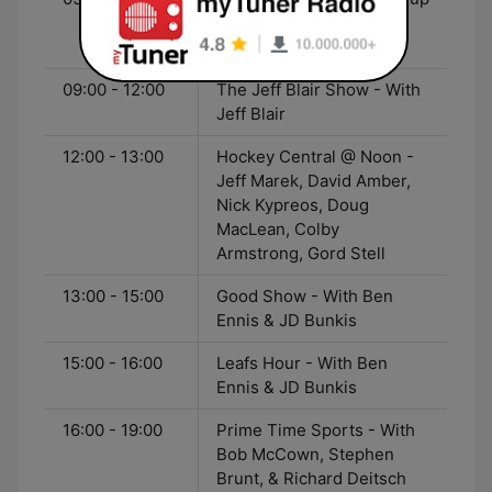
- With Greg Brady, Elliott
Price, & Hugh Burrill
09:00 - 12:00
The Jeff Blair Show - With
Jeff Blair
12:00 - 13:00
Hockey Central @ Noon -
Jeff Marek, David Amber,
Nick Kypreos, Doug
MacLean, Colby
Armstrong, Gord Stell
13:00 - 15:00
Good Show - With Ben
Ennis & JD Bunkis
15:00 - 16:00
Leafs Hour - With Ben
Ennis & JD Bunkis
16:00 - 19:00
Prime Time Sports - With
Bob McCown, Stephen
Brunt, & Richard Deitsch