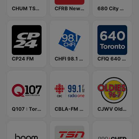
CHUM TSN 1050 AM
CFRB Newstalk 1010
680 City News
CP24 FM
CHFI 98.1 FM (CA Only)
CFIQ 640 Toronto
Q107 : Toronto's Rock Station (CILQ FM)
CBLA-FM CBC Radio One Toronto
CJWV Oldies 96.7 FM