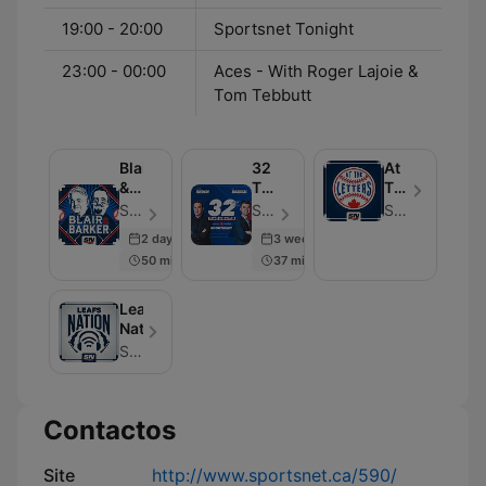
19:00 - 20:00
Sportsnet Tonight
23:00 - 00:00
Aces - With Roger Lajoie &
Tom Tebbutt
Blair
32
At
&
Thoughts:
The
Barker
The
Letters
Sportsnet - Episódio 607
Sportsnet - Episódio 600
Sportsnet
Podcast
2 days ago
3 weeks ago
50 min
37 min
Leafs
Nation
Sportsnet
Contactos
Site
http://www.sportsnet.ca/590/