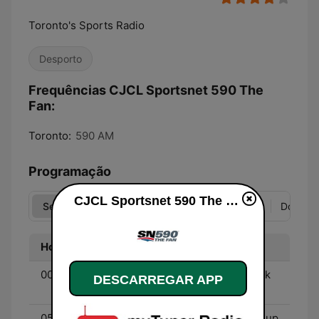
Toronto's Sports Radio
Desporto
Frequências CJCL Sportsnet 590 The
Fan:
Toronto:
590 AM
Programação
CJCL Sportsnet 590 The Fan online
Seg
Ter
Qua
Qui
Sex
Sáb
Dom
Hora
Programa
00:00 - 01:00
Raceline Radio - With Erik
DESCARREGAR APP
Tomas
05:30 - 09:00
Sportsnet’s Starting Lineup