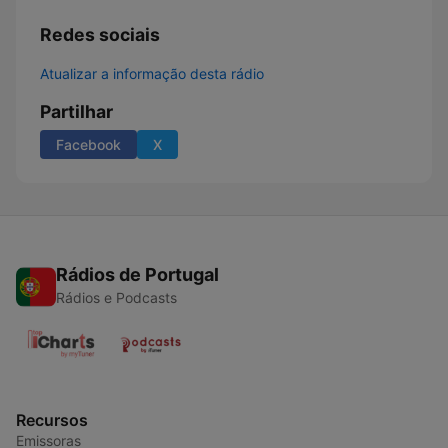
Redes sociais
Atualizar a informação desta rádio
Partilhar
Facebook
X
Rádios de Portugal
Rádios e Podcasts
Recursos
Emissoras