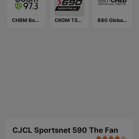
CHBM Boom 97.3 FM
CKGM TSN Radio 690 AM
880 Global News CHED AM
CJCL Sportsnet 590 The Fan