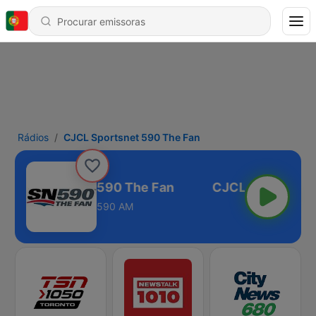
Rádios
CJCL Sportsnet 590 The Fan
JCL Sportsnet 590 The Fan
590 AM